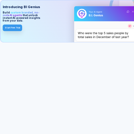
Introducing BI Genius
Build
custom branded, no-
code AI agents
that unlock
instant AI-powered insights
from your data.
Start Free Trial