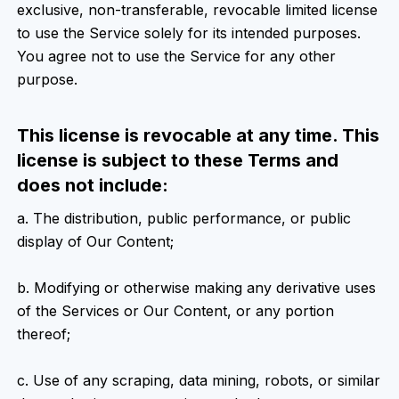
exclusive, non-transferable, revocable limited license
to use the Service solely for its intended purposes.
You agree not to use the Service for any other
purpose.
This license is revocable at any time. This
license is subject to these Terms and
does not include:
a. The distribution, public performance, or public
display of Our Content;
b. Modifying or otherwise making any derivative uses
of the Services or Our Content, or any portion
thereof;
c. Use of any scraping, data mining, robots, or similar