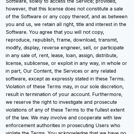
Software, solely to access the Service; provided,
however, that this license does not constitute a sale
of the Software or any copy thereof, and as between
you and us, we retain all right, title and interest in the
Software. You agree that you will not copy,
reproduce, republish, frame, download, transmit,
modify, display, reverse engineer, sell, or participate
in any sale of, rent, lease, loan, assign, distribute,
license, sublicense, or exploit in any way, in whole or
in part, Our Content, the Services or any related
software, except as expressly stated in these Terms.
Violation of these Terms may, in our sole discretion,
result in termination of your account. Furthermore,
we reserve the right to investigate and prosecute
violations of any of these Terms to the fullest extent
of the law. We may involve and cooperate with law
enforcement authorities in prosecuting Users who
violate the Terms. You acknowledge that we have no