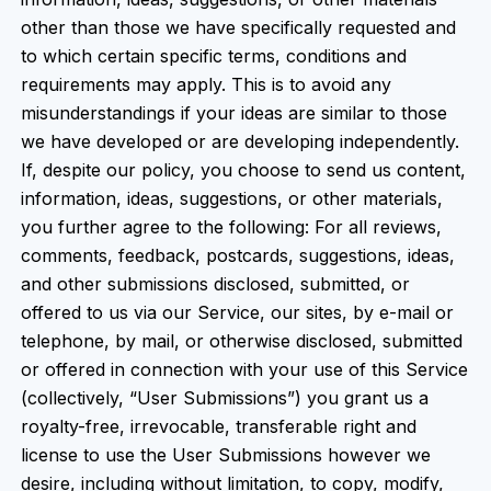
other than those we have specifically requested and
to which certain specific terms, conditions and
requirements may apply. This is to avoid any
misunderstandings if your ideas are similar to those
we have developed or are developing independently.
If, despite our policy, you choose to send us content,
information, ideas, suggestions, or other materials,
you further agree to the following: For all reviews,
comments, feedback, postcards, suggestions, ideas,
and other submissions disclosed, submitted, or
offered to us via our Service, our sites, by e-mail or
telephone, by mail, or otherwise disclosed, submitted
or offered in connection with your use of this Service
(collectively, “User Submissions”) you grant us a
royalty-free, irrevocable, transferable right and
license to use the User Submissions however we
desire, including without limitation, to copy, modify,