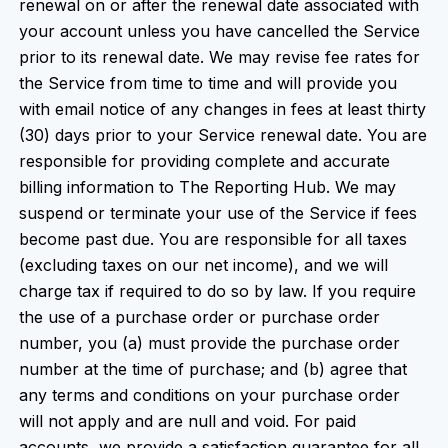
renewal on or after the renewal date associated with
your account unless you have cancelled the Service
prior to its renewal date. We may revise fee rates for
the Service from time to time and will provide you
with email notice of any changes in fees at least thirty
(30) days prior to your Service renewal date. You are
responsible for providing complete and accurate
billing information to The Reporting Hub. We may
suspend or terminate your use of the Service if fees
become past due. You are responsible for all taxes
(excluding taxes on our net income), and we will
charge tax if required to do so by law. If you require
the use of a purchase order or purchase order
number, you (a) must provide the purchase order
number at the time of purchase; and (b) agree that
any terms and conditions on your purchase order
will not apply and are null and void. For paid
accounts, we provide a satisfaction guarantee for all