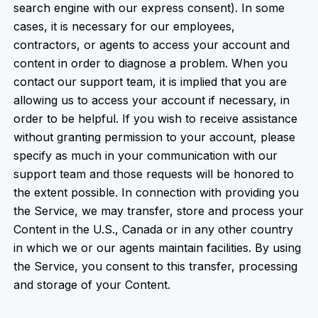
search engine with our express consent). In some
cases, it is necessary for our employees,
contractors, or agents to access your account and
content in order to diagnose a problem. When you
contact our support team, it is implied that you are
allowing us to access your account if necessary, in
order to be helpful. If you wish to receive assistance
without granting permission to your account, please
specify as much in your communication with our
support team and those requests will be honored to
the extent possible. In connection with providing you
the Service, we may transfer, store and process your
Content in the U.S., Canada or in any other country
in which we or our agents maintain facilities. By using
the Service, you consent to this transfer, processing
and storage of your Content.