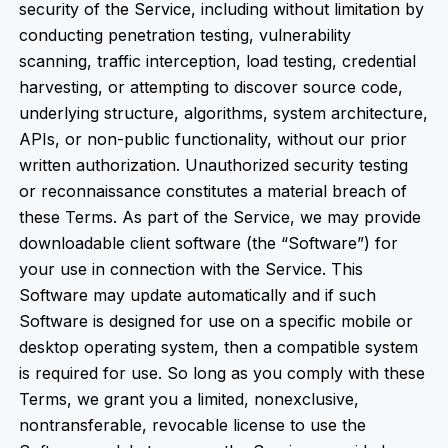
security of the Service, including without limitation by
conducting penetration testing, vulnerability
scanning, traffic interception, load testing, credential
harvesting, or attempting to discover source code,
underlying structure, algorithms, system architecture,
APIs, or non-public functionality, without our prior
written authorization. Unauthorized security testing
or reconnaissance constitutes a material breach of
these Terms. As part of the Service, we may provide
downloadable client software (the “Software”) for
your use in connection with the Service. This
Software may update automatically and if such
Software is designed for use on a specific mobile or
desktop operating system, then a compatible system
is required for use. So long as you comply with these
Terms, we grant you a limited, nonexclusive,
nontransferable, revocable license to use the