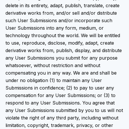
delete in its entirety, adapt, publish, translate, create
derivative works from, and/or sell and/or distribute
such User Submissions and/or incorporate such
User Submissions into any form, medium, or
technology throughout the world. We will be entitled
to use, reproduce, disclose, modify, adapt, create
derivative works from, publish, display, and distribute
any User Submissions you submit for any purpose
whatsoever, without restriction and without
compensating you in any way. We are and shall be
under no obligation (1) to maintain any User
Submissions in confidence; (2) to pay to user any
compensation for any User Submissions; or (3) to
respond to any User Submissions. You agree that
any User Submissions submitted by you to us will not
violate the right of any third party, including without
limitation, copyright, trademark, privacy, or other