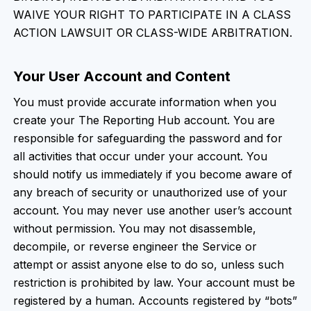
WAIVE YOUR RIGHT TO PARTICIPATE IN A CLASS
ACTION LAWSUIT OR CLASS-WIDE ARBITRATION.
Your User Account and Content
You must provide accurate information when you
create your The Reporting Hub account. You are
responsible for safeguarding the password and for
all activities that occur under your account. You
should notify us immediately if you become aware of
any breach of security or unauthorized use of your
account. You may never use another user’s account
without permission. You may not disassemble,
decompile, or reverse engineer the Service or
attempt or assist anyone else to do so, unless such
restriction is prohibited by law. Your account must be
registered by a human. Accounts registered by “bots”