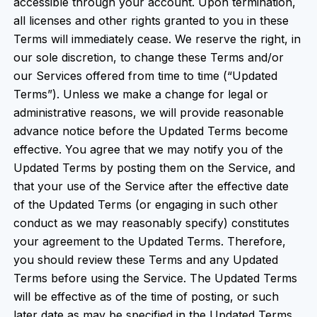
accessible through your account. Upon termination,
all licenses and other rights granted to you in these
Terms will immediately cease. We reserve the right, in
our sole discretion, to change these Terms and/or
our Services offered from time to time (“Updated
Terms”). Unless we make a change for legal or
administrative reasons, we will provide reasonable
advance notice before the Updated Terms become
effective. You agree that we may notify you of the
Updated Terms by posting them on the Service, and
that your use of the Service after the effective date
of the Updated Terms (or engaging in such other
conduct as we may reasonably specify) constitutes
your agreement to the Updated Terms. Therefore,
you should review these Terms and any Updated
Terms before using the Service. The Updated Terms
will be effective as of the time of posting, or such
later date as may be specified in the Updated Terms,