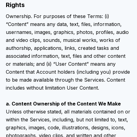
Rights
Ownership. For purposes of these Terms: (i)
“Content” means any data, text, files, information,
usernames, images, graphics, photos, profiles, audio
and video clips, sounds, musical works, works of
authorship, applications, links, created tasks and
associated information, text, files and other content
or materials; and (ii) “User Content” means any
Content that Account holders (including you) provide
to be made available through the Services. Content
includes without limitation User Content.
a. Content Ownership of the Content We Make
Unless otherwise stated, all materials contained on or
within the Services, including, but not limited to, text,
graphics, images, code, illustrations, designs, icons,
photographs, video clips, and written and other