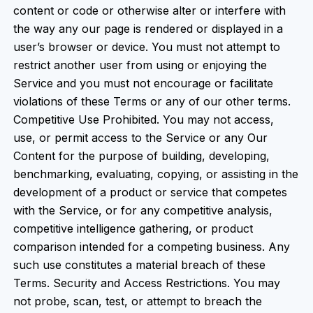
content or code or otherwise alter or interfere with
the way any our page is rendered or displayed in a
user’s browser or device. You must not attempt to
restrict another user from using or enjoying the
Service and you must not encourage or facilitate
violations of these Terms or any of our other terms.
Competitive Use Prohibited. You may not access,
use, or permit access to the Service or any Our
Content for the purpose of building, developing,
benchmarking, evaluating, copying, or assisting in the
development of a product or service that competes
with the Service, or for any competitive analysis,
competitive intelligence gathering, or product
comparison intended for a competing business. Any
such use constitutes a material breach of these
Terms. Security and Access Restrictions. You may
not probe, scan, test, or attempt to breach the