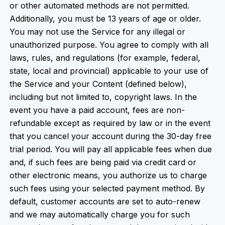
or other automated methods are not permitted.
Additionally, you must be 13 years of age or older.
You may not use the Service for any illegal or
unauthorized purpose. You agree to comply with all
laws, rules, and regulations (for example, federal,
state, local and provincial) applicable to your use of
the Service and your Content (defined below),
including but not limited to, copyright laws. In the
event you have a paid account, fees are non-
refundable except as required by law or in the event
that you cancel your account during the 30-day free
trial period. You will pay all applicable fees when due
and, if such fees are being paid via credit card or
other electronic means, you authorize us to charge
such fees using your selected payment method. By
default, customer accounts are set to auto-renew
and we may automatically charge you for such