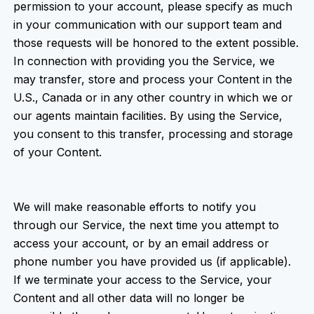
permission to your account, please specify as much
in your communication with our support team and
those requests will be honored to the extent possible.
In connection with providing you the Service, we
may transfer, store and process your Content in the
U.S., Canada or in any other country in which we or
our agents maintain facilities. By using the Service,
you consent to this transfer, processing and storage
of your Content.
We will make reasonable efforts to notify you
through our Service, the next time you attempt to
access your account, or by an email address or
phone number you have provided us (if applicable).
If we terminate your access to the Service, your
Content and all other data will no longer be