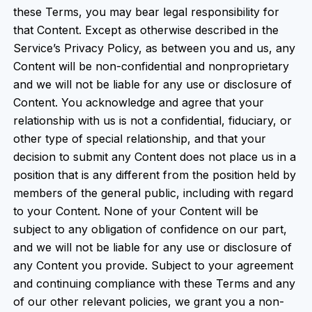
these Terms, you may bear legal responsibility for
that Content. Except as otherwise described in the
Service’s Privacy Policy, as between you and us, any
Content will be non-confidential and nonproprietary
and we will not be liable for any use or disclosure of
Content. You acknowledge and agree that your
relationship with us is not a confidential, fiduciary, or
other type of special relationship, and that your
decision to submit any Content does not place us in a
position that is any different from the position held by
members of the general public, including with regard
to your Content. None of your Content will be
subject to any obligation of confidence on our part,
and we will not be liable for any use or disclosure of
any Content you provide. Subject to your agreement
and continuing compliance with these Terms and any
of our other relevant policies, we grant you a non-