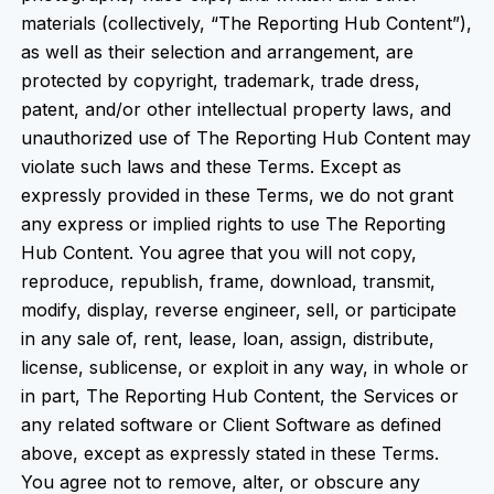
materials (collectively, “The Reporting Hub Content”),
as well as their selection and arrangement, are
protected by copyright, trademark, trade dress,
patent, and/or other intellectual property laws, and
unauthorized use of The Reporting Hub Content may
violate such laws and these Terms. Except as
expressly provided in these Terms, we do not grant
any express or implied rights to use The Reporting
Hub Content. You agree that you will not copy,
reproduce, republish, frame, download, transmit,
modify, display, reverse engineer, sell, or participate
in any sale of, rent, lease, loan, assign, distribute,
license, sublicense, or exploit in any way, in whole or
in part, The Reporting Hub Content, the Services or
any related software or Client Software as defined
above, except as expressly stated in these Terms.
You agree not to remove, alter, or obscure any