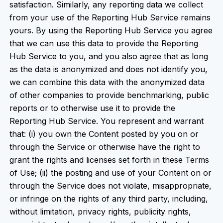
satisfaction. Similarly, any reporting data we collect
from your use of the Reporting Hub Service remains
yours. By using the Reporting Hub Service you agree
that we can use this data to provide the Reporting
Hub Service to you, and you also agree that as long
as the data is anonymized and does not identify you,
we can combine this data with the anonymized data
of other companies to provide benchmarking, public
reports or to otherwise use it to provide the
Reporting Hub Service. You represent and warrant
that: (i) you own the Content posted by you on or
through the Service or otherwise have the right to
grant the rights and licenses set forth in these Terms
of Use; (ii) the posting and use of your Content on or
through the Service does not violate, misappropriate,
or infringe on the rights of any third party, including,
without limitation, privacy rights, publicity rights,