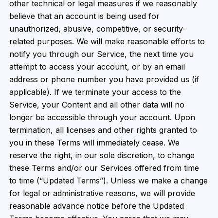
other technical or legal measures if we reasonably
believe that an account is being used for
unauthorized, abusive, competitive, or security-
related purposes. We will make reasonable efforts to
notify you through our Service, the next time you
attempt to access your account, or by an email
address or phone number you have provided us (if
applicable). If we terminate your access to the
Service, your Content and all other data will no
longer be accessible through your account. Upon
termination, all licenses and other rights granted to
you in these Terms will immediately cease. We
reserve the right, in our sole discretion, to change
these Terms and/or our Services offered from time
to time (“Updated Terms”). Unless we make a change
for legal or administrative reasons, we will provide
reasonable advance notice before the Updated