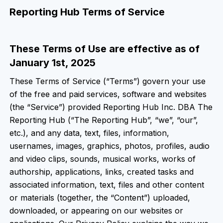
Reporting Hub Terms of Service
These Terms of Use are effective as of
January 1st, 2025
These Terms of Service (“Terms”) govern your use
of the free and paid services, software and websites
(the “Service”) provided Reporting Hub Inc. DBA The
Reporting Hub (“The Reporting Hub”, “we”, “our”,
etc.), and any data, text, files, information,
usernames, images, graphics, photos, profiles, audio
and video clips, sounds, musical works, works of
authorship, applications, links, created tasks and
associated information, text, files and other content
or materials (together, the “Content”) uploaded,
downloaded, or appearing on our websites or