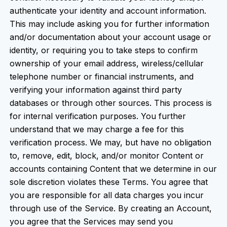
authenticate your identity and account information.
This may include asking you for further information
and/or documentation about your account usage or
identity, or requiring you to take steps to confirm
ownership of your email address, wireless/cellular
telephone number or financial instruments, and
verifying your information against third party
databases or through other sources. This process is
for internal verification purposes. You further
understand that we may charge a fee for this
verification process. We may, but have no obligation
to, remove, edit, block, and/or monitor Content or
accounts containing Content that we determine in our
sole discretion violates these Terms. You agree that
you are responsible for all data charges you incur
through use of the Service. By creating an Account,
you agree that the Services may send you