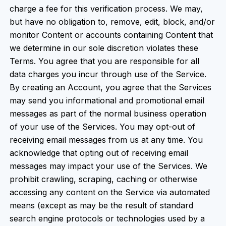
charge a fee for this verification process. We may,
but have no obligation to, remove, edit, block, and/or
monitor Content or accounts containing Content that
we determine in our sole discretion violates these
Terms. You agree that you are responsible for all
data charges you incur through use of the Service.
By creating an Account, you agree that the Services
may send you informational and promotional email
messages as part of the normal business operation
of your use of the Services. You may opt-out of
receiving email messages from us at any time. You
acknowledge that opting out of receiving email
messages may impact your use of the Services. We
prohibit crawling, scraping, caching or otherwise
accessing any content on the Service via automated
means (except as may be the result of standard
search engine protocols or technologies used by a