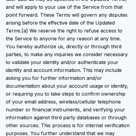
and will apply to your use of the Service from that
point forward. These Terms will govern any disputes
arising before the effective date of the Updated
Terms.[a] We reserve the right to refuse access to
the Service to anyone for any reason at any time.
You hereby authorize us, directly or through third
parties, to make any inquiries we consider necessary
to validate your identity and/or authenticate your
identity and account information. This may include
asking you for further information and/or
documentation about your account usage or identity,
or requiring you to take steps to confirm ownership
of your email address, wireless/cellular telephone
number or financial instruments, and verifying your
information against third party databases or through
other sources. This process is for internal verification
purposes. You further understand that we may