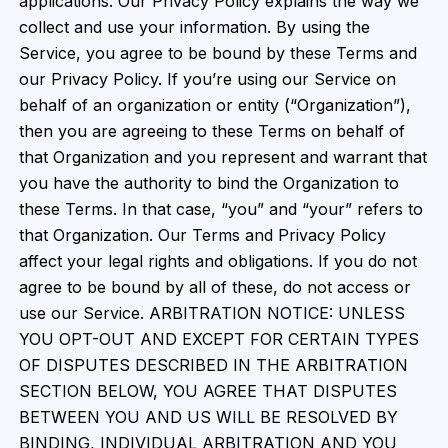
applications. Our Privacy Policy explains the way we
collect and use your information. By using the
Service, you agree to be bound by these Terms and
our Privacy Policy. If you’re using our Service on
behalf of an organization or entity (“Organization”),
then you are agreeing to these Terms on behalf of
that Organization and you represent and warrant that
you have the authority to bind the Organization to
these Terms. In that case, “you” and “your” refers to
that Organization. Our Terms and Privacy Policy
affect your legal rights and obligations. If you do not
agree to be bound by all of these, do not access or
use our Service. ARBITRATION NOTICE: UNLESS
YOU OPT-OUT AND EXCEPT FOR CERTAIN TYPES
OF DISPUTES DESCRIBED IN THE ARBITRATION
SECTION BELOW, YOU AGREE THAT DISPUTES
BETWEEN YOU AND US WILL BE RESOLVED BY
BINDING, INDIVIDUAL ARBITRATION AND YOU