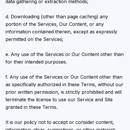
data gathering or extraction methods;
d. Downloading (other than page caching) any
portion of the Services, Our Content, or any
information contained therein, except as expressly
permitted on the Services;
e. Any use of the Services or Our Content other than
for their intended purposes.
f. Any use of the Services or Our Content other than
as specifically authorized in these Terms, without our
prior written permission, is strictly prohibited and will
terminate the license to use our Service and Site
granted in these Terms.
It is our policy not to accept or consider content,
information, ideas, suggestions, or other materials