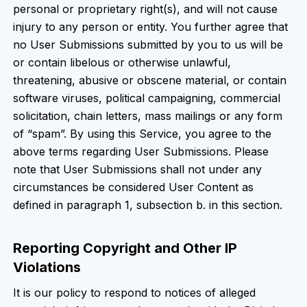
personal or proprietary right(s), and will not cause
injury to any person or entity. You further agree that
no User Submissions submitted by you to us will be
or contain libelous or otherwise unlawful,
threatening, abusive or obscene material, or contain
software viruses, political campaigning, commercial
solicitation, chain letters, mass mailings or any form
of “spam”. By using this Service, you agree to the
above terms regarding User Submissions. Please
note that User Submissions shall not under any
circumstances be considered User Content as
defined in paragraph 1, subsection b. in this section.
Reporting Copyright and Other IP
Violations
It is our policy to respond to notices of alleged