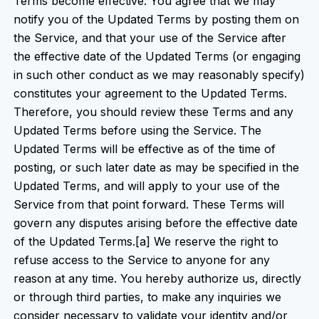
Terms become effective. You agree that we may
notify you of the Updated Terms by posting them on
the Service, and that your use of the Service after
the effective date of the Updated Terms (or engaging
in such other conduct as we may reasonably specify)
constitutes your agreement to the Updated Terms.
Therefore, you should review these Terms and any
Updated Terms before using the Service. The
Updated Terms will be effective as of the time of
posting, or such later date as may be specified in the
Updated Terms, and will apply to your use of the
Service from that point forward. These Terms will
govern any disputes arising before the effective date
of the Updated Terms.[a] We reserve the right to
refuse access to the Service to anyone for any
reason at any time. You hereby authorize us, directly
or through third parties, to make any inquiries we
consider necessary to validate your identity and/or