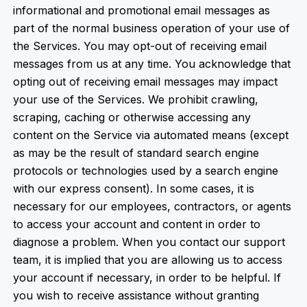
informational and promotional email messages as
part of the normal business operation of your use of
the Services. You may opt-out of receiving email
messages from us at any time. You acknowledge that
opting out of receiving email messages may impact
your use of the Services. We prohibit crawling,
scraping, caching or otherwise accessing any
content on the Service via automated means (except
as may be the result of standard search engine
protocols or technologies used by a search engine
with our express consent). In some cases, it is
necessary for our employees, contractors, or agents
to access your account and content in order to
diagnose a problem. When you contact our support
team, it is implied that you are allowing us to access
your account if necessary, in order to be helpful. If
you wish to receive assistance without granting