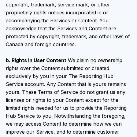
copyright, trademark, service mark, or other
proprietary rights notices incorporated in or
accompanying the Services or Content. You
acknowledge that the Services and Content are
protected by copyright, trademark, and other laws of
Canada and foreign countries.
b. Rights in User Content
We claim no ownership
rights over the Content submitted or created
exclusively by you in your The Reporting Hub
Service account. Any Content that is yours remains
yours. These Terms of Service do not grant us any
licenses or rights to your Content except for the
limited rights needed for us to provide the Reporting
Hub Service to you. Notwithstanding the foregoing,
we may access Content to determine how we can
improve our Service, and to determine customer