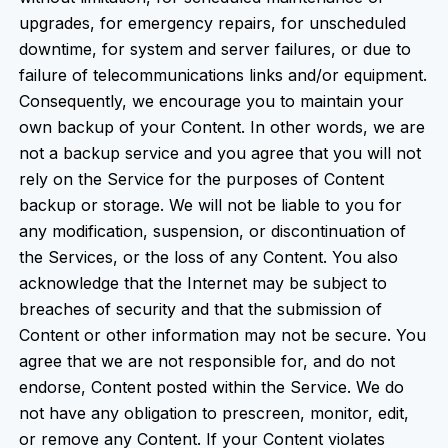
upgrades, for emergency repairs, for unscheduled
downtime, for system and server failures, or due to
failure of telecommunications links and/or equipment.
Consequently, we encourage you to maintain your
own backup of your Content. In other words, we are
not a backup service and you agree that you will not
rely on the Service for the purposes of Content
backup or storage. We will not be liable to you for
any modification, suspension, or discontinuation of
the Services, or the loss of any Content. You also
acknowledge that the Internet may be subject to
breaches of security and that the submission of
Content or other information may not be secure. You
agree that we are not responsible for, and do not
endorse, Content posted within the Service. We do
not have any obligation to prescreen, monitor, edit,
or remove any Content. If your Content violates