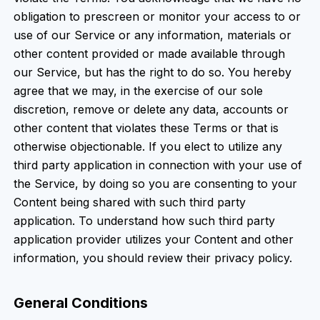
obligation to prescreen or monitor your access to or
use of our Service or any information, materials or
other content provided or made available through
our Service, but has the right to do so. You hereby
agree that we may, in the exercise of our sole
discretion, remove or delete any data, accounts or
other content that violates these Terms or that is
otherwise objectionable. If you elect to utilize any
third party application in connection with your use of
the Service, by doing so you are consenting to your
Content being shared with such third party
application. To understand how such third party
application provider utilizes your Content and other
information, you should review their privacy policy.
General Conditions