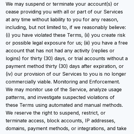
We may suspend or terminate your account(s) or
cease providing you with all or part of our Services
at any time without liability to you for any reason,
including, but not limited to, if we reasonably believe:
(i) you have violated these Terms, (ii) you create risk
or possible legal exposure for us; (iii) you have a free
account that has not had any activity (replies or
logins) for thirty (30) days, or trial accounts without a
payment method thirty (30) days after expiration, or
(iv) our provision of our Services to you is no longer
commercially viable. Monitoring and Enforcement.
We may monitor use of the Service, analyze usage
patterns, and investigate suspected violations of
these Terms using automated and manual methods.
We reserve the right to suspend, restrict, or
terminate access, block accounts, IP addresses,
domains, payment methods, or integrations, and take