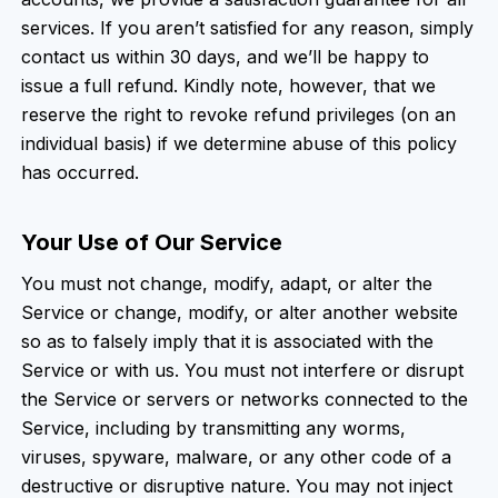
services. If you aren’t satisfied for any reason, simply
contact us within 30 days, and we’ll be happy to
issue a full refund. Kindly note, however, that we
reserve the right to revoke refund privileges (on an
individual basis) if we determine abuse of this policy
has occurred.
Your Use of Our Service
You must not change, modify, adapt, or alter the
Service or change, modify, or alter another website
so as to falsely imply that it is associated with the
Service or with us. You must not interfere or disrupt
the Service or servers or networks connected to the
Service, including by transmitting any worms,
viruses, spyware, malware, or any other code of a
destructive or disruptive nature. You may not inject