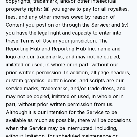
copyrights, trademark, and/or other intellectual
property rights; (iii) you agree to pay for all royalties,
fees, and any other monies owed by reason of
Content you post on or through the Service; and (iv)
you have the legal right and capacity to enter into
these Terms of Use in your jurisdiction. The
Reporting Hub and Reporting Hub Inc. name and
logo are our trademarks, and may not be copied,
imitated or used, in whole or in part, without our
prior written permission. In addition, all page headers,
custom graphics, button icons, and scripts are our
service marks, trademarks, and/or trade dress, and
may not be copied, imitated or used, in whole or in
part, without prior written permission from us.
Although it is our intention for the Service to be
available as much as possible, there will be occasions
when the Service may be interrupted, including,
without limitation, for scheduled maintenance or