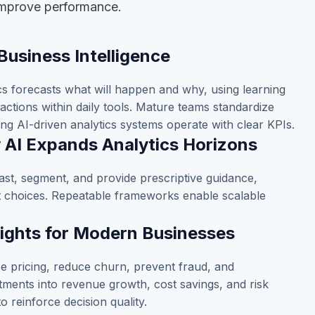
 improve performance.
Business Intelligence
ics forecasts what will happen and why, using learning
actions within daily tools. Mature teams standardize
ng AI-driven analytics systems operate with clear KPIs.
w AI Expands Analytics Horizons
ast, segment, and provide prescriptive guidance,
nt choices. Repeatable frameworks enable scalable
sights for Modern Businesses
e pricing, reduce churn, prevent fraud, and
stments into revenue growth, cost savings, and risk
to reinforce decision quality.