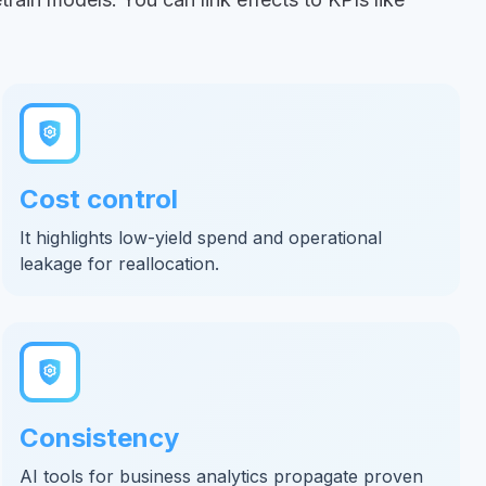
Cost control
It highlights low-yield spend and operational
leakage for reallocation.
Consistency
AI tools for business analytics propagate proven