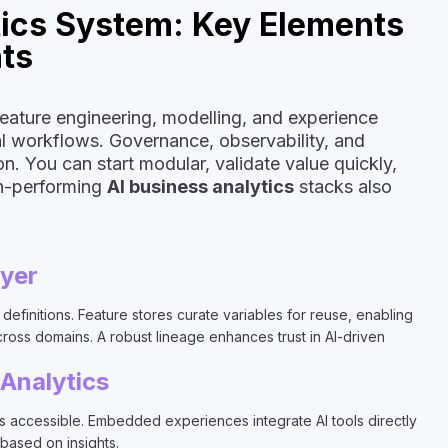
tics System: Key Elements
hts
feature engineering, modelling, and experience
nal workflows. Governance, observability, and
n. You can start modular, validate value quickly,
gh-performing
AI business analytics
stacks also
ayer
definitions. Feature stores curate variables for reuse, enabling
cross domains. A robust lineage enhances trust in AI-driven
 Analytics
ts accessible. Embedded experiences integrate AI tools directly
 based on insights.