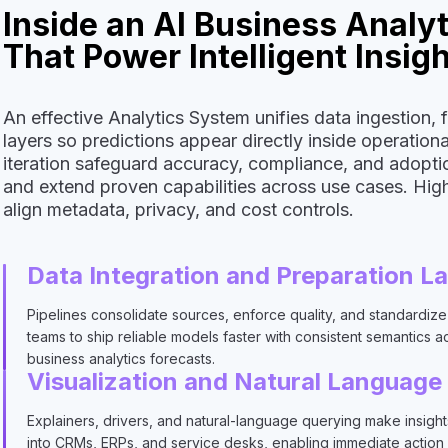
Inside an AI Business Analy
That Power Intelligent Insig
An effective Analytics System unifies data ingestion, 
layers so predictions appear directly inside operatio
iteration safeguard accuracy, compliance, and adoptio
and extend proven capabilities across use cases. Hi
align metadata, privacy, and cost controls.
Data Integration and Preparation L
Pipelines consolidate sources, enforce quality, and standardize 
teams to ship reliable models faster with consistent semantics a
business analytics forecasts.
Visualization and Natural Language
Explainers, drivers, and natural-language querying make insigh
into CRMs, ERPs, and service desks, enabling immediate action