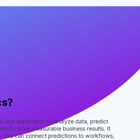
 in 2023.
cs?
els and automation to analyze data, predict
ectly drive measurable business results. It
. You can connect predictions to workflows,