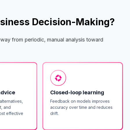
Business Decision-Making?
 away from periodic, manual analysis toward
advice
Closed-loop learning
alternatives,
Feedback on models improves
t, and
accuracy over time and reduces
st effective
drift.