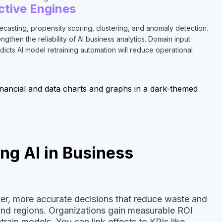
ctive Engines
asting, propensity scoring, clustering, and anomaly detection.
then the reliability of AI business analytics. Domain input
dicts AI model retraining automation will reduce operational
ng AI in Business
ster, more accurate decisions that reduce waste and
 and regions. Organizations gain measurable ROI
rain models. You can link effects to KPIs like