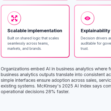
Scalable implementation
Explainability
Built on shared logic that scales
Decision drivers a
seamlessly across teams,
auditable for gov
markets, and brands.
trust.
Organizations embed AI in business analytics where fr
business analytics outputs translate into consistent 
simple interfaces ensure adoption across sales, servic
existing systems. McKinsey's 2025 AI Index says comp
operational decisions 28% faster.