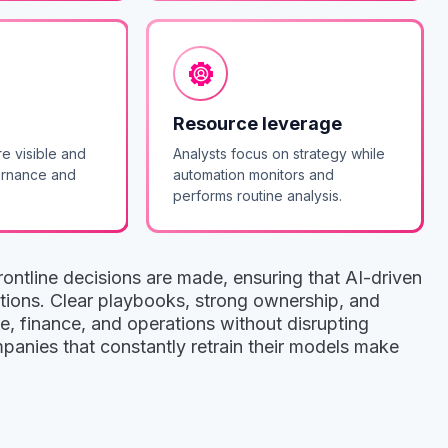
Resource leverage
re visible and
Analysts focus on strategy while
ernance and
automation monitors and
performs routine analysis.
ontline decisions are made, ensuring that AI-driven
actions. Clear playbooks, strong ownership, and
e, finance, and operations without disrupting
anies that constantly retrain their models make