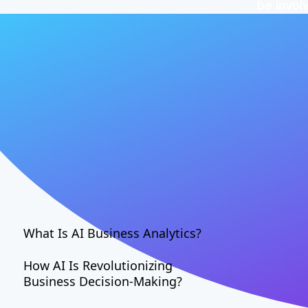
be invol
What Is AI Business Analytics?
How AI Is Revolutionizing
Business Decision-Making?