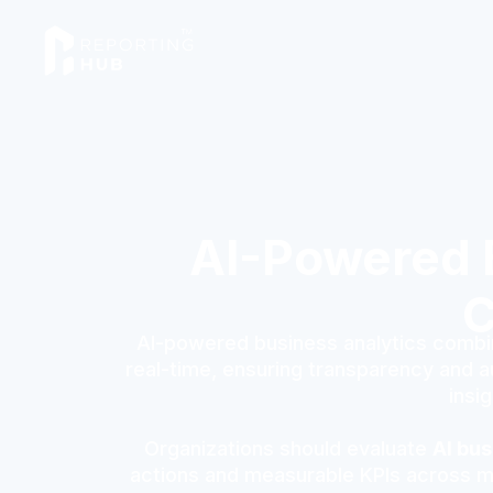
AI-Powered B
C
AI-powered business analytics combin
real-time, ensuring transparency and au
insi
Organizations should evaluate
AI bus
actions and measurable KPIs across mar