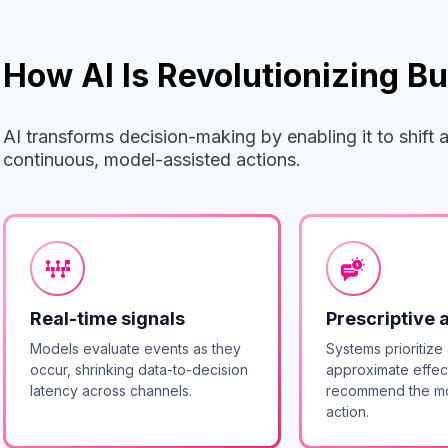
How AI Is Revolutionizing 
AI transforms decision-making by enabling it to shift
continuous, model-assisted actions.
Real-time signals
Prescriptive 
Models evaluate events as they
Systems prioritize 
occur, shrinking data-to-decision
approximate effec
latency across channels.
recommend the mo
action.