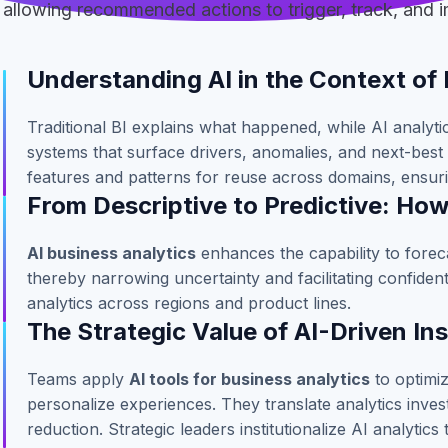
allowing recommended actions to trigger, track, and
Understanding AI in the Context of 
Traditional BI explains what happened, while AI analyt
systems that surface drivers, anomalies, and next-best 
features and patterns for reuse across domains, ensuri
From Descriptive to Predictive: Ho
AI business analytics
enhances the capability to forec
thereby narrowing uncertainty and facilitating confide
analytics across regions and product lines.
The Strategic Value of AI-Driven In
Teams apply
AI tools for business analytics
to optimiz
personalize experiences. They translate analytics inve
reduction. Strategic leaders institutionalize AI analytics 