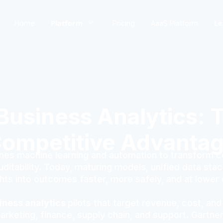
Platform
Le
Home
Pricing
AaaS Platform
usiness Analytics: T
ompetitive Advanta
es machine learning and automation to transform com
ditability. Today, maturing models, unified data stack
ghts into outcomes faster, more safely, and at lower 
iness analytics
pilots that target revenue, cost, and
keting, finance, supply chain, and support. Gartner p