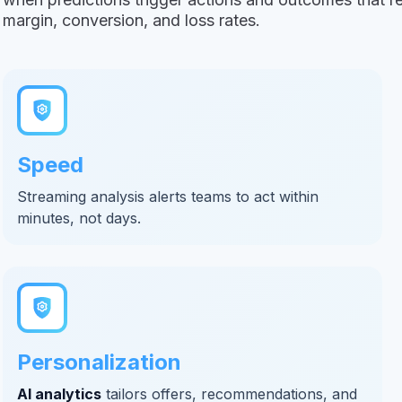
margin, conversion, and loss rates.
Speed
Streaming analysis alerts teams to act within
minutes, not days.
Personalization
AI analytics
tailors offers, recommendations, and