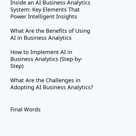
Inside an AI Business Analytics
System: Key Elements That
Power Intelligent Insights
What Are the Benefits of Using
AI in Business Analytics
How to Implement AI in
Business Analytics (Step-by-
Step)
What Are the Challenges in
Adopting AI Business Analytics?
How to Overcome the
Final Words
Challenges?