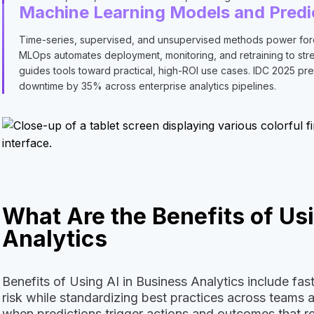
Machine Learning Models and Predi
Time-series, supervised, and unsupervised methods power forec
MLOps automates deployment, monitoring, and retraining to streng
guides tools toward practical, high-ROI use cases. IDC 2025 pre
downtime by 35% across enterprise analytics pipelines.
What Are the Benefits of Usi
Analytics
Benefits of Using AI in Business Analytics include fa
risk while standardizing best practices across teams
when predictions trigger actions and outcomes that ret