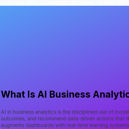
ved in over 60% of business decisions, up from 35%
What Is AI Business Analyti
AI in business analytics is the disciplined use of mod
outcomes, and recommend data-driven actions that dir
augments dashboards with real-time learning systems