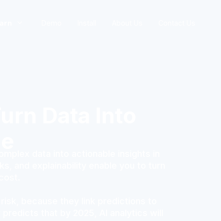
arn
Demo
Install
About Us
Contact Us
urn Data Into
ge
plex data into actionable insights in
s, and explainability enable you to turn
cost.
 risk, because they link predictions to
redicts that by 2025, AI analytics will