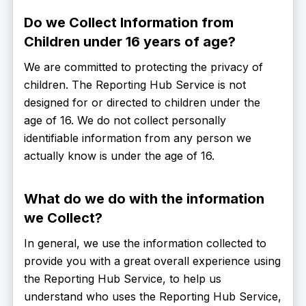
Do we Collect Information from
Children under 16 years of age?
We are committed to protecting the privacy of
children. The Reporting Hub Service is not
designed for or directed to children under the
age of 16. We do not collect personally
identifiable information from any person we
actually know is under the age of 16.
What do we do with the information
we Collect?
In general, we use the information collected to
provide you with a great overall experience using
the Reporting Hub Service, to help us
understand who uses the Reporting Hub Service,