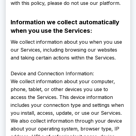
with this policy, please do not use our platform.
Information we collect automatically
when you use the Services:
We collect information about you when you use
our Services, including browsing our websites
and taking certain actions within the Services.
Device and Connection Information:
We collect information about your computer,
phone, tablet, or other devices you use to
access the Services. This device information
includes your connection type and settings when
you install, access, update, or use our Services.
We also collect information through your device
about your operating system, browser type, IP