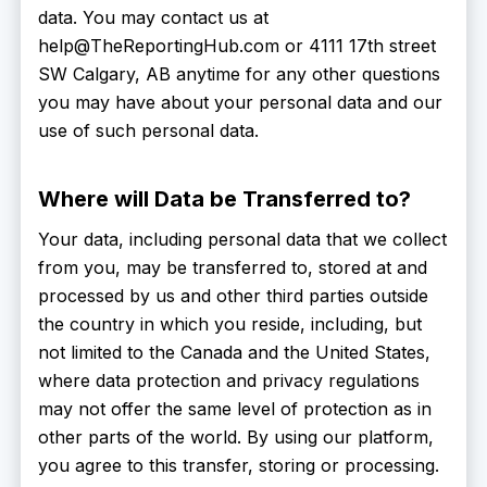
data. You may contact us at
help@TheReportingHub.com or 4111 17th street
SW Calgary, AB anytime for any other questions
you may have about your personal data and our
use of such personal data.
Where will Data be Transferred to?
Your data, including personal data that we collect
from you, may be transferred to, stored at and
processed by us and other third parties outside
the country in which you reside, including, but
not limited to the Canada and the United States,
where data protection and privacy regulations
may not offer the same level of protection as in
other parts of the world. By using our platform,
you agree to this transfer, storing or processing.