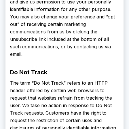
and give us permission to use your personally
identifiable information for any other purpose.
You may also change your preference and “opt
out” of receiving certain marketing
communications from us by clicking the
unsubscribe link included at the bottom of all
such communications, or by contacting us via
email.
Do Not Track
The term “Do Not Track” refers to an HTTP
header offered by certain web browsers to
request that websites refrain from tracking the
user. We take no action in response to Do Not
Track requests. Customers have the right to
request the restriction of certain uses and
disclosures of personally identifiable information