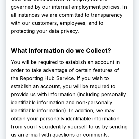
governed by our internal employment policies. In
all instances we are committed to transparency
with our customers, employees, and to
protecting your data privacy.
What Information do we Collect?
You will be required to establish an account in
order to take advantage of certain features of
the Reporting Hub Service. If you wish to
establish an account, you will be required to
provide us with information (including personally
identifiable information and non-personally
identifiable information). In addition, we may
obtain your personally identifiable information
from you if you identify yourself to us by sending
us an e-mail with questions or comments.