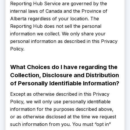
Reporting Hub Service are governed by the
internal laws of Canada and the Province of
Alberta regardless of your location. The
Reporting Hub does not sell the personal
information we collect. We only share your
personal information as described in this Privacy
Policy.
What Choices do I have regarding the
Collection, Disclosure and Distribution
of Personally Identifiable Information?
Except as otherwise described in this Privacy
Policy, we will only use personally identifiable
information for the purposes described above,
or as otherwise disclosed at the time we request
such information from you. You must “opt in”