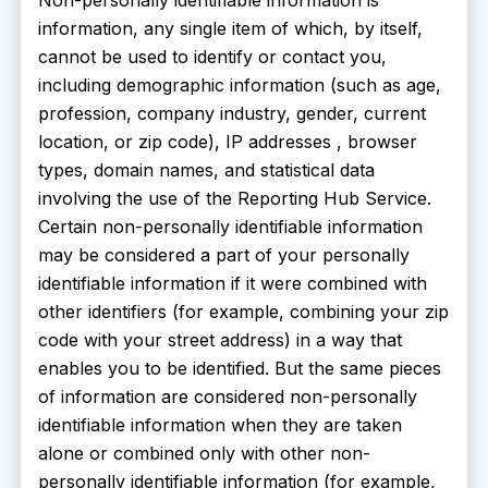
information, any single item of which, by itself,
cannot be used to identify or contact you,
including demographic information (such as age,
profession, company industry, gender, current
location, or zip code), IP addresses , browser
types, domain names, and statistical data
involving the use of the Reporting Hub Service.
Certain non-personally identifiable information
may be considered a part of your personally
identifiable information if it were combined with
other identifiers (for example, combining your zip
code with your street address) in a way that
enables you to be identified. But the same pieces
of information are considered non-personally
identifiable information when they are taken
alone or combined only with other non-
personally identifiable information (for example,