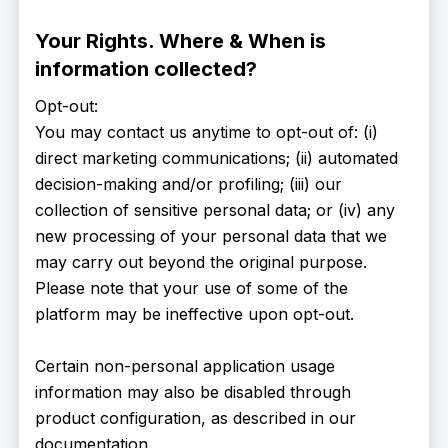
Your Rights. Where & When is
information collected?
Opt-out:
You may contact us anytime to opt-out of: (i)
direct marketing communications; (ii) automated
decision-making and/or profiling; (iii) our
collection of sensitive personal data; or (iv) any
new processing of your personal data that we
may carry out beyond the original purpose.
Please note that your use of some of the
platform may be ineffective upon opt-out.
Certain non-personal application usage
information may also be disabled through
product configuration, as described in our
documentation.