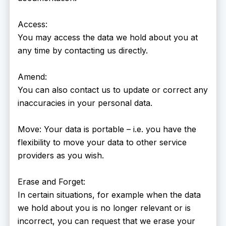
Access:
You may access the data we hold about you at
any time by contacting us directly.
Amend:
You can also contact us to update or correct any
inaccuracies in your personal data.
Move: Your data is portable – i.e. you have the
flexibility to move your data to other service
providers as you wish.
Erase and Forget:
In certain situations, for example when the data
we hold about you is no longer relevant or is
incorrect, you can request that we erase your