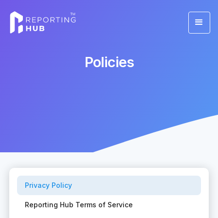
Policies
Privacy Policy
Reporting Hub Terms of Service