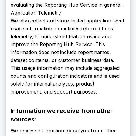
evaluating the Reporting Hub Service in general.
Application Telemetry
We also collect and store limited application-level
usage information, sometimes referred to as
telemetry, to understand feature usage and
improve the Reporting Hub Service. This
information does not include report names,
dataset contents, or customer business data.
This usage information may include aggregated
counts and configuration indicators and is used
solely for internal analytics, product
improvement, and support purposes.
Information we receive from other
sources:
We receive information about you from other