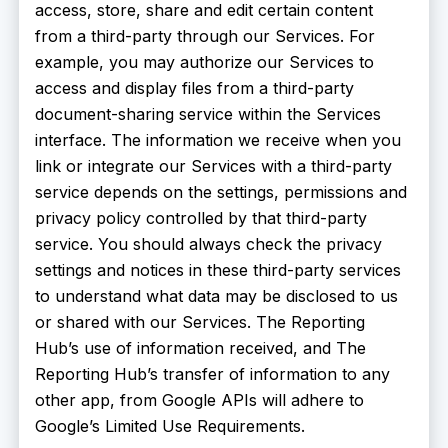
access, store, share and edit certain content
from a third-party through our Services. For
example, you may authorize our Services to
access and display files from a third-party
document-sharing service within the Services
interface. The information we receive when you
link or integrate our Services with a third-party
service depends on the settings, permissions and
privacy policy controlled by that third-party
service. You should always check the privacy
settings and notices in these third-party services
to understand what data may be disclosed to us
or shared with our Services. The Reporting
Hub’s use of information received, and The
Reporting Hub’s transfer of information to any
other app, from Google APIs will adhere to
Google’s Limited Use Requirements.