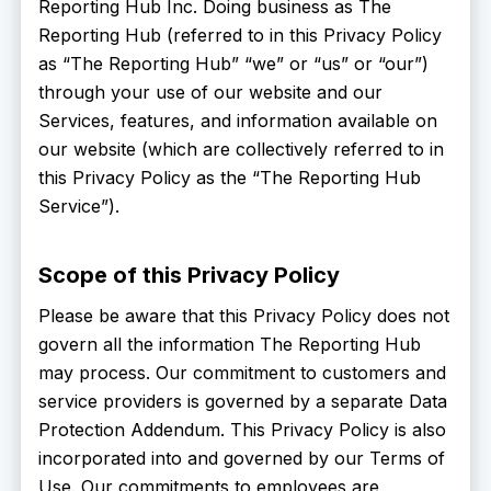
Reporting Hub Inc. Doing business as The
Reporting Hub (referred to in this Privacy Policy
as “The Reporting Hub” “we” or “us” or “our”)
through your use of our website and our
Services, features, and information available on
our website (which are collectively referred to in
this Privacy Policy as the “The Reporting Hub
Service”).
Scope of this Privacy Policy
Please be aware that this Privacy Policy does not
govern all the information The Reporting Hub
may process. Our commitment to customers and
service providers is governed by a separate Data
Protection Addendum. This Privacy Policy is also
incorporated into and governed by our Terms of
Use. Our commitments to employees are