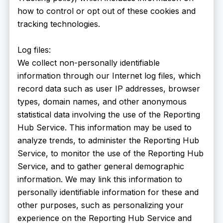
how to control or opt out of these cookies and
tracking technologies.
Log files:
We collect non-personally identifiable
information through our Internet log files, which
record data such as user IP addresses, browser
types, domain names, and other anonymous
statistical data involving the use of the Reporting
Hub Service. This information may be used to
analyze trends, to administer the Reporting Hub
Service, to monitor the use of the Reporting Hub
Service, and to gather general demographic
information. We may link this information to
personally identifiable information for these and
other purposes, such as personalizing your
experience on the Reporting Hub Service and