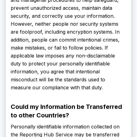
prevent unauthorized access, maintain data
security, and correctly use your information.
However, neither people nor security systems
are foolproof, including encryption systems. In
addition, people can commit intentional crimes,
make mistakes, or fail to follow policies. If
applicable law imposes any non-disclaimable
duty to protect your personally identifiable
information, you agree that intentional
misconduct will be the standards used to
measure our compliance with that duty.
Could my Information be Transferred
to other Countries?
Personally identifiable information collected on
the Reporting Hub Service may be transferred