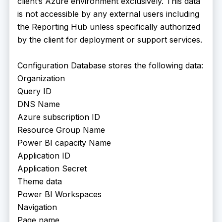
client’s Azure environment exclusively. This data
is not accessible by any external users including
the Reporting Hub unless specifically authorized
by the client for deployment or support services.
Configuration Database stores the following data:
Organization
Query ID
DNS Name
Azure subscription ID
Resource Group Name
Power BI capacity Name
Application ID
Application Secret
Theme data
Power BI Workspaces
Navigation
Page name