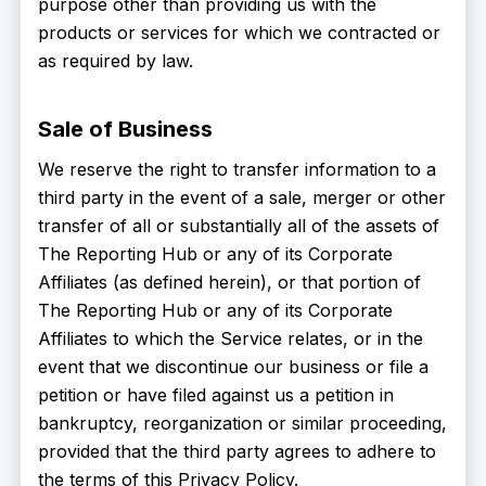
purpose other than providing us with the
products or services for which we contracted or
as required by law.
Sale of Business
We reserve the right to transfer information to a
third party in the event of a sale, merger or other
transfer of all or substantially all of the assets of
The Reporting Hub or any of its Corporate
Affiliates (as defined herein), or that portion of
The Reporting Hub or any of its Corporate
Affiliates to which the Service relates, or in the
event that we discontinue our business or file a
petition or have filed against us a petition in
bankruptcy, reorganization or similar proceeding,
provided that the third party agrees to adhere to
the terms of this Privacy Policy.