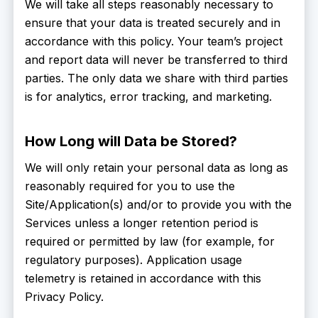
We will take all steps reasonably necessary to
ensure that your data is treated securely and in
accordance with this policy. Your team’s project
and report data will never be transferred to third
parties. The only data we share with third parties
is for analytics, error tracking, and marketing.
How Long will Data be Stored?
We will only retain your personal data as long as
reasonably required for you to use the
Site/Application(s) and/or to provide you with the
Services unless a longer retention period is
required or permitted by law (for example, for
regulatory purposes). Application usage
telemetry is retained in accordance with this
Privacy Policy.