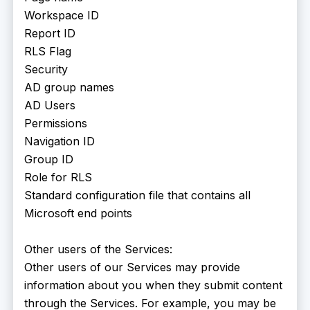
Workspace ID
Report ID
RLS Flag
Security
AD group names
AD Users
Permissions
Navigation ID
Group ID
Role for RLS
Standard configuration file that contains all
Microsoft end points
Other users of the Services:
Other users of our Services may provide
information about you when they submit content
through the Services. For example, you may be