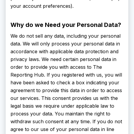
your account preferences).
Why do we Need your Personal Data?
We do not sell any data, including your personal
data. We will only process your personal data in
accordance with applicable data protection and
privacy laws. We need certain personal data in
order to provide you with access to The
Reporting Hub. If you registered with us, you will
have been asked to check a box indicating your
agreement to provide this data in order to access
our services. This consent provides us with the
legal basis we require under applicable law to
process your data. You maintain the right to
withdraw such consent at any time. If you do not
agree to our use of your personal data in line