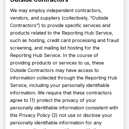
We may employ independent contractors,
vendors, and suppliers (collectively, “Outside
Contractors”) to provide specific services and
products related to the Reporting Hub Service,
such as hosting, credit card processing and fraud
screening, and mailing list hosting for the
Reporting Hub Service. In the course of
providing products or services to us, these
Outside Contractors may have access to
information collected through the Reporting Hub
Service, including your personally identifiable
information. We require that these contractors
agree to (1) protect the privacy of your
personally identifiable information consistent with
this Privacy Policy (2) not use or disclose your
personally identifiable information for any