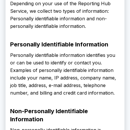
Depending on your use of the Reporting Hub
Service, we collect two types of information:
Personally identifiable information and non-
personally identifiable information.
Personally Identifiable Information
Personally identifiable information identifies you
or can be used to identify or contact you.
Examples of personally identifiable information
include your name, IP address, company name,
job title, address, e-mail address, telephone
number, and billing and credit card information.
Non-Personally Identifiable
Information
Non-personally identifiable information is