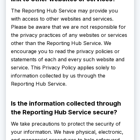
The Reporting Hub Service may provide you
with access to other websites and services.
Please be aware that we are not responsible for
the privacy practices of any websites or services
other than the Reporting Hub Service. We
encourage you to read the privacy policies or
statements of each and every such website and
service. This Privacy Policy applies solely to
information collected by us through the
Reporting Hub Service.
Is the information collected through
the Reporting Hub Service secure?
We take precautions to protect the security of
your information. We have physical, electronic,
and managerial procedures to help safeguard,