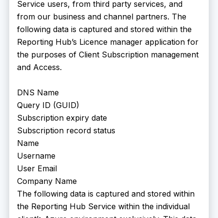
Service users, from third party services, and
from our business and channel partners. The
following data is captured and stored within the
Reporting Hub’s Licence manager application for
the purposes of Client Subscription management
and Access.
DNS Name
Query ID (GUID)
Subscription expiry date
Subscription record status
Name
Username
User Email
Company Name
The following data is captured and stored within
the Reporting Hub Service within the individual