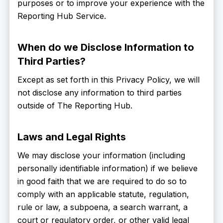
purposes or to improve your experience with the
Reporting Hub Service.
When do we Disclose Information to
Third Parties?
Except as set forth in this Privacy Policy, we will
not disclose any information to third parties
outside of The Reporting Hub.
Laws and Legal Rights
We may disclose your information (including
personally identifiable information) if we believe
in good faith that we are required to do so to
comply with an applicable statute, regulation,
rule or law, a subpoena, a search warrant, a
court or regulatory order, or other valid legal