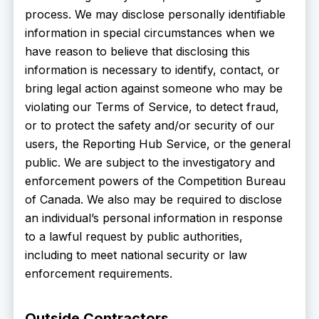
process. We may disclose personally identifiable
information in special circumstances when we
have reason to believe that disclosing this
information is necessary to identify, contact, or
bring legal action against someone who may be
violating our Terms of Service, to detect fraud,
or to protect the safety and/or security of our
users, the Reporting Hub Service, or the general
public. We are subject to the investigatory and
enforcement powers of the Competition Bureau
of Canada. We also may be required to disclose
an individual’s personal information in response
to a lawful request by public authorities,
including to meet national security or law
enforcement requirements.
Outside Contractors