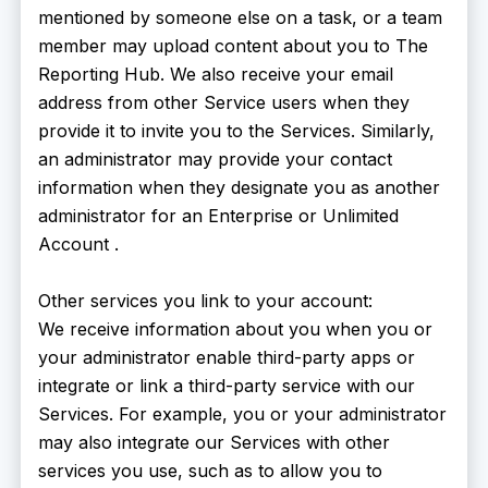
mentioned by someone else on a task, or a team
member may upload content about you to The
Reporting Hub. We also receive your email
address from other Service users when they
provide it to invite you to the Services. Similarly,
an administrator may provide your contact
information when they designate you as another
administrator for an Enterprise or Unlimited
Account .
Other services you link to your account:
We receive information about you when you or
your administrator enable third-party apps or
integrate or link a third-party service with our
Services. For example, you or your administrator
may also integrate our Services with other
services you use, such as to allow you to