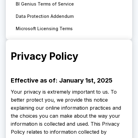
BI Genius Terms of Service
Data Protection Addendum
Microsoft Licensing Terms
Privacy Policy
Effective as of: January 1st, 2025
Your privacy is extremely important to us. To
better protect you, we provide this notice
explaining our online information practices and
the choices you can make about the way your
information is collected and used. This Privacy
Policy relates to information collected by