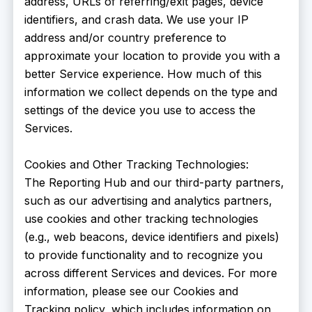
address, URLs of referring/exit pages, device
identifiers, and crash data. We use your IP
address and/or country preference to
approximate your location to provide you with a
better Service experience. How much of this
information we collect depends on the type and
settings of the device you use to access the
Services.
Cookies and Other Tracking Technologies:
The Reporting Hub and our third-party partners,
such as our advertising and analytics partners,
use cookies and other tracking technologies
(e.g., web beacons, device identifiers and pixels)
to provide functionality and to recognize you
across different Services and devices. For more
information, please see our Cookies and
Tracking policy, which includes information on