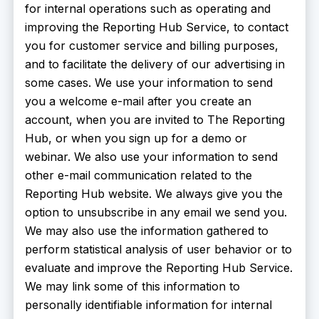
for internal operations such as operating and
improving the Reporting Hub Service, to contact
you for customer service and billing purposes,
and to facilitate the delivery of our advertising in
some cases. We use your information to send
you a welcome e-mail after you create an
account, when you are invited to The Reporting
Hub, or when you sign up for a demo or
webinar. We also use your information to send
other e-mail communication related to the
Reporting Hub website. We always give you the
option to unsubscribe in any email we send you.
We may also use the information gathered to
perform statistical analysis of user behavior or to
evaluate and improve the Reporting Hub Service.
We may link some of this information to
personally identifiable information for internal