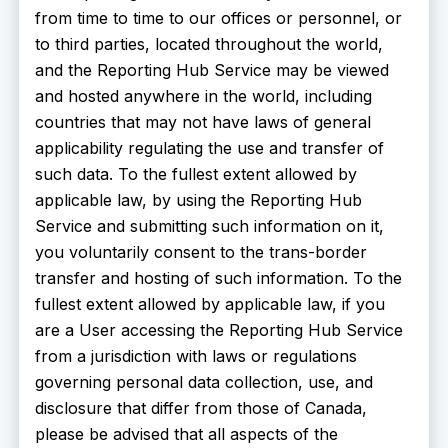
from time to time to our offices or personnel, or
to third parties, located throughout the world,
and the Reporting Hub Service may be viewed
and hosted anywhere in the world, including
countries that may not have laws of general
applicability regulating the use and transfer of
such data. To the fullest extent allowed by
applicable law, by using the Reporting Hub
Service and submitting such information on it,
you voluntarily consent to the trans-border
transfer and hosting of such information. To the
fullest extent allowed by applicable law, if you
are a User accessing the Reporting Hub Service
from a jurisdiction with laws or regulations
governing personal data collection, use, and
disclosure that differ from those of Canada,
please be advised that all aspects of the