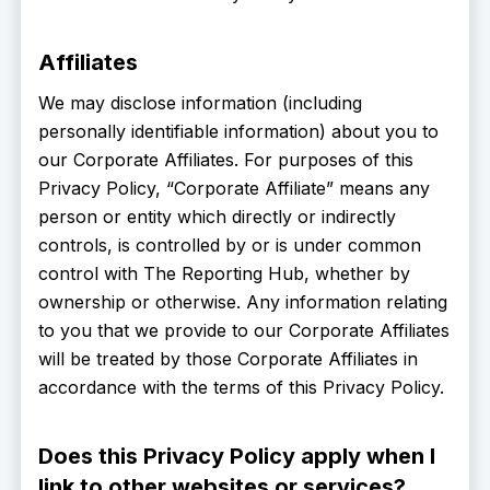
Affiliates
We may disclose information (including
personally identifiable information) about you to
our Corporate Affiliates. For purposes of this
Privacy Policy, “Corporate Affiliate” means any
person or entity which directly or indirectly
controls, is controlled by or is under common
control with The Reporting Hub, whether by
ownership or otherwise. Any information relating
to you that we provide to our Corporate Affiliates
will be treated by those Corporate Affiliates in
accordance with the terms of this Privacy Policy.
Does this Privacy Policy apply when I
link to other websites or services?