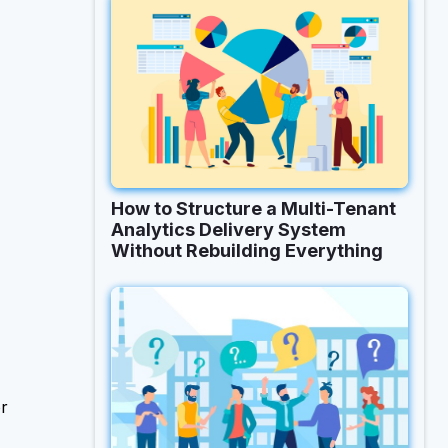
How to Structure a Multi-Tenant
Analytics Delivery System
Without Rebuilding Everything
or