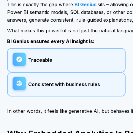
This is exactly the gap where
BI Genius
sits – allowing
Power BI semantic models, SQL databases, or other co
answers, generate consistent, rule-guided explanations, 
What makes this powerful is not just the natural langua
BI Genius ensures every AI insight is:
Traceable
Consistent with business rules
In other words, it feels like generative AI, but behaves l