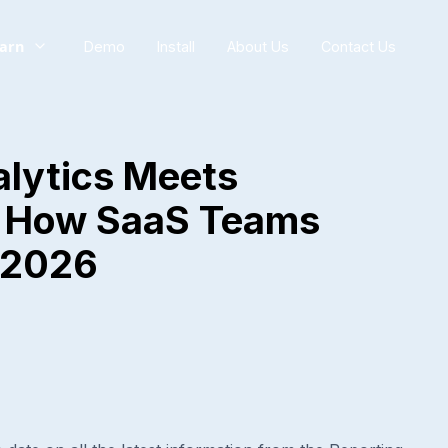
arn
Demo
Install
About Us
Contact Us
lytics Meets
: How SaaS Teams
n 2026