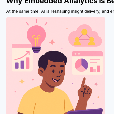
Why Embedded Analytics Is B
At the same time, AI is reshaping insight delivery, and 