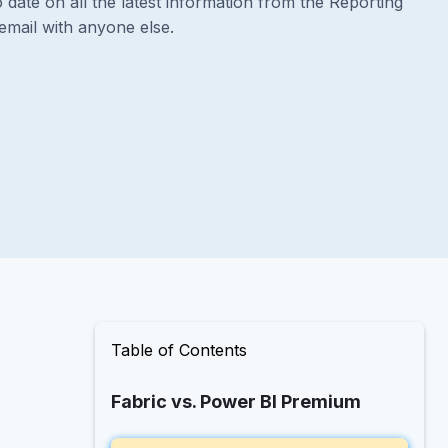
 date on all the latest information from the Reporting
email with anyone else.
Table of Contents
Fabric vs. Power BI Premium