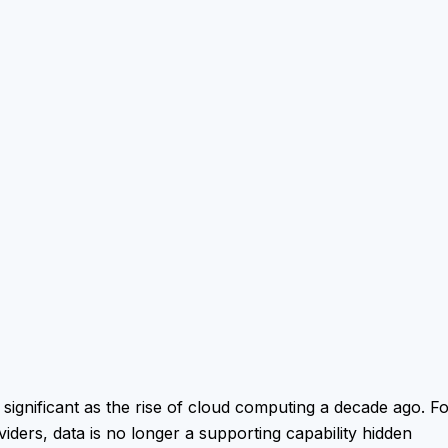
s significant as the rise of cloud computing a decade ago. F
iders, data is no longer a supporting capability hidden