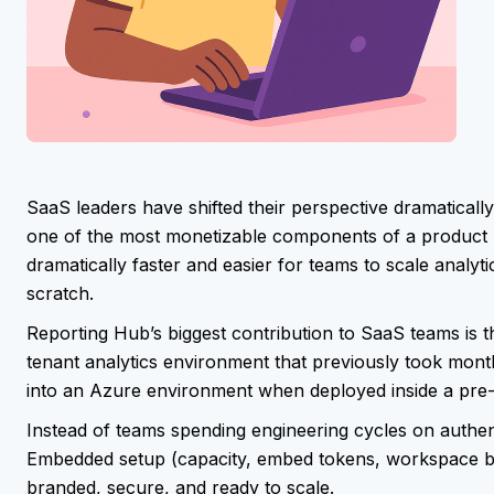
SaaS leaders have shifted their perspective dramatically
one of the most monetizable components of a product r
dramatically faster and easier for teams to scale analy
scratch.
Reporting Hub’s biggest contribution to SaaS teams is th
tenant analytics environment that previously took mon
into an Azure environment when deployed inside a pre-
Instead of teams spending engineering cycles on authe
Embedded setup (capacity, embed tokens, workspace bin
branded, secure, and ready to scale.