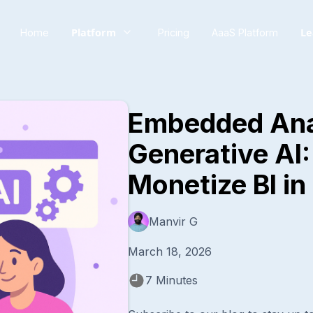
Platform
Le
Home
Pricing
AaaS Platform
Embedded Ana
Generative AI
Monetize BI i
Manvir G
March 18, 2026
7 Minutes