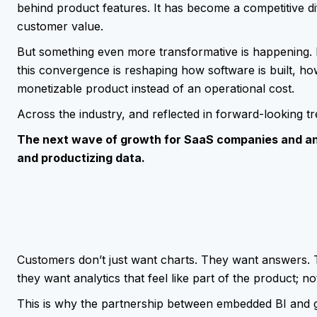
behind product features. It has become a competitive dif
customer value.
But something even more transformative is happening. 
this convergence is reshaping how software is built, ho
monetizable product instead of an operational cost.
Across the industry, and reflected in forward-looking t
The next wave of growth for SaaS companies and ana
and productizing data.
Customers don’t just want charts. They want answers. 
they want analytics that feel like part of the product; no
This is why the partnership between embedded BI and g