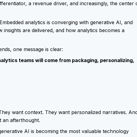
ferentiator, a revenue driver, and increasingly, the center 
Embedded analytics is converging with generative AI, and
w insights are delivered, and how analytics becomes a
rends, one message is clear:
lytics teams will come from packaging, personalizing,
They want context. They want personalized narratives. An
t an afterthought.
enerative AI is becoming the most valuable technology