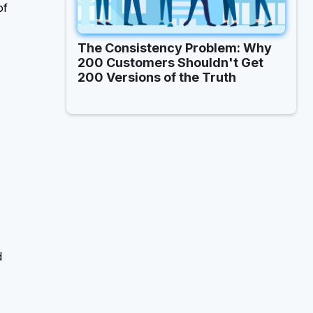
of
The Consistency Problem: Why
200 Customers Shouldn't Get
200 Versions of the Truth
d