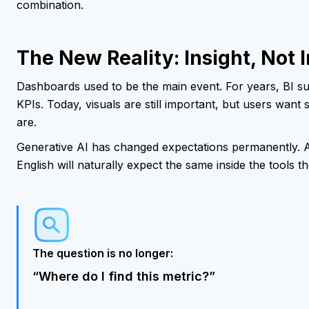
combination.
The New Reality: Insight, Not 
Dashboards used to be the main event. For years, BI s
KPIs. Today, visuals are still important, but users wan
are.
Generative AI has changed expectations permanently. 
English will naturally expect the same inside the tools t
The question is no longer:
“Where do I find this metric?”