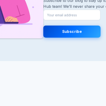
Subscribe to our blog to stay up to
Hub team! We’ll never share your 