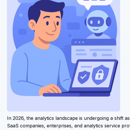
In 2026, the analytics landscape is undergoing a shift a
SaaS companies, enterprises, and analytics service prov