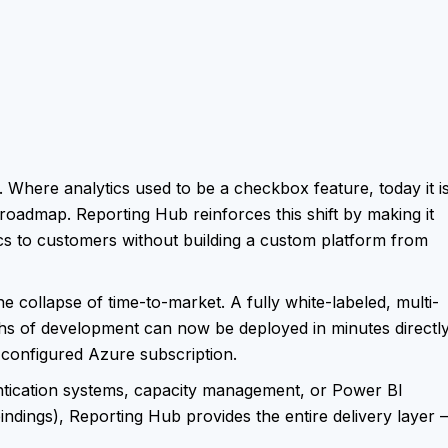
. Where analytics used to be a checkbox feature, today it i
oadmap. Reporting Hub reinforces this shift by making it
tics to customers without building a custom platform from
e collapse of time-to-market. A fully white-labeled, multi-
ths of development can now be deployed in minutes directl
configured Azure subscription.
ntication systems, capacity management, or Power BI
dings), Reporting Hub provides the entire delivery layer –