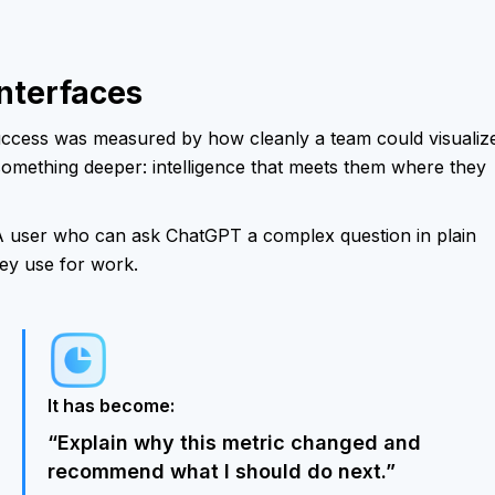
Interfaces
uccess was measured by how cleanly a team could visualiz
t something deeper: intelligence that meets them where they
A user who can ask ChatGPT a complex question in plain
hey use for work.
It has become:
“Explain why this metric changed and
recommend what I should do next.”