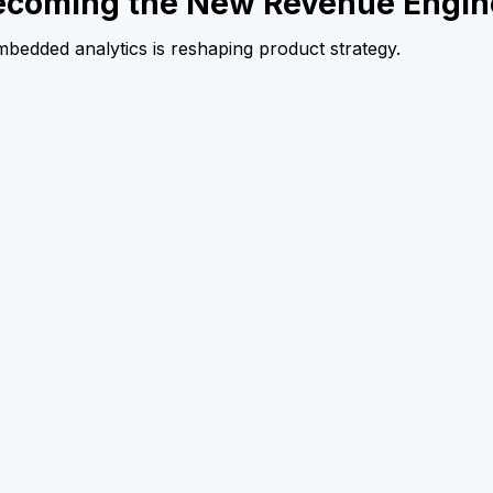
ecoming the New Revenue Engin
embedded analytics is reshaping product strategy.