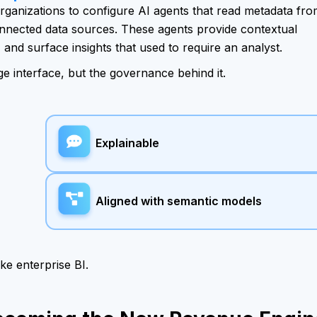
 organizations to configure AI agents that read metadata fr
nnected data sources. These agents provide contextual
and surface insights that used to require an analyst.
ge interface, but the governance behind it.
Explainable
Aligned with semantic models
ike enterprise BI.