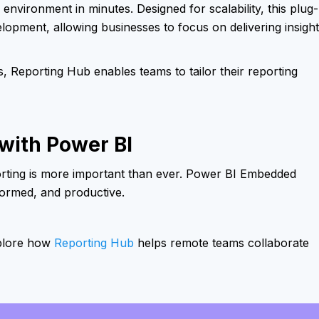
environment in minutes. Designed for scalability, this plug-
elopment, allowing businesses to focus on delivering insigh
, Reporting Hub enables teams to tailor their reporting
ith Power BI
orting is more important than ever. Power BI Embedded
formed, and productive.
xplore how
Reporting Hub
helps remote teams collaborate