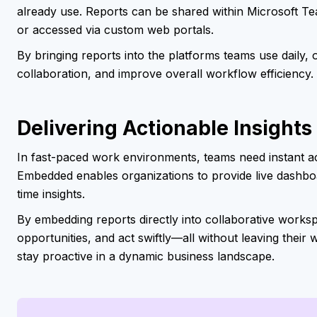
already use. Reports can be shared within Microsoft 
or accessed via custom web portals.
By bringing reports into the platforms teams use daily,
collaboration, and improve overall workflow efficiency.
Delivering Actionable Insights
In fast-paced work environments, teams need instant ac
Embedded enables organizations to provide live dashboa
time insights.
By embedding reports directly into collaborative works
opportunities, and act swiftly—all without leaving their 
stay proactive in a dynamic business landscape.