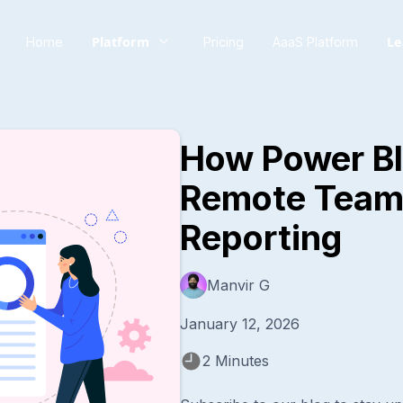
Platform
Le
Home
Pricing
AaaS Platform
How Power B
Remote Team
Reporting
Manvir G
January 12, 2026
2 Minutes