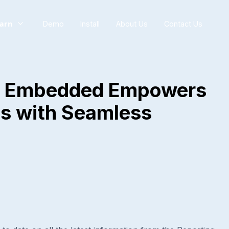
arn
Demo
Install
About Us
Contact Us
I Embedded Empowers
s with Seamless