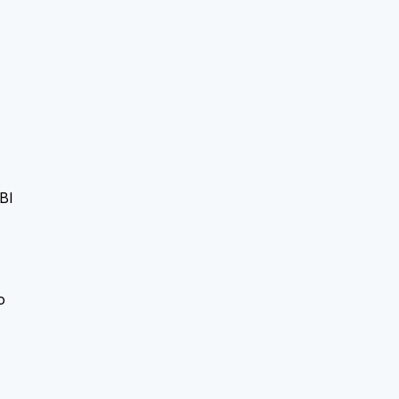
BI
-
o