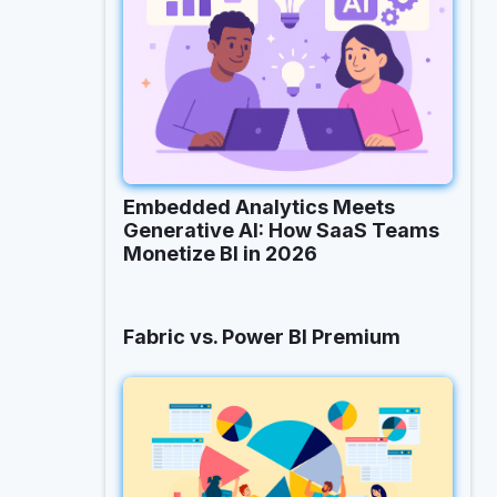
Embedded Analytics Meets
Generative AI: How SaaS Teams
Monetize BI in 2026
Fabric vs. Power BI Premium