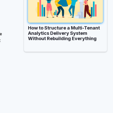
How to Structure a Multi-Tenant
Analytics Delivery System
ke
Without Rebuilding Everything
t