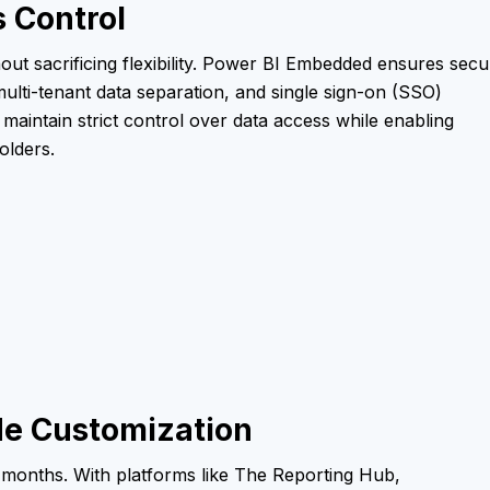
 Control
out sacrificing flexibility. Power BI Embedded ensures secu
multi-tenant data separation, and single sign-on (SSO)
 maintain strict control over data access while enabling
olders.
e Customization
 months. With platforms like The Reporting Hub,