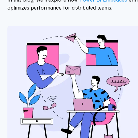
optimizes performance for distributed teams.