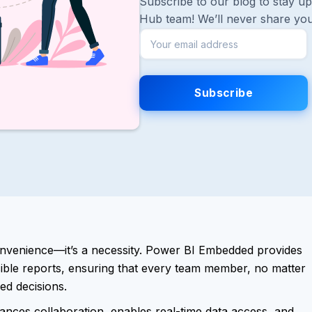
Subscribe to our blog to stay up 
Hub team! We’ll never share you
convenience—it’s a necessity. Power BI Embedded provides
ssible reports, ensuring that every team member, no matter
ed decisions.
nces collaboration, enables real-time data access, and