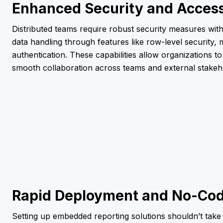
Enhanced Security and Access
Distributed teams require robust security measures with
data handling through features like row-level security, 
authentication. These capabilities allow organizations to
smooth collaboration across teams and external stakeh
Rapid Deployment and No-Cod
Setting up embedded reporting solutions shouldn’t take