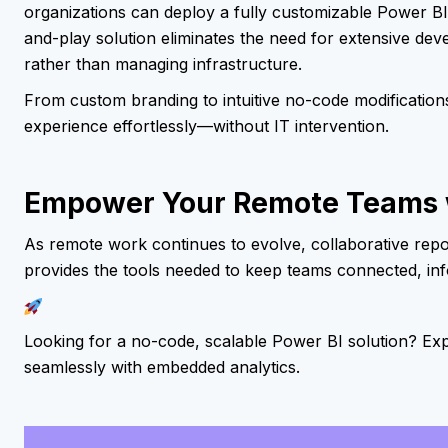
organizations can deploy a fully customizable Power BI 
and-play solution eliminates the need for extensive dev
rather than managing infrastructure.
From custom branding to intuitive no-code modifications
experience effortlessly—without IT intervention.
Empower Your Remote Teams w
As remote work continues to evolve, collaborative rep
provides the tools needed to keep teams connected, in
Looking for a no-code, scalable Power BI solution? E
seamlessly with embedded analytics.