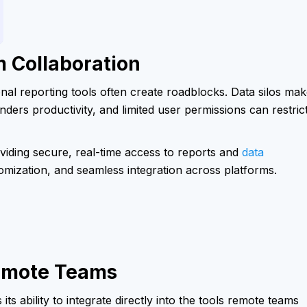
 Collaboration
onal reporting tools often create roadblocks. Data silos ma
nders productivity, and limited user permissions can restric
iding secure, real-time access to reports and
data
tomization, and seamless integration across platforms.
Remote Teams
s ability to integrate directly into the tools remote teams