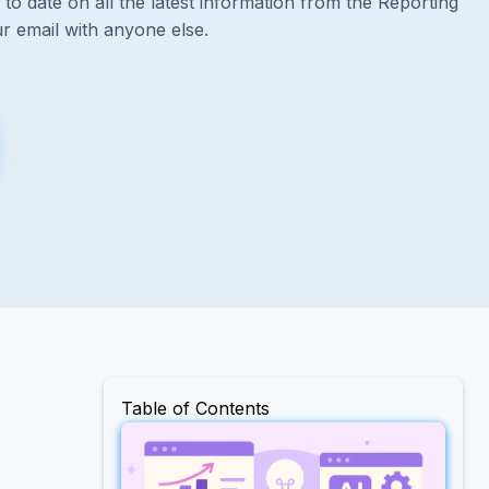
to date on all the latest information from the Reporting
r email with anyone else.
Table of Contents