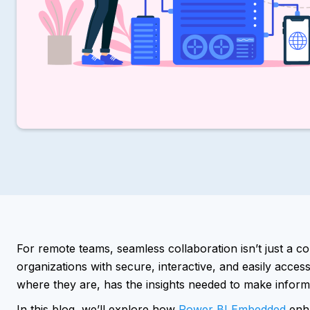
For remote teams, seamless collaboration isn’t just a 
organizations with secure, interactive, and easily acce
where they are, has the insights needed to make inform
In this blog, we’ll explore how
Power BI Embedded
enha