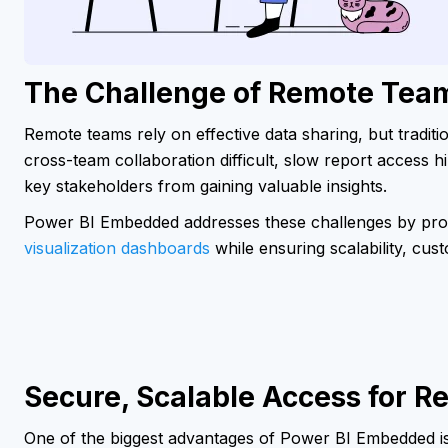
The Challenge of Remote Team
Remote teams rely on effective data sharing, but traditi
cross-team collaboration difficult, slow report access hi
key stakeholders from gaining valuable insights.
Power BI Embedded addresses these challenges by prov
visualization dashboards
while ensuring scalability, cus
Secure, Scalable Access for 
One of the biggest advantages of Power BI Embedded is it