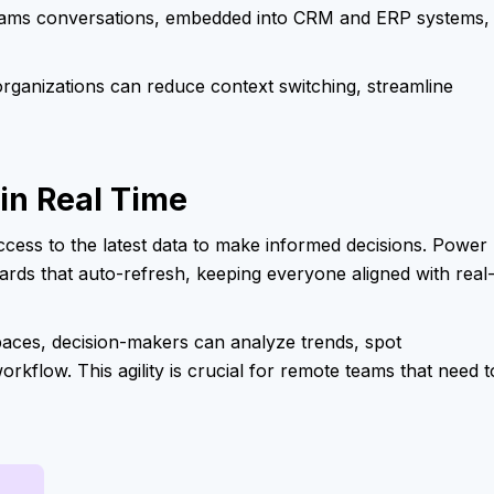
Teams conversations, embedded into CRM and ERP systems,
 organizations can reduce context switching, streamline
 in Real Time
cess to the latest data to make informed decisions. Power 
rds that auto-refresh, keeping everyone aligned with real
paces, decision-makers can analyze trends, spot
workflow. This agility is crucial for remote teams that need t