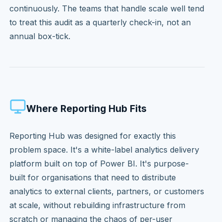
continuously. The teams that handle scale well tend
to treat this audit as a quarterly check-in, not an
annual box-tick.
Where Reporting Hub Fits
Reporting Hub was designed for exactly this
problem space. It's a white-label analytics delivery
platform built on top of Power BI. It's purpose-
built for organisations that need to distribute
analytics to external clients, partners, or customers
at scale, without rebuilding infrastructure from
scratch or managing the chaos of per-user