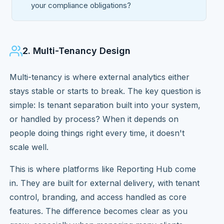
your compliance obligations?
2. Multi-Tenancy Design
Multi-tenancy is where external analytics either
stays stable or starts to break. The key question is
simple: Is tenant separation built into your system,
or handled by process? When it depends on
people doing things right every time, it doesn't
scale well.
This is where platforms like Reporting Hub come
in. They are built for external delivery, with tenant
control, branding, and access handled as core
features. The difference becomes clear as you