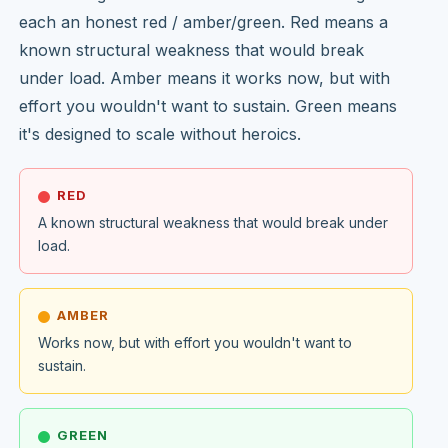
each an honest red / amber/green. Red means a
known structural weakness that would break
under load. Amber means it works now, but with
effort you wouldn't want to sustain. Green means
it's designed to scale without heroics.
RED
A known structural weakness that would break under
load.
AMBER
Works now, but with effort you wouldn't want to
sustain.
GREEN