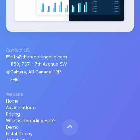
Contact US
info@thereportinghub.com
1150, 707 - 7th Avenue SW
Calgary, AB Canada T2P
3H6
Website
Home
AaaS Platform
Pricing
What is Reporting Hub?
Demo
Install Today