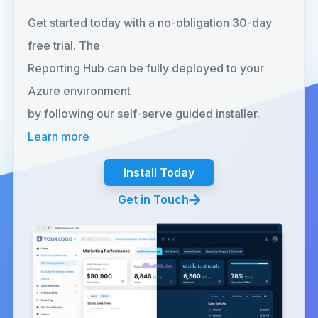
Get started today with a no-obligation 30-day
free trial. The
Reporting Hub can be fully deployed to your
Azure environment
by following our self-serve guided installer.
Learn more
Install Today
Get in Touch