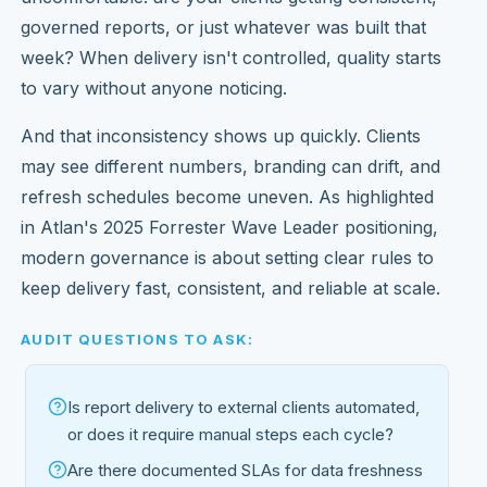
governed reports, or just whatever was built that
week? When delivery isn't controlled, quality starts
to vary without anyone noticing.
And that inconsistency shows up quickly. Clients
may see different numbers, branding can drift, and
refresh schedules become uneven. As highlighted
in Atlan's 2025 Forrester Wave Leader positioning,
modern governance is about setting clear rules to
keep delivery fast, consistent, and reliable at scale.
AUDIT QUESTIONS TO ASK:
Is report delivery to external clients automated,
or does it require manual steps each cycle?
Are there documented SLAs for data freshness