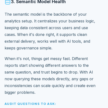
3. Semantic Model Health
The semantic model is the backbone of your
analytics setup. It centralizes your business logic,
keeping data consistent across users and use
cases. When it's done right, it supports clean
external delivery, works well with AI tools, and
keeps governance simple.
When it's not, things get messy fast. Different
reports start showing different answers to the
same question, and trust begins to drop. With AI
now querying these models directly, any gaps or
inconsistencies can scale quickly and create even
bigger problems.
AUDIT QUESTIONS TO ASK: