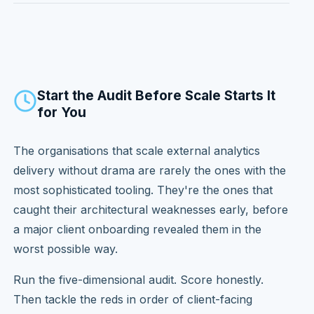
Start the Audit Before Scale Starts It
for You
The organisations that scale external analytics
delivery without drama are rarely the ones with the
most sophisticated tooling. They're the ones that
caught their architectural weaknesses early, before
a major client onboarding revealed them in the
worst possible way.
Run the five-dimensional audit. Score honestly.
Then tackle the reds in order of client-facing