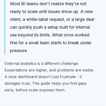
Most BI teams don't realize they're not
ready to scale until issues show up. A new
client, a white-label request, or a large deal
can quickly push a setup built for internal
use beyond its limits. What once worked
fine for a small team starts to break under
pressure.
External analytics is a different challenge.
Expectations are higher, and problems are visible.
A slow dashboard doesn't just frustrate - it
damages trust. This guide helps you find gaps
early, before scale exposes them.