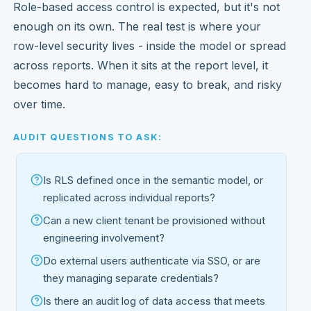
Role-based access control is expected, but it's not
enough on its own. The real test is where your
row-level security lives - inside the model or spread
across reports. When it sits at the report level, it
becomes hard to manage, easy to break, and risky
over time.
AUDIT QUESTIONS TO ASK:
Is RLS defined once in the semantic model, or
replicated across individual reports?
Can a new client tenant be provisioned without
engineering involvement?
Do external users authenticate via SSO, or are
they managing separate credentials?
Is there an audit log of data access that meets