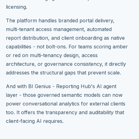
licensing.
The platform handles branded portal delivery,
multi-tenant access management, automated
report distribution, and client onboarding as native
capabilities - not bolt-ons. For teams scoring amber
or red on multi-tenancy design, access
architecture, or governance consistency, it directly
addresses the structural gaps that prevent scale.
And with BI Genius - Reporting Hub's AI agent
layer - those governed semantic models can now
power conversational analytics for external clients
too. It offers the transparency and auditability that
client-facing AI requires.