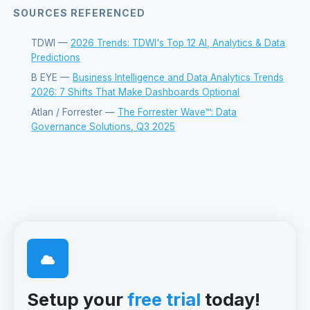
SOURCES REFERENCED
TDWI —
2026 Trends: TDWI's Top 12 AI, Analytics & Data
Predictions
B EYE —
Business Intelligence and Data Analytics Trends
2026: 7 Shifts That Make Dashboards Optional
Atlan / Forrester —
The Forrester Wave™: Data
Governance Solutions, Q3 2025
Setup your
free trial
today!