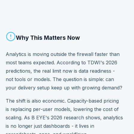
Why This Matters Now
Analytics is moving outside the firewall faster than
most teams expected. According to TDWI's 2026
predictions, the real limit now is data readiness -
not tools or models. The question is simple: can
your delivery setup keep up with growing demand?
The shift is also economic. Capacity-based pricing
is replacing per-user models, lowering the cost of
scaling. As B EYE's 2026 research shows, analytics
is no longer just dashboards - it lives in