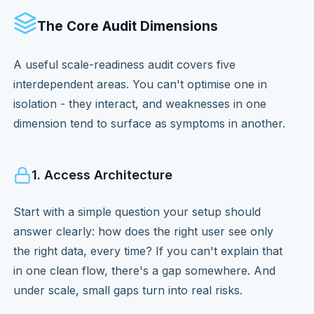
The Core Audit Dimensions
A useful scale-readiness audit covers five
interdependent areas. You can't optimise one in
isolation - they interact, and weaknesses in one
dimension tend to surface as symptoms in another.
1. Access Architecture
Start with a simple question your setup should
answer clearly: how does the right user see only
the right data, every time? If you can't explain that
in one clean flow, there's a gap somewhere. And
under scale, small gaps turn into real risks.