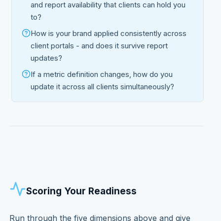
and report availability that clients can hold you
to?
How is your brand applied consistently across
client portals - and does it survive report
updates?
If a metric definition changes, how do you
update it across all clients simultaneously?
Scoring Your Readiness
Run through the five dimensions above and give