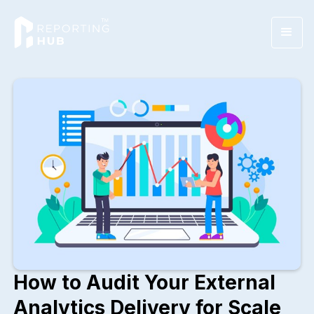
How to Audit Your External
Analytics Delivery for Scale