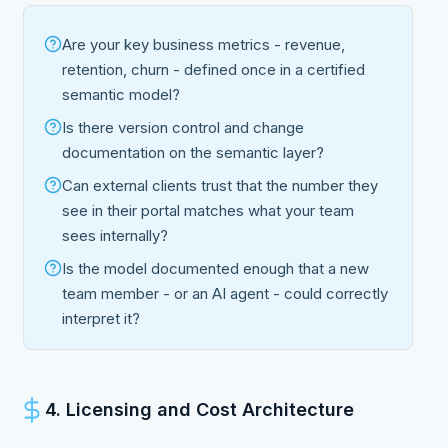
Are your key business metrics - revenue,
retention, churn - defined once in a certified
semantic model?
Is there version control and change
documentation on the semantic layer?
Can external clients trust that the number they
see in their portal matches what your team
sees internally?
Is the model documented enough that a new
team member - or an AI agent - could correctly
interpret it?
4. Licensing and Cost Architecture