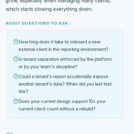
grow, especially when managing many clients,
which starts slowing everything down.
AUDIT QUESTIONS TO ASK:
How long does it take to onboard a new
external client in the reporting environment?
Is tenant separation enforced by the platform
or by your team's discipline?
Could a tenant's report accidentally expose
another tenant's data? When did you last test
this?
Does your current design support 10x your
current client count without a rebuild?