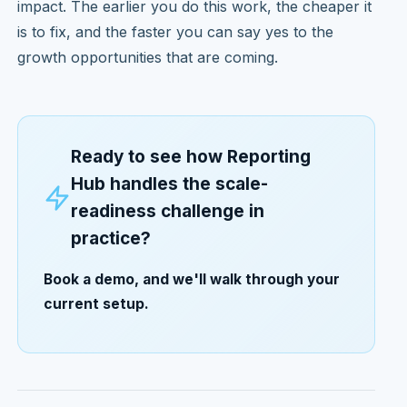
impact. The earlier you do this work, the cheaper it
is to fix, and the faster you can say yes to the
growth opportunities that are coming.
Ready to see how Reporting
Hub handles the scale-
readiness challenge in
practice?
Book a demo, and we'll walk through your
current setup.