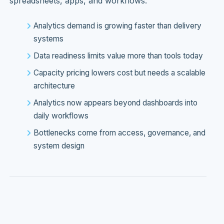
spreadsheets, apps, and workflows.
Analytics demand is growing faster than delivery
systems
Data readiness limits value more than tools today
Capacity pricing lowers cost but needs a scalable
architecture
Analytics now appears beyond dashboards into
daily workflows
Bottlenecks come from access, governance, and
system design