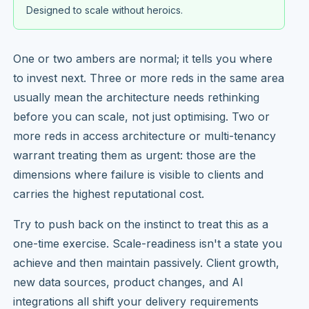
Designed to scale without heroics.
One or two ambers are normal; it tells you where
to invest next. Three or more reds in the same area
usually mean the architecture needs rethinking
before you can scale, not just optimising. Two or
more reds in access architecture or multi-tenancy
warrant treating them as urgent: those are the
dimensions where failure is visible to clients and
carries the highest reputational cost.
Try to push back on the instinct to treat this as a
one-time exercise. Scale-readiness isn't a state you
achieve and then maintain passively. Client growth,
new data sources, product changes, and AI
integrations all shift your delivery requirements