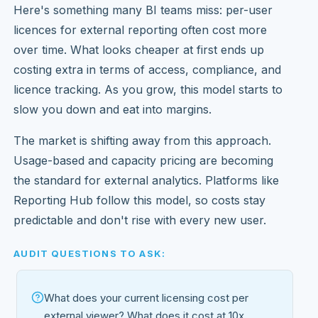
Here's something many BI teams miss: per-user
licences for external reporting often cost more
over time. What looks cheaper at first ends up
costing extra in terms of access, compliance, and
licence tracking. As you grow, this model starts to
slow you down and eat into margins.
The market is shifting away from this approach.
Usage-based and capacity pricing are becoming
the standard for external analytics. Platforms like
Reporting Hub follow this model, so costs stay
predictable and don't rise with every new user.
AUDIT QUESTIONS TO ASK:
What does your current licensing cost per
external viewer? What does it cost at 10x