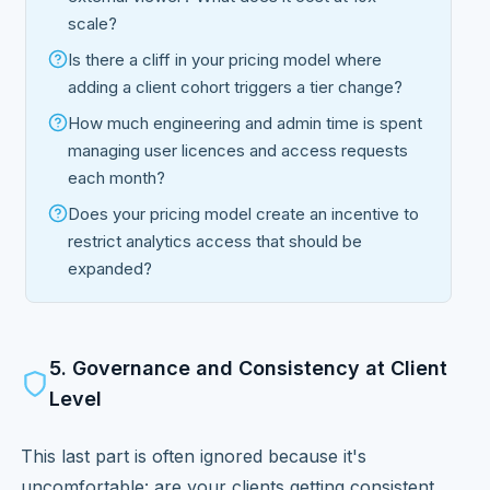
scale?
Is there a cliff in your pricing model where
adding a client cohort triggers a tier change?
How much engineering and admin time is spent
managing user licences and access requests
each month?
Does your pricing model create an incentive to
restrict analytics access that should be
expanded?
5. Governance and Consistency at Client
Level
This last part is often ignored because it's
uncomfortable: are your clients getting consistent,