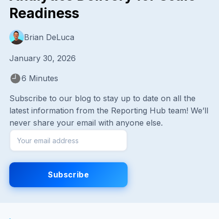
Readiness
Brian DeLuca
January 30, 2026
6 Minutes
Subscribe to our blog to stay up to date on all the
latest information from the Reporting Hub team! We’ll
never share your email with anyone else.