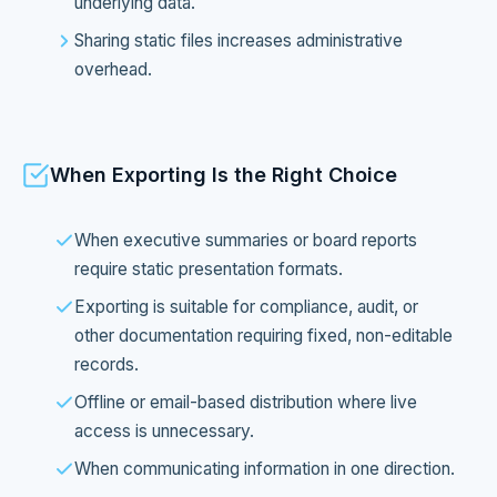
underlying data.
Sharing static files increases administrative
overhead.
When Exporting Is the Right Choice
When executive summaries or board reports
require static presentation formats.
Exporting is suitable for compliance, audit, or
other documentation requiring fixed, non-editable
records.
Offline or email-based distribution where live
access is unnecessary.
When communicating information in one direction.