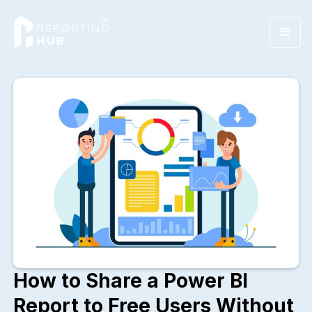
How to Share a Power BI
Report to Free Users Without