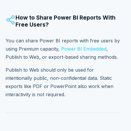
How to Share Power BI Reports With
Free Users?
You can share Power BI reports with free users by
using Premium capacity,
Power BI Embedded
,
Publish to Web, or export-based sharing methods.
Publish to Web should only be used for
intentionally public, non-confidential data. Static
exports like PDF or PowerPoint also work when
interactivity is not required.