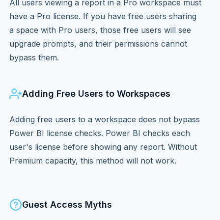
All users viewing a report in a Pro workspace must
have a Pro license. If you have free users sharing
a space with Pro users, those free users will see
upgrade prompts, and their permissions cannot
bypass them.
Adding Free Users to Workspaces
Adding free users to a workspace does not bypass
Power BI license checks. Power BI checks each
user's license before showing any report. Without
Premium capacity, this method will not work.
Guest Access Myths