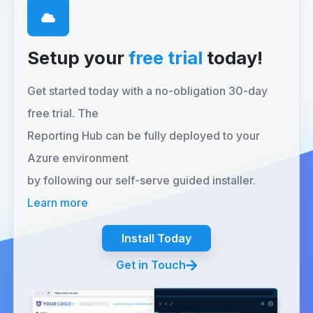
Setup your
free trial
today!
Get started today with a no-obligation 30-day
free trial. The
Reporting Hub can be fully deployed to your
Azure environment
by following our self-serve guided installer.
Learn more
Install Today
Get in Touch