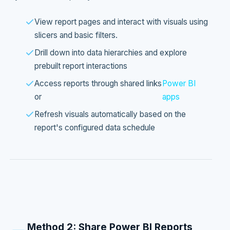
View report pages and interact with visuals using
slicers and basic filters.
Drill down into data hierarchies and explore
prebuilt report interactions
Access reports through shared links
Power BI
or
apps
Refresh visuals automatically based on the
report's configured data schedule
Method 2: Share Power BI Reports