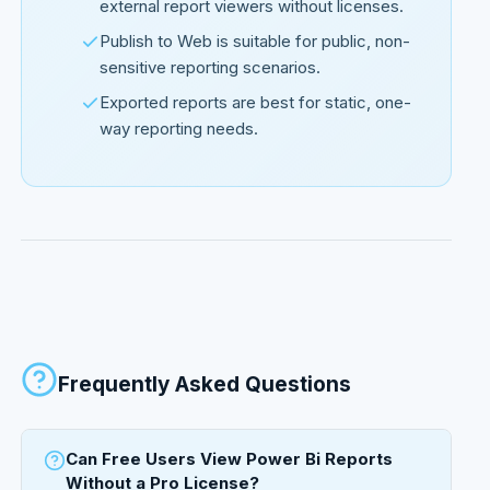
external report viewers without licenses.
Publish to Web is suitable for public, non-
sensitive reporting scenarios.
Exported reports are best for static, one-
way reporting needs.
Frequently Asked Questions
Can Free Users View Power Bi Reports
Without a Pro License?