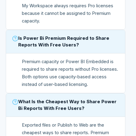
My Workspace always requires Pro licenses
because it cannot be assigned to Premium
capacity.
Is Power Bi Premium Required to Share
Reports With Free Users?
Premium capacity or Power BI Embedded is
required to share reports without Pro licenses.
Both options use capacity-based access
instead of user-based licensing.
What Is the Cheapest Way to Share Power
Bi Reports With Free Users?
Exported files or Publish to Web are the
cheapest ways to share reports. Premium