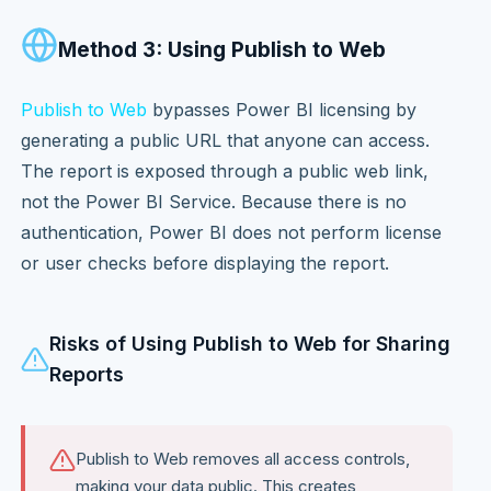
Method 3: Using Publish to Web
Publish to Web
bypasses Power BI licensing by
generating a public URL that anyone can access.
The report is exposed through a public web link,
not the Power BI Service. Because there is no
authentication, Power BI does not perform license
or user checks before displaying the report.
Risks of Using Publish to Web for Sharing
Reports
Publish to Web removes all access controls,
making your data public. This creates