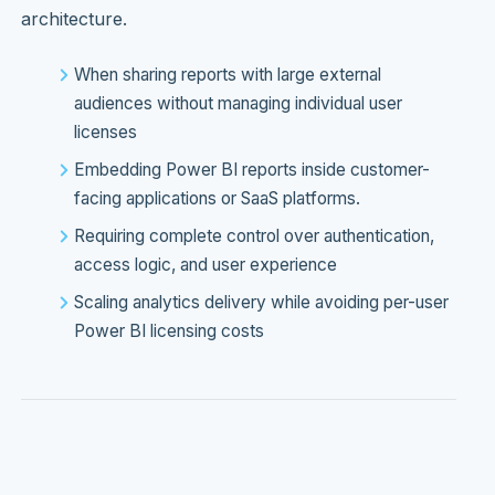
architecture.
When sharing reports with large external
audiences without managing individual user
licenses
Embedding Power BI reports inside customer-
facing applications or SaaS platforms.
Requiring complete control over authentication,
access logic, and user experience
Scaling analytics delivery while avoiding per-user
Power BI licensing costs