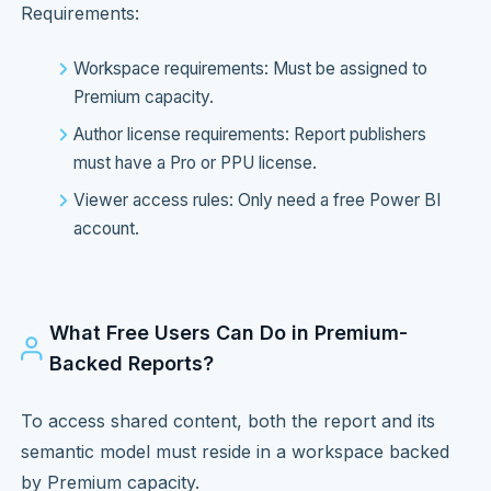
Requirements:
Workspace requirements: Must be assigned to
Premium capacity.
Author license requirements: Report publishers
must have a Pro or PPU license.
Viewer access rules: Only need a free Power BI
account.
What Free Users Can Do in Premium-
Backed Reports?
To access shared content, both the report and its
semantic model must reside in a workspace backed
by Premium capacity.