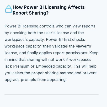
How Power BI Licensing Affects
Report Sharing?
Power BI licensing controls who can view reports
by checking both the user's license and the
workspace's capacity. Power BI first checks
workspace capacity, then validates the viewer's
license, and finally applies report permissions. Keep
in mind that sharing will not work if workspaces
lack Premium or Embedded capacity. This will help
you select the proper sharing method and prevent
upgrade prompts from appearing.