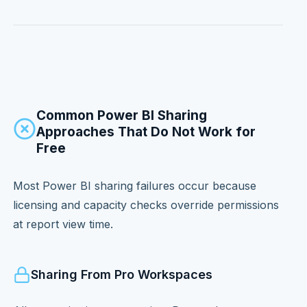
Common Power BI Sharing
Approaches That Do Not Work for
Free
Most Power BI sharing failures occur because
licensing and capacity checks override permissions
at report view time.
Sharing From Pro Workspaces