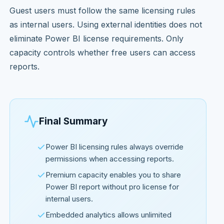
Guest users must follow the same licensing rules
as internal users. Using external identities does not
eliminate Power BI license requirements. Only
capacity controls whether free users can access
reports.
Final Summary
Power BI licensing rules always override
permissions when accessing reports.
Premium capacity enables you to share
Power BI report without pro license for
internal users.
Embedded analytics allows unlimited