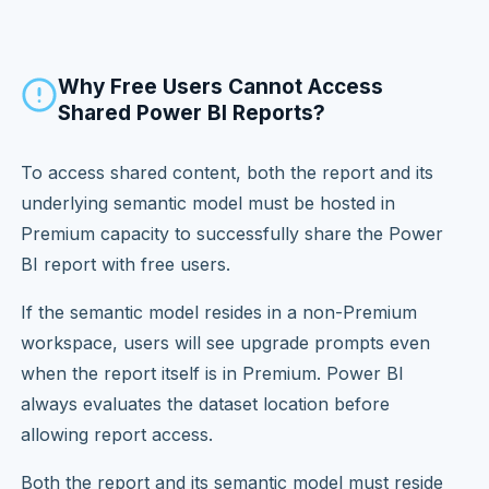
Why Free Users Cannot Access
Shared Power BI Reports?
To access shared content, both the report and its
underlying semantic model must be hosted in
Premium capacity to successfully share the Power
BI report with free users.
If the semantic model resides in a non-Premium
workspace, users will see upgrade prompts even
when the report itself is in Premium. Power BI
always evaluates the dataset location before
allowing report access.
Both the report and its semantic model must reside