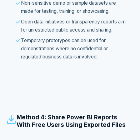
Non-sensitive demo or sample datasets are
made for testing, training, or showcasing.
Open data initiatives or transparency reports aim
for unrestricted public access and sharing.
Temporary prototypes can be used for
demonstrations where no confidential or
regulated business data is involved.
Method 4: Share Power BI Reports
With Free Users Using Exported Files