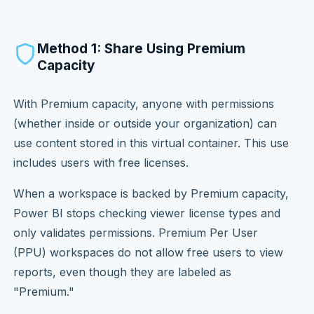
Method 1: Share Using Premium
Capacity
With Premium capacity, anyone with permissions
(whether inside or outside your organization) can
use content stored in this virtual container. This use
includes users with free licenses.
When a workspace is backed by Premium capacity,
Power BI stops checking viewer license types and
only validates permissions. Premium Per User
(PPU) workspaces do not allow free users to view
reports, even though they are labeled as
"Premium."