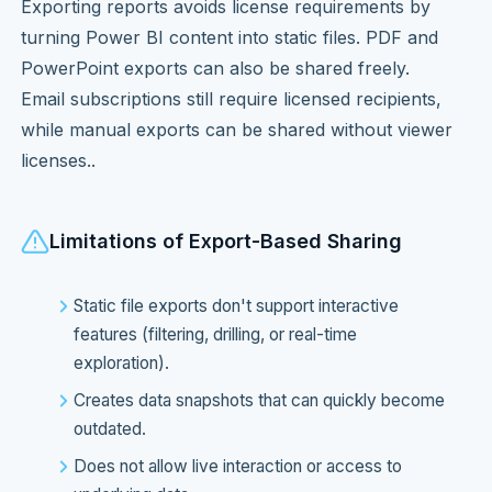
Exporting reports avoids license requirements by
turning Power BI content into static files. PDF and
PowerPoint exports can also be shared freely.
Email subscriptions still require licensed recipients,
while manual exports can be shared without viewer
licenses..
Limitations of Export-Based Sharing
Static file exports don't support interactive
features (filtering, drilling, or real-time
exploration).
Creates data snapshots that can quickly become
outdated.
Does not allow live interaction or access to