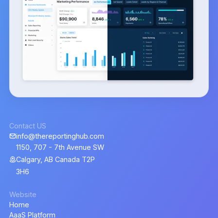
Contact US
info@thereportinghub.com
1150, 707 - 7th Avenue SW
Calgary, AB Canada T2P
3H6
Website
Home
AaaS Platform