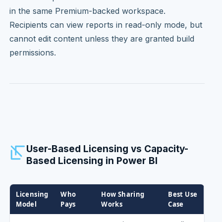
in the same Premium-backed workspace.
Recipients can view reports in read-only mode, but
cannot edit content unless they are granted build
permissions.
User-Based Licensing vs Capacity-
Based Licensing in Power BI
Licensing
Who
How Sharing
Best Use
Model
Pays
Works
Case