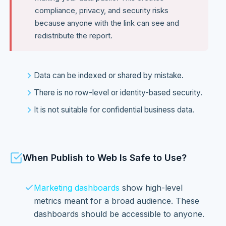
compliance, privacy, and security risks
because anyone with the link can see and
redistribute the report.
Data can be indexed or shared by mistake.
There is no row-level or identity-based security.
It is not suitable for confidential business data.
When Publish to Web Is Safe to Use?
Marketing dashboards
show high-level
metrics meant for a broad audience. These
dashboards should be accessible to anyone.