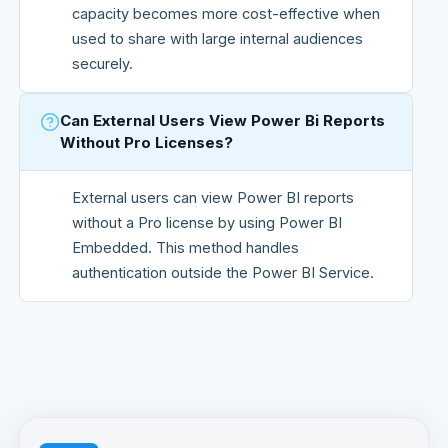
capacity becomes more cost-effective when
used to share with large internal audiences
securely.
Can External Users View Power Bi Reports
Without Pro Licenses?
External users can view Power BI reports
without a Pro license by using Power BI
Embedded. This method handles
authentication outside the Power BI Service.