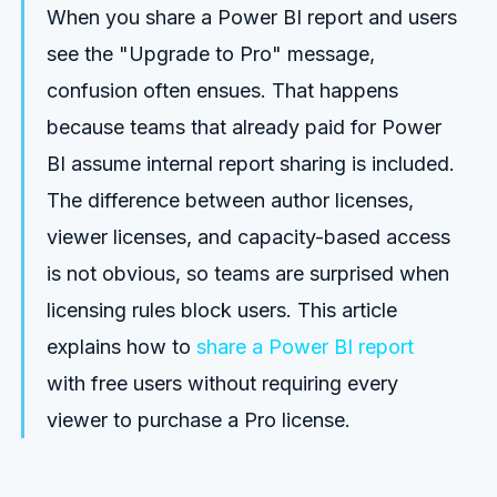
When you share a Power BI report and users
see the "Upgrade to Pro" message,
confusion often ensues. That happens
because teams that already paid for Power
BI assume internal report sharing is included.
The difference between author licenses,
viewer licenses, and capacity-based access
is not obvious, so teams are surprised when
licensing rules block users. This article
explains how to
share a Power BI report
with free users without requiring every
viewer to purchase a Pro license.