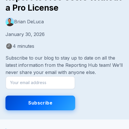
a Pro License
Brian DeLuca
January 30, 2026
4 minutes
Subscribe to our blog to stay up to date on all the
latest information from the Reporting Hub team! We’ll
never share your email with anyone else.