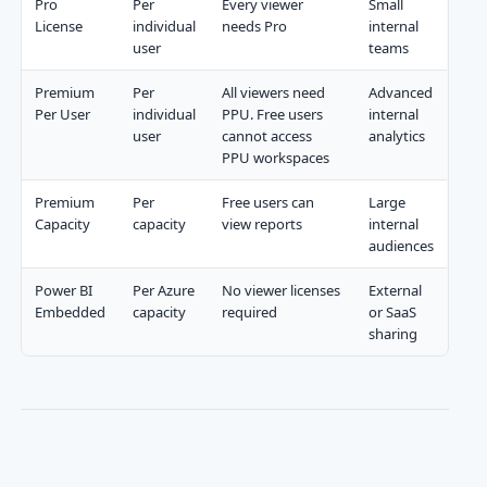
Pro
Per
Every viewer
Small
License
individual
needs Pro
internal
user
teams
Premium
Per
All viewers need
Advanced
Per User
individual
PPU. Free users
internal
user
cannot access
analytics
PPU workspaces
Premium
Per
Free users can
Large
Capacity
capacity
view reports
internal
audiences
Power BI
Per Azure
No viewer licenses
External
Embedded
capacity
required
or SaaS
sharing