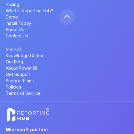
Pricing
What is Reporting Hub?
Demo
Install Today
About Us
Contact Us
theHUB
Knowledge Center
Our Blog
About Power BI
Get Support
Support Plans
Policies
Terms of Service
Microsoft partner