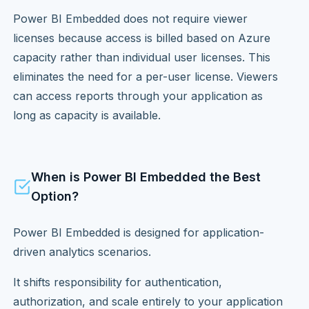
Power BI Embedded does not require viewer
licenses because access is billed based on Azure
capacity rather than individual user licenses. This
eliminates the need for a per-user license. Viewers
can access reports through your application as
long as capacity is available.
When is Power BI Embedded the Best
Option?
Power BI Embedded is designed for application-
driven analytics scenarios.
It shifts responsibility for authentication,
authorization, and scale entirely to your application