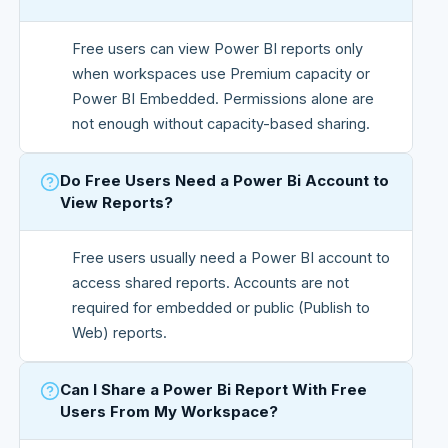
Free users can view Power BI reports only
when workspaces use Premium capacity or
Power BI Embedded. Permissions alone are
not enough without capacity-based sharing.
Do Free Users Need a Power Bi Account to
View Reports?
Free users usually need a Power BI account to
access shared reports. Accounts are not
required for embedded or public (Publish to
Web) reports.
Can I Share a Power Bi Report With Free
Users From My Workspace?