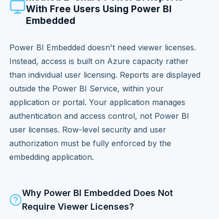
With Free Users Using Power BI
Embedded
Power BI Embedded doesn't need viewer licenses.
Instead, access is built on Azure capacity rather
than individual user licensing. Reports are displayed
outside the Power BI Service, within your
application or portal. Your application manages
authentication and access control, not Power BI
user licenses. Row-level security and user
authorization must be fully enforced by the
embedding application.
Why Power BI Embedded Does Not
Require Viewer Licenses?