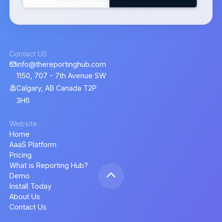
Contact US
info@thereportinghub.com
1150, 707 - 7th Avenue SW
Calgary, AB Canada T2P
3H6
Website
Home
AaaS Platform
Pricing
What is Reporting Hub?
Demo
Install Today
About Us
Contact Us