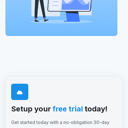
Setup your
free trial
today!
Get started today with a no-obligation 30-day