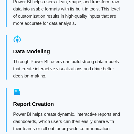
Power BI helps users clean, shape, and transform raw
data into usable formats with its built-in tools. This level
of customization results in high-quality inputs that are
more accurate for data analysis.
Data Modeling
Through Power BI, users can build strong data models
that create interactive visualizations and drive better
decision-making.
Report Creation
Power BI helps create dynamic, interactive reports and
dashboards, which users can then easily share with
their teams or roll out for org-wide communication.