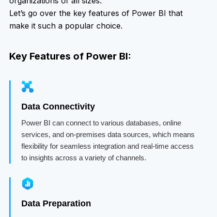
organizations of all sizes.
Let’s go over the key features of Power BI that
make it such a popular choice.
Key Features of Power BI:
Data Connectivity
Power BI can connect to various databases, online
services, and on-premises data sources, which means
flexibility for seamless integration and real-time access
to insights across a variety of channels.
Data Preparation