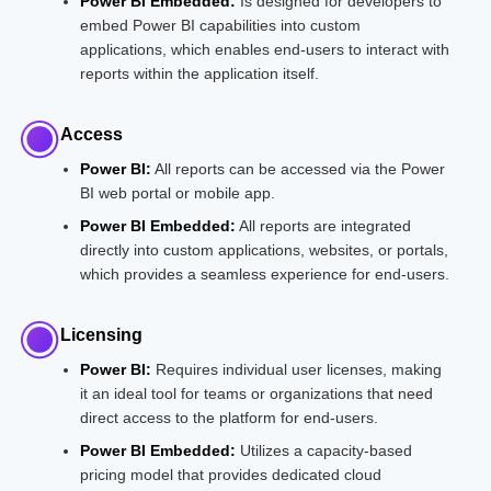
Power BI Embedded:
Is designed for developers to
embed Power BI capabilities into custom
applications, which enables end-users to interact with
reports within the application itself.
Access
Power BI:
All reports can be accessed via the Power
BI web portal or mobile app.
Power BI Embedded:
All reports are integrated
directly into custom applications, websites, or portals,
which provides a seamless experience for end-users.
Licensing
Power BI:
Requires individual user licenses, making
it an ideal tool for teams or organizations that need
direct access to the platform for end-users.
Power BI Embedded:
Utilizes a capacity-based
pricing model that provides dedicated cloud