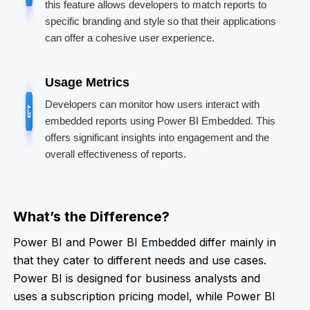
this feature allows developers to match reports to
specific branding and style so that their applications
can offer a cohesive user experience.
Usage Metrics
Developers can monitor how users interact with
embedded reports using Power BI Embedded. This
offers significant insights into engagement and the
overall effectiveness of reports.
What’s the Difference?
Power BI and Power BI Embedded differ mainly in
that they cater to different needs and use cases.
Power BI is designed for business analysts and
uses a subscription pricing model, while Power BI