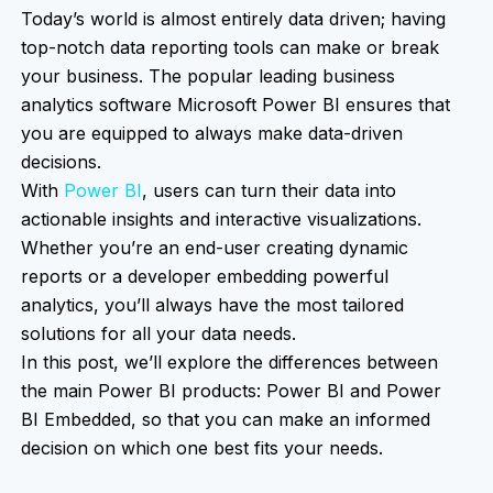
Today’s world is almost entirely data driven; having
top-notch data reporting tools can make or break
your business. The popular leading business
analytics software Microsoft Power BI ensures that
you are equipped to always make data-driven
decisions.
With
Power BI
, users can turn their data into
actionable insights and interactive visualizations.
Whether you’re an end-user creating dynamic
reports or a developer embedding powerful
analytics, you’ll always have the most tailored
solutions for all your data needs.
In this post, we’ll explore the differences between
the main Power BI products: Power BI and Power
BI Embedded, so that you can make an informed
decision on which one best fits your needs.