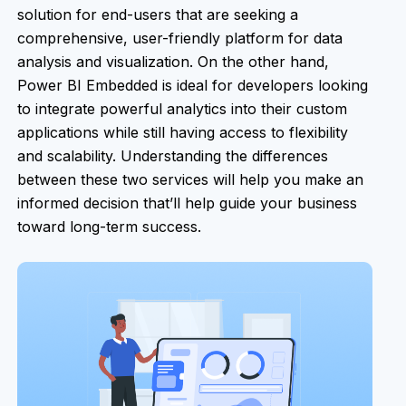
solution for end-users that are seeking a
comprehensive, user-friendly platform for data
analysis and visualization. On the other hand,
Power BI Embedded is ideal for developers looking
to integrate powerful analytics into their custom
applications while still having access to flexibility
and scalability. Understanding the differences
between these two services will help you make an
informed decision that’ll help guide your business
toward long-term success.