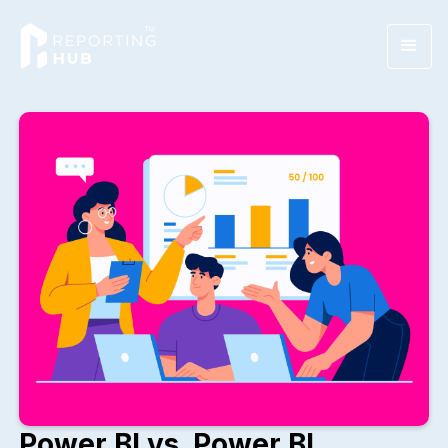
Power BI vs. Power BI