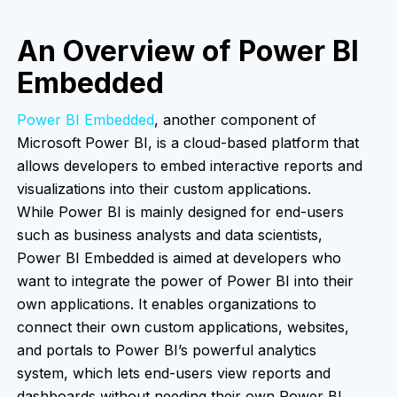
An Overview of Power BI
Embedded
Power BI Embedded
, another component of
Microsoft Power BI, is a cloud-based platform that
allows developers to embed interactive reports and
visualizations into their custom applications.
While Power BI is mainly designed for end-users
such as business analysts and data scientists,
Power BI Embedded is aimed at developers who
want to integrate the power of Power BI into their
own applications. It enables organizations to
connect their own custom applications, websites,
and portals to Power BI’s powerful analytics
system, which lets end-users view reports and
dashboards without needing their own Power BI