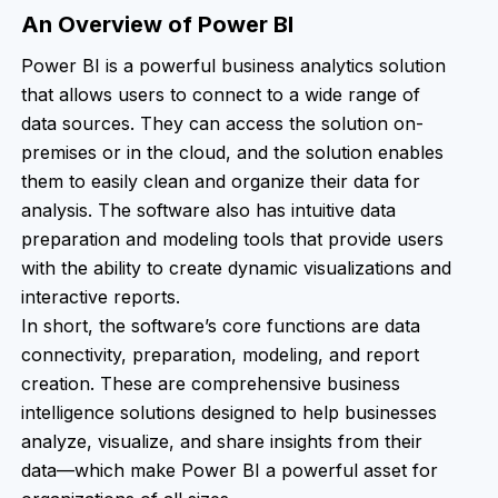
An Overview of Power BI
Power BI is a powerful business analytics solution
that allows users to connect to a wide range of
data sources. They can access the solution on-
premises or in the cloud, and the solution enables
them to easily clean and organize their data for
analysis. The software also has intuitive data
preparation and modeling tools that provide users
with the ability to create dynamic visualizations and
interactive reports.
In short, the software’s core functions are data
connectivity, preparation, modeling, and report
creation. These are comprehensive business
intelligence solutions designed to help businesses
analyze, visualize, and share insights from their
data—which make Power BI a powerful asset for