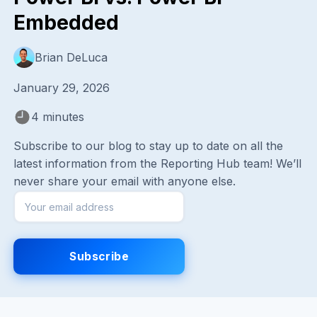
Embedded
Brian DeLuca
January 29, 2026
4 minutes
Subscribe to our blog to stay up to date on all the
latest information from the Reporting Hub team! We’ll
never share your email with anyone else.