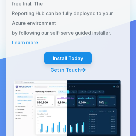
free trial. The
Reporting Hub can be fully deployed to your
Azure environment
by following our self-serve guided installer.
Learn more
Install Today
Get in Touch