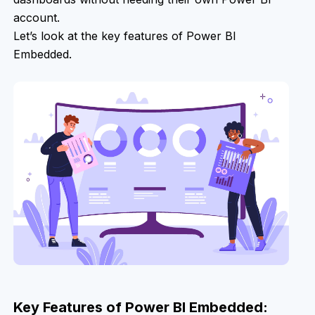
account.
Let’s look at the key features of Power BI
Embedded.
Key Features of Power BI Embedded: