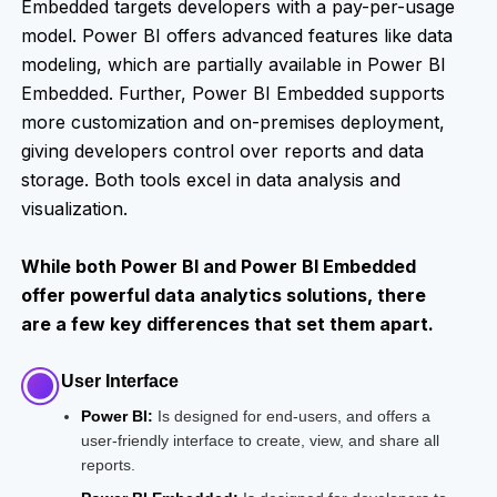
Embedded targets developers with a pay-per-usage
model. Power BI offers advanced features like data
modeling, which are partially available in Power BI
Embedded. Further, Power BI Embedded supports
more customization and on-premises deployment,
giving developers control over reports and data
storage. Both tools excel in data analysis and
visualization.
While both Power BI and Power BI Embedded
offer powerful data analytics solutions, there
are a few key differences that set them apart.
User Interface
Power BI:
Is designed for end-users, and offers a
user-friendly interface to create, view, and share all
reports.