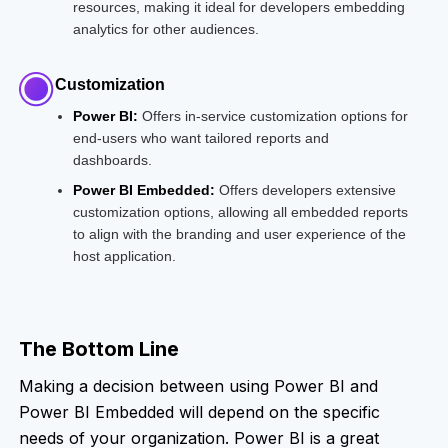
resources, making it ideal for developers embedding
analytics for other audiences.
Customization
Power BI:
Offers in-service customization options for
end-users who want tailored reports and
dashboards.
Power BI Embedded:
Offers developers extensive
customization options, allowing all embedded reports
to align with the branding and user experience of the
host application.
The Bottom Line
Making a decision between using Power BI and
Power BI Embedded will depend on the specific
needs of your organization. Power BI is a great