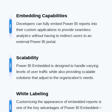
Embedding Capabilities
Developers can fully embed Power BI reports into
their custom applications to provide seamless
analytics without having to redirect users to an
external Power BI portal.
Scalability
Power BI Embedded is designed to handle varying
levels of user traffic while also providing scalable
solutions that adjust to the organization’s needs.
White Labeling
Customizing the appearance of embedded reports is
one of the key advantages of Power BI Embedded—