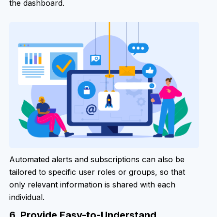
the dashboard.
Automated alerts and subscriptions can also be
tailored to specific user roles or groups, so that
only relevant information is shared with each
individual.
6. Provide Easy-to-Understand