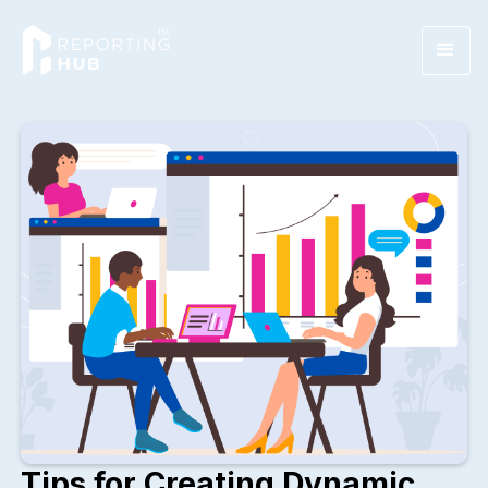
Tips for Creating Dynamic