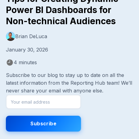
Power BI Dashboards for
Non-technical Audiences
Brian DeLuca
January 30, 2026
4 minutes
Subscribe to our blog to stay up to date on all the
latest information from the Reporting Hub team! We’ll
never share your email with anyone else.