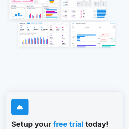
Setup your
free trial
today!