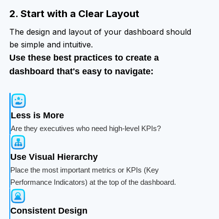
2. Start with a Clear Layout
The design and layout of your dashboard should
be simple and intuitive.
Use these best practices to create a
dashboard that's easy to navigate:
Less is More
Are they executives who need high-level KPIs?
Use Visual Hierarchy
Place the most important metrics or KPIs (Key
Performance Indicators) at the top of the dashboard.
Consistent Design