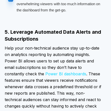
overwhelming viewers with too much information on
the dashboard from the get-go.
5. Leverage Automated Data Alerts and
Subscriptions
Help your non-technical audience stay up-to-date
on analytics reporting by automating insights.
Power BI allows users to set up data alerts and
email subscriptions so they don’t have to
constantly check the
Power BI dashboards
. These
features ensure that viewers receive notifications
whenever data crosses a predefined threshold or if
new reports are published. This way, non-
technical audiences can stay informed and react to
changes quickly without having to actively check