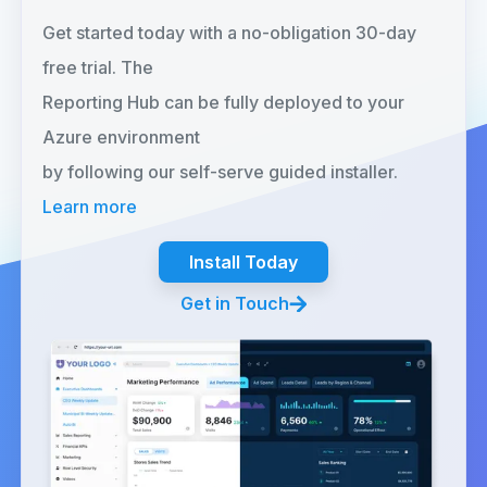
Get started today with a no-obligation 30-day
free trial. The
Reporting Hub can be fully deployed to your
Azure environment
by following our self-serve guided installer.
Learn more
Install Today
Get in Touch