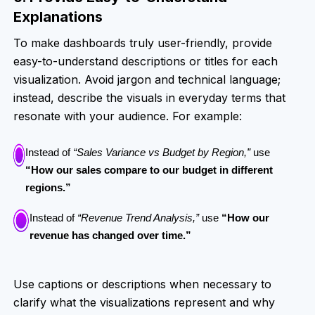
Explanations
To make dashboards truly user-friendly, provide
easy-to-understand descriptions or titles for each
visualization. Avoid jargon and technical language;
instead, describe the visuals in everyday terms that
resonate with your audience. For example:
Instead of
“Sales Variance vs Budget by Region,”
use
“How our sales compare to our budget in different
regions.”
Instead of
“Revenue Trend Analysis,”
use
“How our
revenue has changed over time.”
Use captions or descriptions when necessary to
clarify what the visualizations represent and why