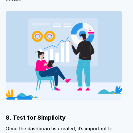
8. Test for Simplicity
Once the dashboard is created, it’s important to