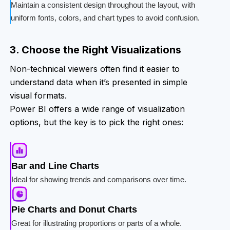
Maintain a consistent design throughout the layout, with
uniform fonts, colors, and chart types to avoid confusion.
3. Choose the Right Visualizations
Non-technical viewers often find it easier to
understand data when it’s presented in simple
visual formats.
Power BI offers a wide range of visualization
options, but the key is to pick the right ones:
Bar and Line Charts
Ideal for showing trends and comparisons over time.
Pie Charts and Donut Charts
Great for illustrating proportions or parts of a whole.