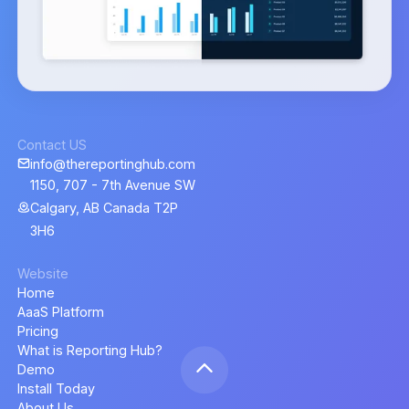
Contact US
info@thereportinghub.com
1150, 707 - 7th Avenue SW
Calgary, AB Canada T2P
3H6
Website
Home
AaaS Platform
Pricing
What is Reporting Hub?
Demo
Install Today
About Us