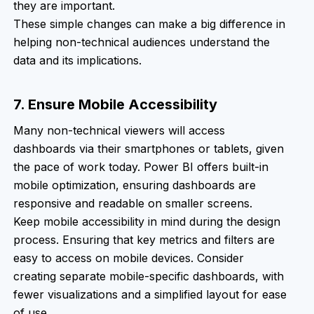
they are important.
These simple changes can make a big difference in
helping non-technical audiences understand the
data and its implications.
7. Ensure Mobile Accessibility
Many non-technical viewers will access
dashboards via their smartphones or tablets, given
the pace of work today. Power BI offers built-in
mobile optimization, ensuring dashboards are
responsive and readable on smaller screens.
Keep mobile accessibility in mind during the design
process. Ensuring that key metrics and filters are
easy to access on mobile devices. Consider
creating separate mobile-specific dashboards, with
fewer visualizations and a simplified layout for ease
of use.