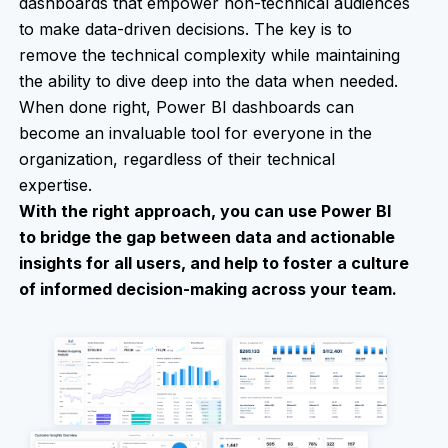
dashboards that empower non-technical audiences
to make data-driven decisions. The key is to
remove the technical complexity while maintaining
the ability to dive deep into the data when needed.
When done right, Power BI dashboards can
become an invaluable tool for everyone in the
organization, regardless of their technical
expertise.
With the right approach, you can use Power BI
to bridge the gap between data and actionable
insights for all users, and help to foster a culture
of informed decision-making across your team.