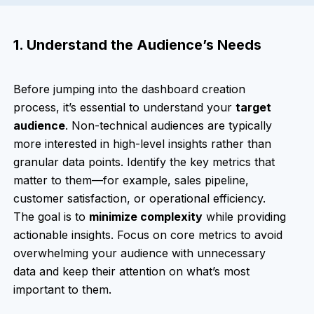
1. Understand the Audience’s Needs
Before jumping into the dashboard creation
process, it’s essential to understand your
target
audience
. Non-technical audiences are typically
more interested in high-level insights rather than
granular data points. Identify the key metrics that
matter to them—for example, sales pipeline,
customer satisfaction, or operational efficiency.
The goal is to
minimize complexity
while providing
actionable insights. Focus on core metrics to avoid
overwhelming your audience with unnecessary
data and keep their attention on what’s most
important to them.