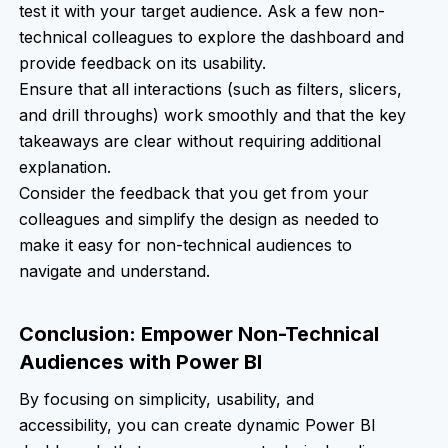
test it with your target audience. Ask a few non-
technical colleagues to explore the dashboard and
provide feedback on its usability.
Ensure that all interactions (such as filters, slicers,
and drill throughs) work smoothly and that the key
takeaways are clear without requiring additional
explanation.
Consider the feedback that you get from your
colleagues and simplify the design as needed to
make it easy for non-technical audiences to
navigate and understand.
Conclusion: Empower Non-Technical
Audiences with Power BI
By focusing on simplicity, usability, and
accessibility, you can create dynamic Power BI