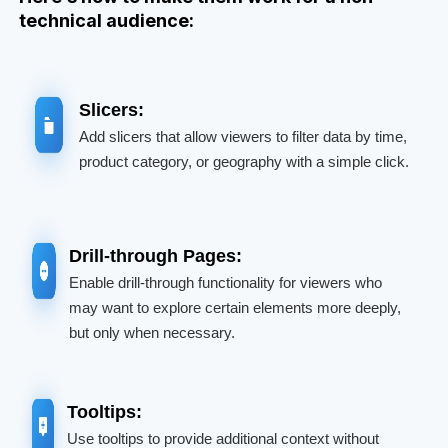
technical audience:
Slicers:
Add slicers that allow viewers to filter data by time,
product category, or geography with a simple click.
Drill-through Pages:
Enable drill-through functionality for viewers who
may want to explore certain elements more deeply,
but only when necessary.
Tooltips:
Use tooltips to provide additional context without