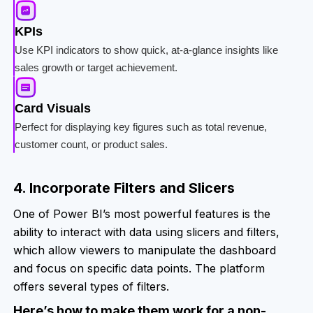
KPIs
Use KPI indicators to show quick, at-a-glance insights like
sales growth or target achievement.
Card Visuals
Perfect for displaying key figures such as total revenue,
customer count, or product sales.
4. Incorporate Filters and Slicers
One of Power BI’s most powerful features is the
ability to interact with data using slicers and filters,
which allow viewers to manipulate the dashboard
and focus on specific data points. The platform
offers several types of filters.
Here’s how to make them work for a non-