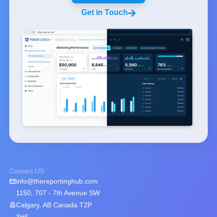
Get in Touch
Contact US
info@thereportinghub.com
1150, 707 - 7th Avenue SW
Calgary, AB Canada T2P