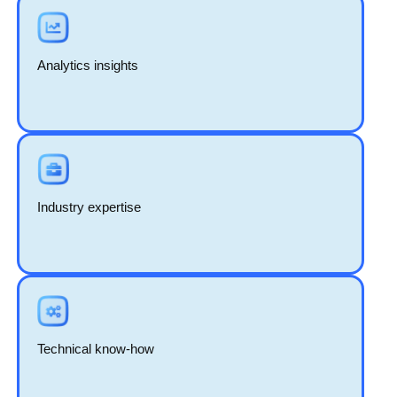
Analytics insights
Industry expertise
Technical know-how