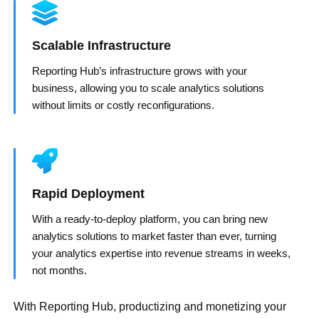
Scalable Infrastructure
Reporting Hub’s infrastructure grows with your
business, allowing you to scale analytics solutions
without limits or costly reconfigurations.
Rapid Deployment
With a ready-to-deploy platform, you can bring new
analytics solutions to market faster than ever, turning
your analytics expertise into revenue streams in weeks,
not months.
With Reporting Hub, productizing and monetizing your