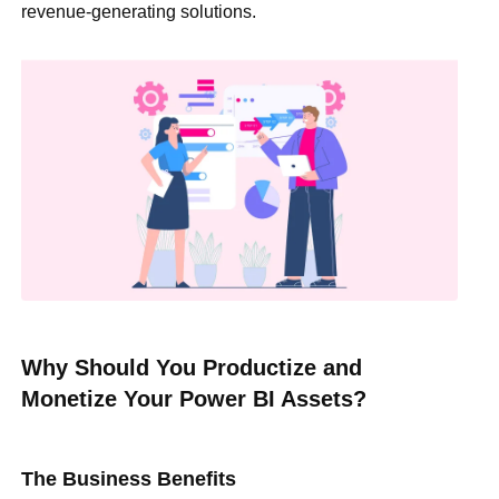
revenue-generating solutions.
Why Should You Productize and
Monetize Your Power BI Assets?
The Business Benefits