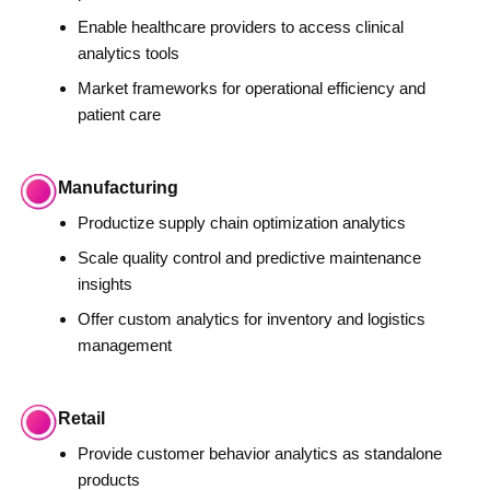
Enable healthcare providers to access clinical
analytics tools
Market frameworks for operational efficiency and
patient care
Manufacturing
Productize supply chain optimization analytics
Scale quality control and predictive maintenance
insights
Offer custom analytics for inventory and logistics
management
Retail
Provide customer behavior analytics as standalone
products