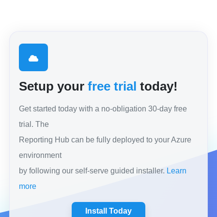
Setup your
free trial
today!
Get started today with a no-obligation 30-day free
trial. The
Reporting Hub can be fully deployed to your Azure
environment
by following our self-serve guided installer.
Learn
more
Install Today