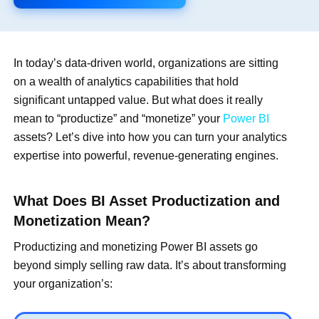
In today’s data-driven world, organizations are sitting
on a wealth of analytics capabilities that hold
significant untapped value. But what does it really
mean to “productize” and “monetize” your
Power BI
assets? Let’s dive into how you can turn your analytics
expertise into powerful, revenue-generating engines.
What Does BI Asset Productization and
Monetization Mean?
Productizing and monetizing Power BI assets go
beyond simply selling raw data. It’s about transforming
your organization’s: