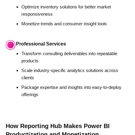
Optimize inventory solutions for better market
responsiveness
Monetize trends and consumer insight tools
Professional Services
Transform consulting deliverables into repeatable
products
Scale industry-specific analytics solutions across
clients
Package expertise and insights into easy-to-deploy
offerings
How Reporting Hub Makes Power BI
Productization and Monetization