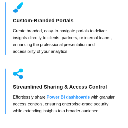
Custom-Branded Portals
Create branded, easy-to-navigate portals to deliver
insights directly to clients, partners, or internal teams,
enhancing the professional presentation and
accessibility of your analytics.
Streamlined Sharing & Access Control
Effortlessly share
Power BI dashboards
with granular
access controls, ensuring enterprise-grade security
while extending insights to a broader audience.