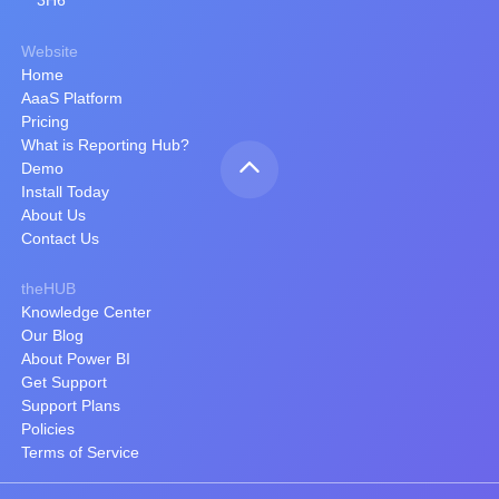
3H6
Website
Home
AaaS Platform
Pricing
What is Reporting Hub?
Demo
Install Today
About Us
Contact Us
theHUB
Knowledge Center
Our Blog
About Power BI
Get Support
Support Plans
Policies
Terms of Service