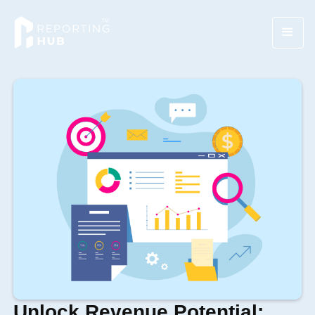
Unlock Revenue Potential: