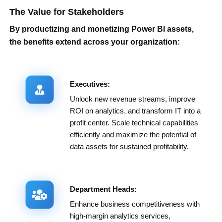
The Value for Stakeholders
By productizing and monetizing Power BI assets,
the benefits extend across your organization:
Executives:
Unlock new revenue streams, improve
ROI on analytics, and transform IT into a
profit center. Scale technical capabilities
efficiently and maximize the potential of
data assets for sustained profitability.
Department Heads:
Enhance business competitiveness with
high-margin analytics services,