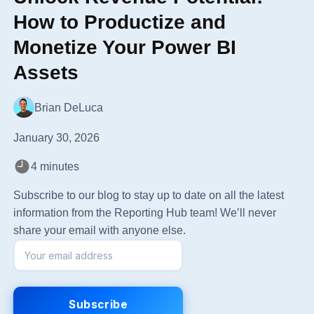
How to Productize and
Monetize Your Power BI
Assets
Brian DeLuca
January 30, 2026
4 minutes
Subscribe to our blog to stay up to date on all the latest
information from the Reporting Hub team! We’ll never
share your email with anyone else.