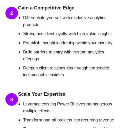
Gain a Competitive Edge
2
Differentiate yourself with exclusive analytics
products
Strengthen client loyalty with high-value insights
Establish thought leadership within your industry
Build barriers to entry with custom analytics
offerings
Deepen client relationships through embedded,
indispensable insights
Scale Your Expertise
3
Leverage existing Power BI investments across
multiple clients
Transform one-off projects into recurring revenue