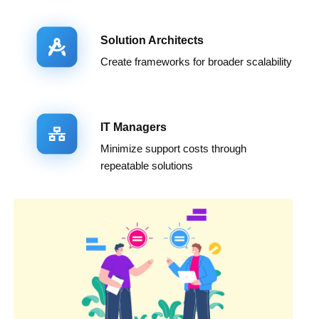
Solution Architects
Create frameworks for broader scalability
IT Managers
Minimize support costs through
repeatable solutions