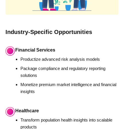
Industry-Specific Opportunities
Financial Services
Productize advanced risk analysis models
Package compliance and regulatory reporting
solutions
Monetize premium market intelligence and financial
insights
Healthcare
Transform population health insights into scalable
products