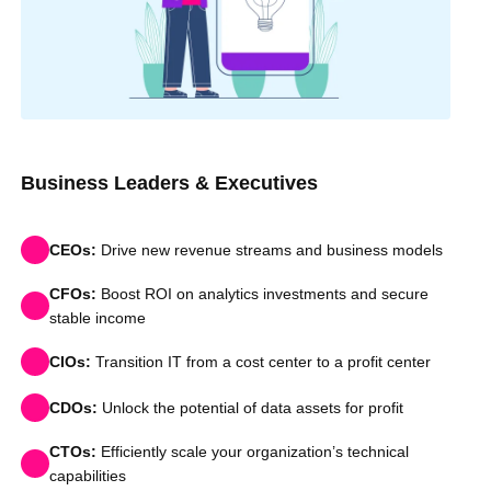
Business Leaders & Executives
CEOs:
Drive new revenue streams and business models
CFOs:
Boost ROI on analytics investments and secure
stable income
CIOs:
Transition IT from a cost center to a profit center
CDOs:
Unlock the potential of data assets for profit
CTOs:
Efficiently scale your organization’s technical
capabilities