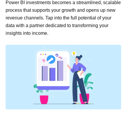
Power BI investments becomes a streamlined, scalable
process that supports your growth and opens up new
revenue channels. Tap into the full potential of your
data with a partner dedicated to transforming your
insights into income.