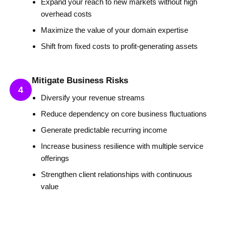
Expand your reach to new markets without high
overhead costs
Maximize the value of your domain expertise
Shift from fixed costs to profit-generating assets
Mitigate Business Risks
4
Diversify your revenue streams
Reduce dependency on core business fluctuations
Generate predictable recurring income
Increase business resilience with multiple service
offerings
Strengthen client relationships with continuous
value