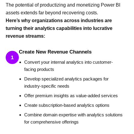
The potential of productizing and monetizing Power BI
assets extends far beyond recovering costs.
Here’s why organizations across industries are
turning their analytics capabilities into lucrative
revenue streams:
Create New Revenue Channels
1
Convert your internal analytics into customer-
facing products
Develop specialized analytics packages for
industry-specific needs
Offer premium insights as value-added services
Create subscription-based analytics options
Combine domain expertise with analytics solutions
for comprehensive offerings