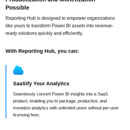
Possible
Reporting Hub is designed to empower organizations
like yours to transform Power BI assets into revenue-
ready solutions quickly and efficiently.
With Reporting Hub, you can:
SaaSify Your Analytics
Seamlessly convert Power BI insights into a SaaS
product, enabling you to package, productize, and
monetize analytics with unlimited users without per-user
licensing fees.