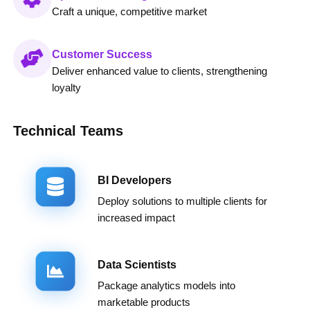
Craft a unique, competitive market
Customer Success
Deliver enhanced value to clients, strengthening
loyalty
Technical Teams
BI Developers
Deploy solutions to multiple clients for
increased impact
Data Scientists
Package analytics models into
marketable products