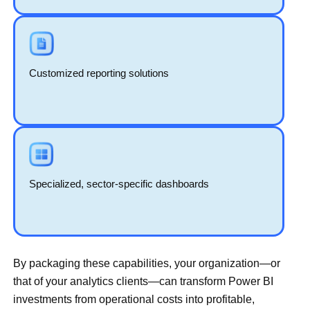
Customized reporting solutions
Specialized, sector-specific dashboards
By packaging these capabilities, your organization—or
that of your analytics clients—can transform Power BI
investments from operational costs into profitable,