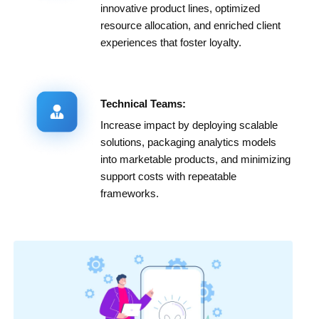
innovative product lines, optimized
resource allocation, and enriched client
experiences that foster loyalty.
Technical Teams:
Increase impact by deploying scalable
solutions, packaging analytics models
into marketable products, and minimizing
support costs with repeatable
frameworks.