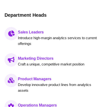
Department Heads
Sales Leaders
Introduce high-margin analytics services to current
offerings
Marketing Directors
Craft a unique, competitive market position
Product Managers
Develop innovative product lines from analytics
assets
Operations Managers