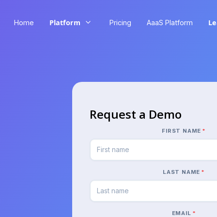
Platform
Le
Home
Pricing
AaaS Platform
Request a Demo
FIRST NAME
*
LAST NAME
*
EMAIL
*