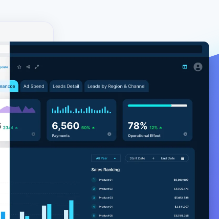
y!
ial. The
environment
ore