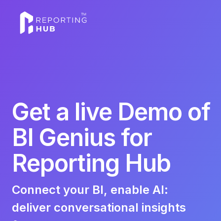
Get a live Demo of
BI Genius for
Reporting Hub
Connect your BI, enable AI:
deliver conversational insights