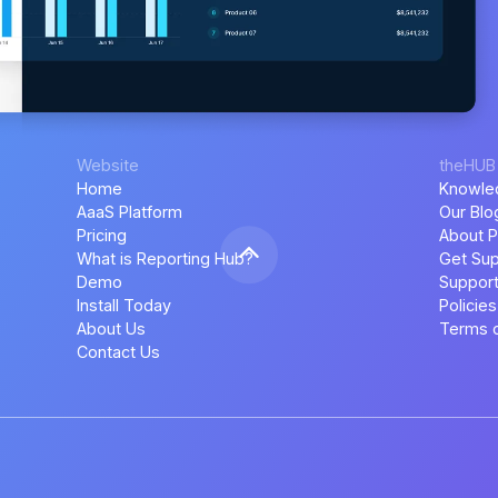
Website
theHUB
Home
Knowle
AaaS Platform
Our Blo
Pricing
About P
What is Reporting Hub?
Get Sup
Demo
Support
Install Today
Policies
About Us
Terms o
Contact Us