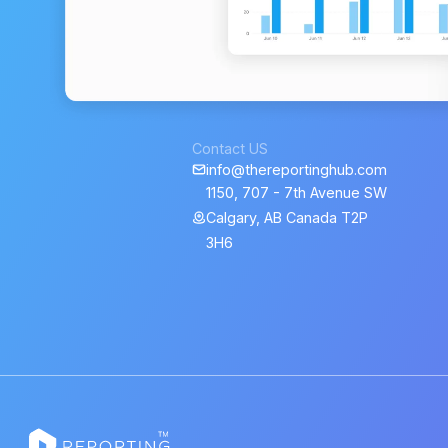
Contact US
info@thereportinghub.com
1150, 707 - 7th Avenue SW
Calgary, AB Canada T2P
3H6