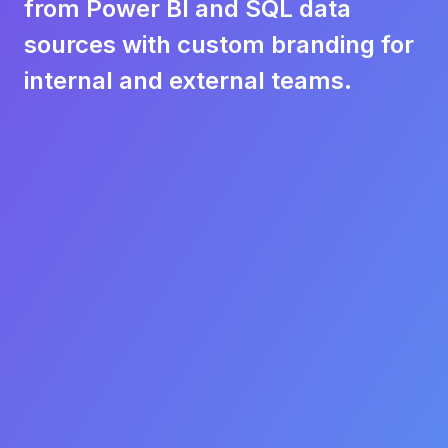
from Power BI and SQL data
sources with custom branding for
internal and external teams.