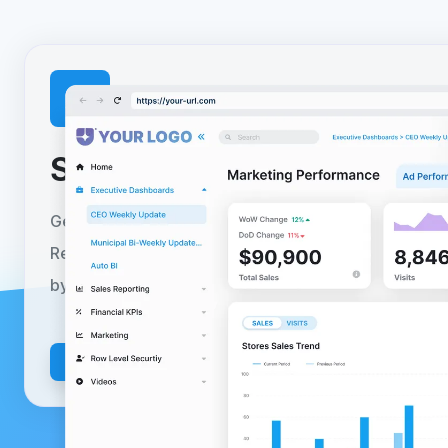
Setup your
free trial
toda
Get started today with a no-obligation 30-day free tr
Reporting Hub can be fully deployed to your Azure 
by following our self-serve guided installer.
Learn m
Install Today
Get a Demo