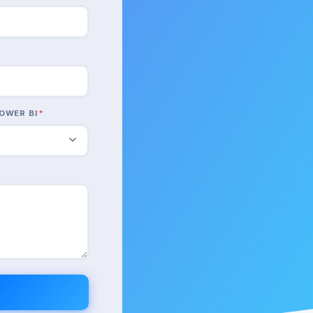
OWER BI
*