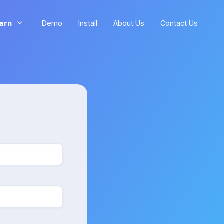
arn
Demo
Install
About Us
Contact Us