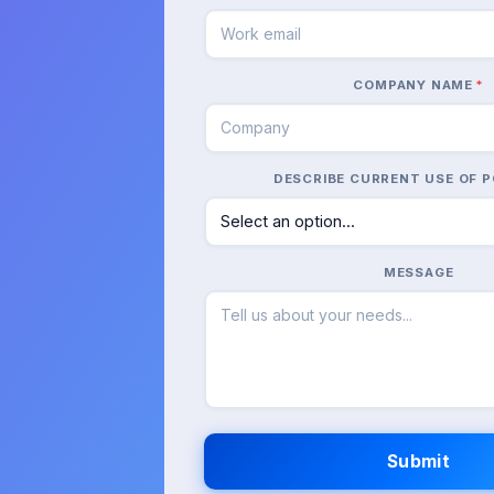
COMPANY NAME
*
DESCRIBE CURRENT USE OF P
MESSAGE