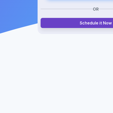
OR
Schedule it Now