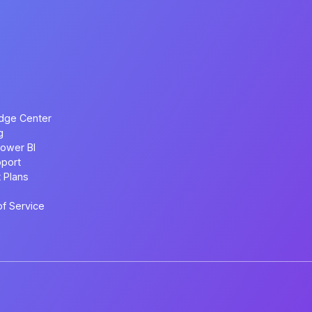
dge Center
g
ower BI
port
 Plans
f Service