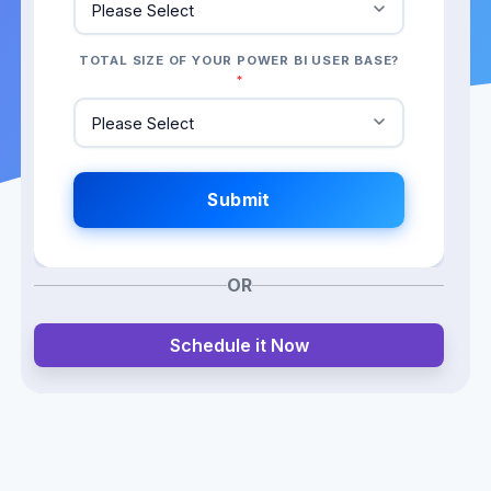
TOTAL SIZE OF YOUR POWER BI USER BASE?
*
OR
Schedule it Now