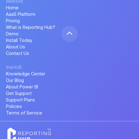
Website
Home
AaaS Platform
Pricing
What is Reporting Hub?
Demo
Install Today
About Us
Contact Us
theHUB
Knowledge Center
Our Blog
About Power BI
Get Support
Support Plans
Policies
Terms of Service