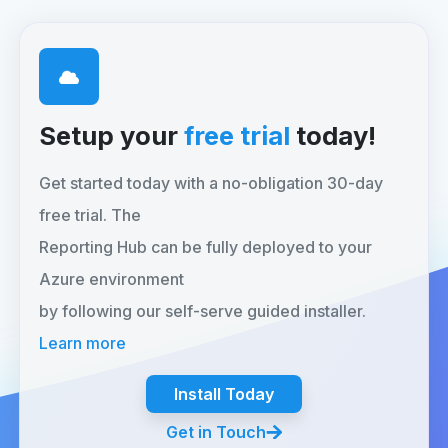
Setup your
free trial
today!
Get started today with a no-obligation 30-day
free trial. The
Reporting Hub can be fully deployed to your
Azure environment
by following our self-serve guided installer.
Learn more
Install Today
Get in Touch