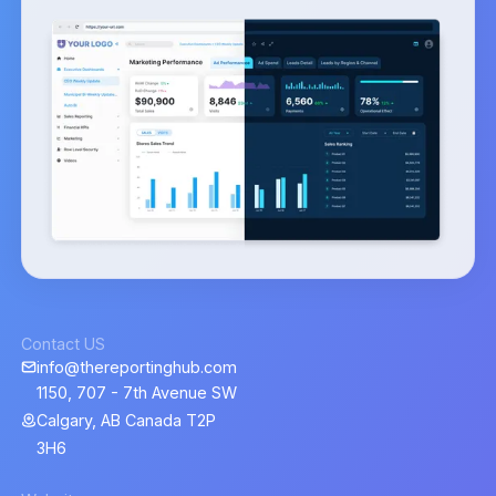
Contact US
info@thereportinghub.com
1150, 707 - 7th Avenue SW
Calgary, AB Canada T2P
3H6