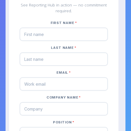
See Reporting Hub in action — no commitment
required.
FIRST NAME
*
LAST NAME
*
EMAIL
*
COMPANY NAME
*
POSITION
*