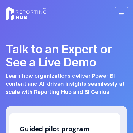
Talk to an Expert or
See a Live Demo
Learn how organizations deliver Power BI
content and AI-driven insights seamlessly at
scale with Reporting Hub and BI Genius.
Guided pilot program