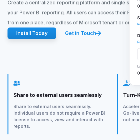
Create a centralized reporting platform and single source 
your Power BI reporting. All users can access their Powe
from one place, regardless of Microsoft tenant or organi
Install Today
Get in Touch
Share to external users seamlessly
Turn-K
Share to external users seamlessly.
Acceler
Individual users do not require a Power BI
Go-live
license to access, view and interact with
not mon
reports.