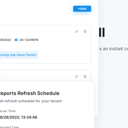
ntelligence
for All
t deploys to your Azure environment and provides an instant 
uired.