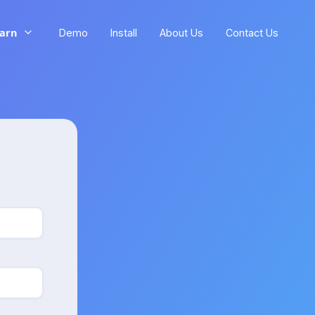
arn
Demo
Install
About Us
Contact Us