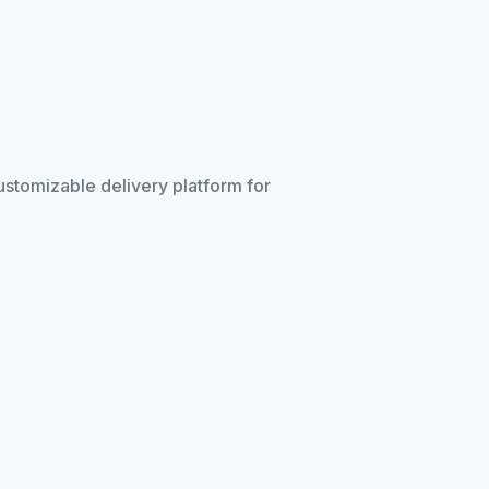
customizable delivery platform for