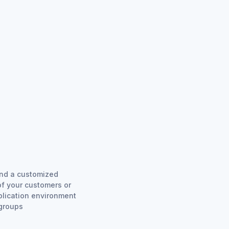
and a customized
of your customers or
plication environment
 groups