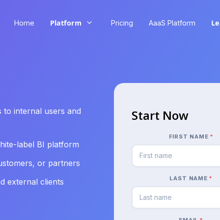
Platform
Le
Home
Pricing
AaaS Platform
 to internal users and
Start Now
FIRST NAME
*
ite-label BI platform
stomers, or partners
LAST NAME
*
 external clients
EMAIL
*