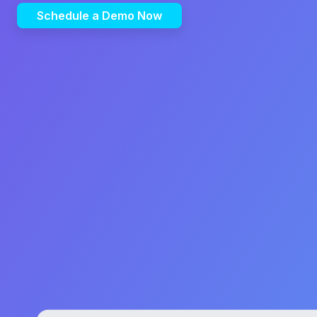
Schedule a Demo Now