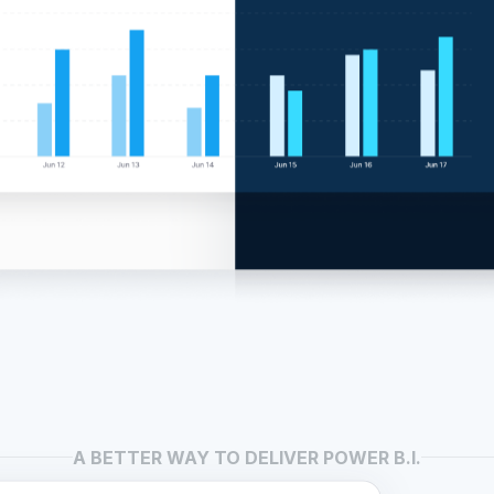
A BETTER WAY TO DELIVER POWER B.I.