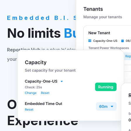
Embedded B.I. Solution
No limits
Business I
Reporting Hub
is a plug ‘n’ play reporting solution tha
your Power BI content with no code or development req
Own the Power BI
Experience