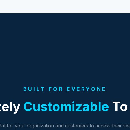
BUILT FOR EVERYONE
tely
Customizable
To 
al for your organization and customers to access their se