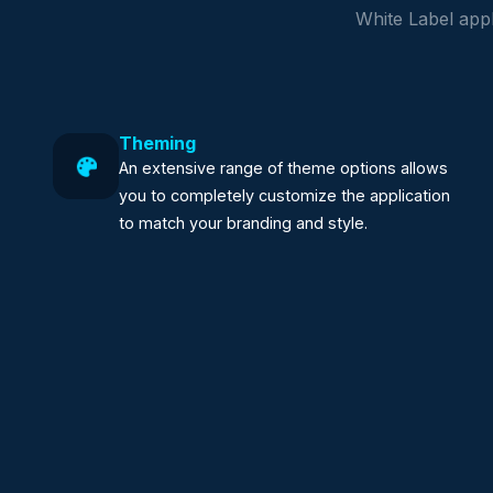
White Label app
Theming
An extensive range of theme options allows
you to completely customize the application
to match your branding and style.