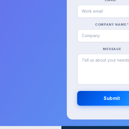
COMPANY NAME
MESSAGE