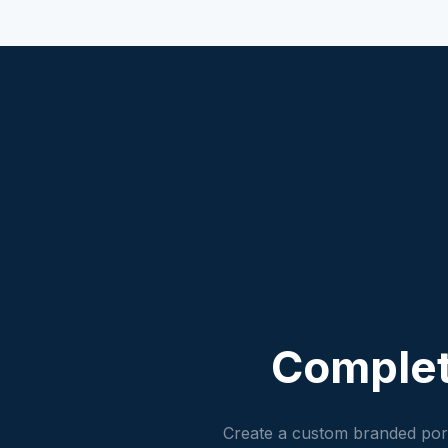
Comple
Create a custom branded port