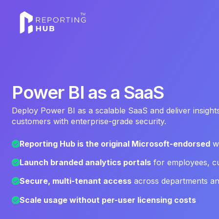
‍Power BI as a SaaS
Deploy Power BI as a scalable SaaS and deliver insights
customers with enterprise-grade security.
Reporting Hub is the original Microsoft-endorsed
wh
Launch branded analytics portals
for employees, cu
Secure, multi-tenant access
across departments and
Scale usage without per-user licensing costs