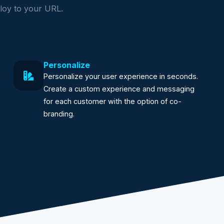
loy to your URL.
Personalize
Personalize your user experience in seconds.
Create a custom experience and messaging
for each customer with the option of co-
branding.