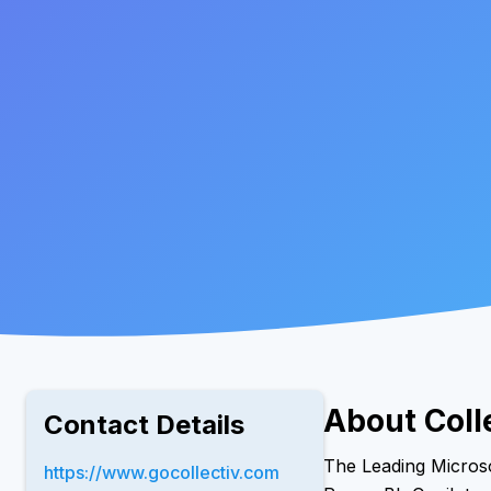
About Coll
Contact Details
The Leading Microso
https://www.gocollectiv.com