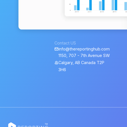
Contact US
info@thereportinghub.com
1150, 707 - 7th Avenue SW
Calgary, AB Canada T2P
3H6