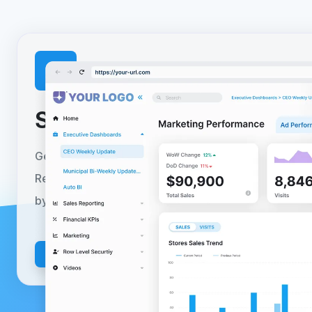
Setup your
free trial
toda
Get started today with a no-obligation 30-day free tr
Reporting Hub can be fully deployed to your Azure 
by following our self-serve guided installer.
Learn m
Install Today
Get in Touch