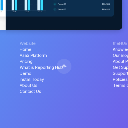
Website
theHUB
Home
Knowle
AaaS Platform
Our Blo
Pricing
About P
What is Reporting Hub?
Get Sup
Demo
Support
Install Today
Policies
About Us
Terms o
Contact Us