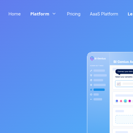
Platform
Le
Home
Pricing
AaaS Platform