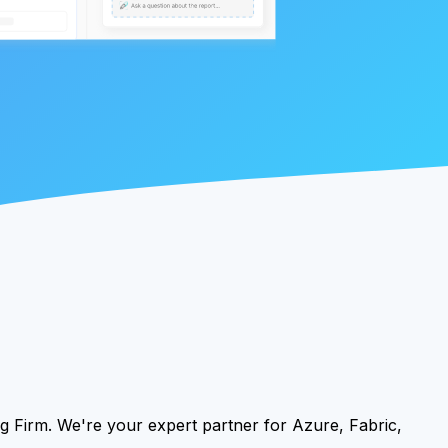
g Firm. We're your expert partner for Azure, Fabric,