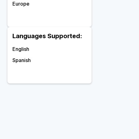
Europe
Languages Supported:
English
Spanish