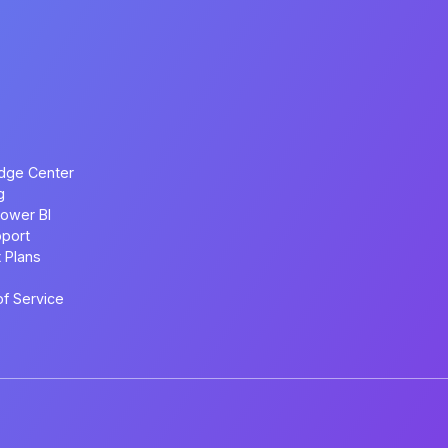
dge Center
g
ower BI
port
 Plans
f Service