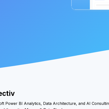
ectiv
ft Power BI Analytics, Data Architecture, and AI Consultin