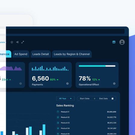
y!
ial. The
environment
ore