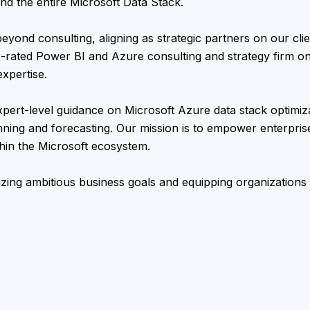
nd the entire Microsoft Data Stack.
beyond consulting, aligning as strategic partners on our clie
-rated Power BI and Azure consulting and strategy firm o
xpertise.
xpert-level guidance on Microsoft Azure data stack optimiz
anning and forecasting. Our mission is to empower enterpris
thin the Microsoft ecosystem.
izing ambitious business goals and equipping organizations 