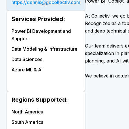
Power BI, Copilot, a
https://dennis@gocollectiv.com
At Collectiv, we go 
Services Provided:
Recognized as a top
and deep technical e
Power BI Development and
Support
Our team delivers e
Data Modeling & Infrastructure
specialization in pl
Data Sciences
planning, and AI wi
Azure ML & AI
We believe in actual
Regions Supported:
North America
South America