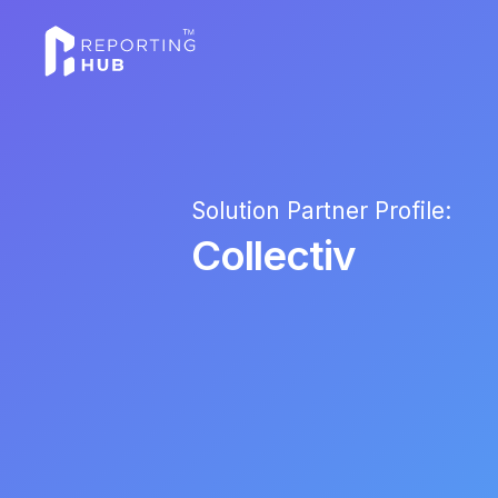
Solution Partner Profile:
Collectiv