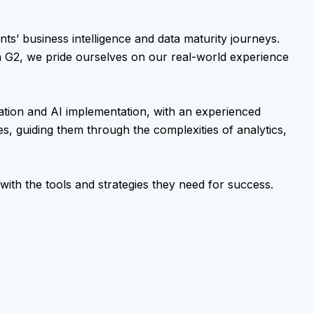
nts’ business intelligence and data maturity journeys.
n G2, we pride ourselves on our real-world experience
ation and AI implementation, with an experienced
es, guiding them through the complexities of analytics,
with the tools and strategies they need for success.