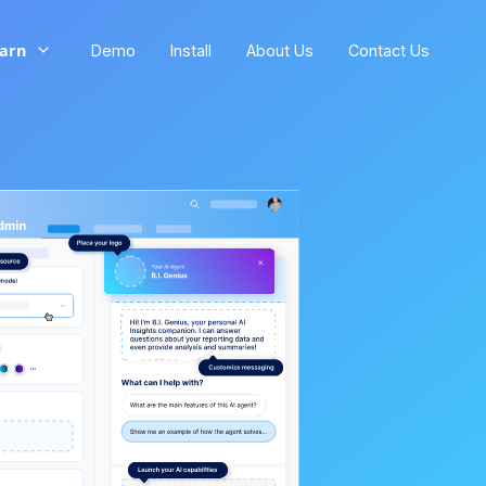
arn
Demo
Install
About Us
Contact Us