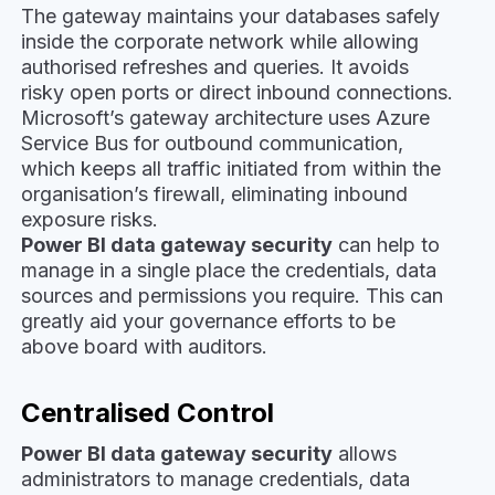
The gateway maintains your databases safely
inside the corporate network while allowing
authorised refreshes and queries. It avoids
risky open ports or direct inbound connections.
Microsoft’s gateway architecture uses Azure
Service Bus for outbound communication,
which keeps all traffic initiated from within the
organisation’s firewall, eliminating inbound
exposure risks.
Power BI data gateway security
can help to
manage in a single place the credentials, data
sources and permissions you require. This can
greatly aid your governance efforts to be
above board with auditors.
Centralised Control
Power BI data gateway security
allows
administrators to manage credentials, data