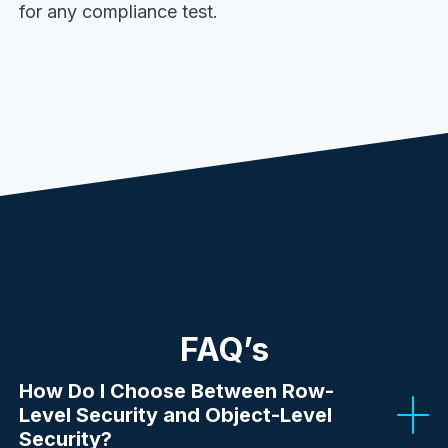
for any compliance test.
FAQ’s
How Do I Choose Between Row-
Level Security and Object-Level
Security?