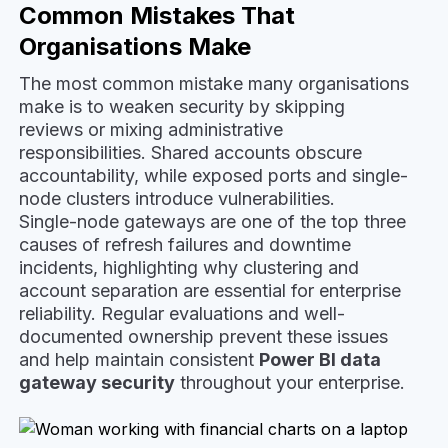
Common Mistakes That
Organisations Make
The most common mistake many organisations
make is to weaken security by skipping
reviews or mixing administrative
responsibilities. Shared accounts obscure
accountability, while exposed ports and single-
node clusters introduce vulnerabilities.
Single-node gateways are one of the top three
causes of refresh failures and downtime
incidents, highlighting why clustering and
account separation are essential for enterprise
reliability. Regular evaluations and well-
documented ownership prevent these issues
and help maintain consistent
Power BI data
gateway security
throughout your enterprise.