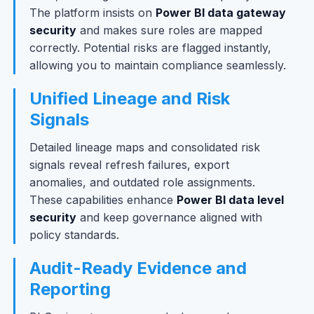
The platform insists on
Power BI data gateway
security
and makes sure roles are mapped
correctly. Potential risks are flagged instantly,
allowing you to maintain compliance seamlessly.
Unified Lineage and Risk
Signals
Detailed lineage maps and consolidated risk
signals reveal refresh failures, export
anomalies, and outdated role assignments.
These capabilities enhance
Power BI data level
security
and keep governance aligned with
policy standards.
Audit-Ready Evidence and
Reporting