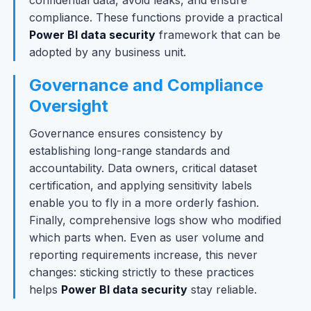
confidential data, avoid leaks, and ensure
compliance. These functions provide a practical
Power BI data security
framework that can be
adopted by any business unit.
Governance and Compliance
Oversight
Governance ensures consistency by
establishing long-range standards and
accountability. Data owners, critical dataset
certification, and applying sensitivity labels
enable you to fly in a more orderly fashion.
Finally, comprehensive logs show who modified
which parts when. Even as user volume and
reporting requirements increase, this never
changes: sticking strictly to these practices
helps
Power BI data security
stay reliable.