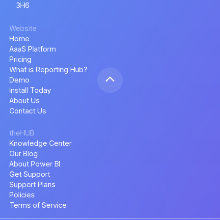
3H6
Website
Home
AaaS Platform
Pricing
What is Reporting Hub?
Demo
Install Today
About Us
Contact Us
theHUB
Knowledge Center
Our Blog
About Power BI
Get Support
Support Plans
Policies
Terms of Service