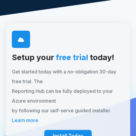
Setup your
free trial
today!
Get started today with a no-obligation 30-day
free trial. The
Reporting Hub can be fully deployed to your
Azure environment
by following our self-serve guided installer.
Learn more
Install Today