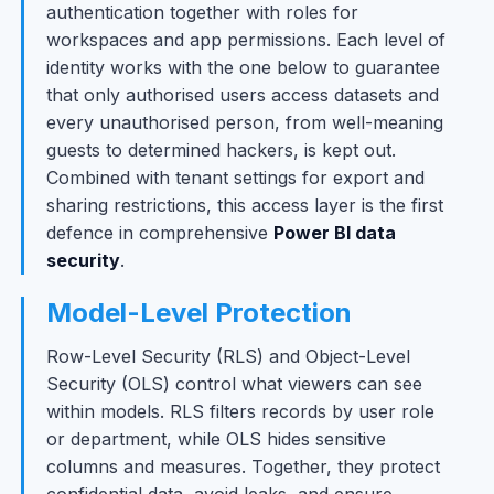
authentication together with roles for
workspaces and app permissions. Each level of
identity works with the one below to guarantee
that only authorised users access datasets and
every unauthorised person, from well-meaning
guests to determined hackers, is kept out.
Combined with tenant settings for export and
sharing restrictions, this access layer is the first
defence in comprehensive
Power BI data
security
.
Model-Level Protection
Row-Level Security (RLS) and Object-Level
Security (OLS) control what viewers can see
within models. RLS filters records by user role
or department, while OLS hides sensitive
columns and measures. Together, they protect