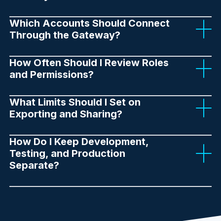
Which Accounts Should Connect
Through the Gateway?
How Often Should I Review Roles
and Permissions?
What Limits Should I Set on
Exporting and Sharing?
How Do I Keep Development,
Testing, and Production
Separate?