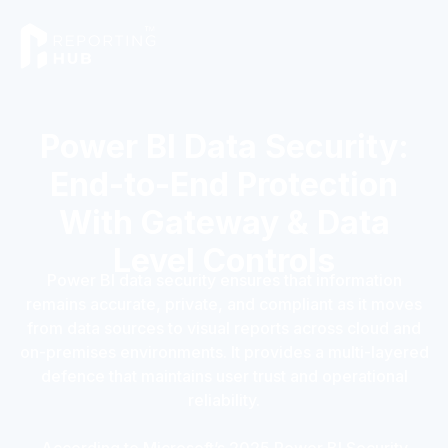
Power BI Data Security:
End-to-End Protection
With Gateway & Data
Level Controls
Power BI data security ensures that information
remains accurate, private, and compliant as it moves
from data sources to visual reports across cloud and
on-premises environments. It provides a multi-layered
defence that maintains user trust and operational
reliability.