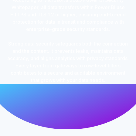
According to Microsoft’s 2025 Power BI Security
Whitepaper, all data transfers within Power BI use
HTTPS and TLS 1.2 or higher, ensuring end-to-end
protection for data in transit and compliance with
enterprise-grade security standards.
Strong data security safeguards both the connection
and the content. It prevents leaks, maintains data
accuracy, and aligns analytics with privacy standards.
Every layer from gateways to row-level filters
contributes to a secure and auditable environment
that grows with your data needs.