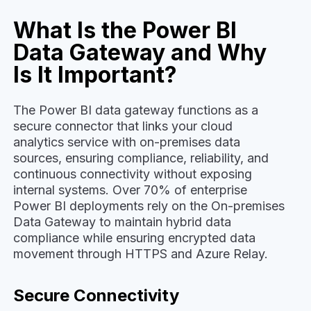
What Is the Power BI
Data Gateway and Why
Is It Important?
The Power BI data gateway functions as a
secure connector that links your cloud
analytics service with on-premises data
sources, ensuring compliance, reliability, and
continuous connectivity without exposing
internal systems. Over 70% of enterprise
Power BI deployments rely on the On-premises
Data Gateway to maintain hybrid data
compliance while ensuring encrypted data
movement through HTTPS and Azure Relay.
Secure Connectivity