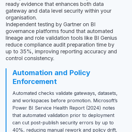
ready evidence that enhances both data
gateway and data level security within your
organisation.
Independent testing by Gartner on BI
governance platforms found that automated
lineage and role validation tools like BI Genius
reduce compliance audit preparation time by
up to 35%, improving reporting accuracy and
control consistency.
Automation and Policy
Enforcement
Automated checks validate gateways, datasets,
and workspaces before promotion. Microsoft’s
Power BI Service Health Report (2024) notes
that automated validation prior to deployment
can cut post-publish security errors by up to
40%, reducing manual rework and policy drift.