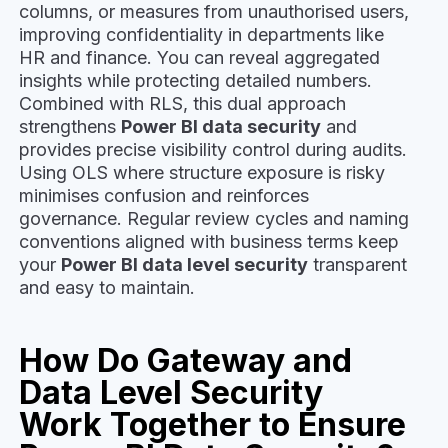
columns, or measures from unauthorised users,
improving confidentiality in departments like
HR and finance. You can reveal aggregated
insights while protecting detailed numbers.
Combined with RLS, this dual approach
strengthens
Power BI data security
and
provides precise visibility control during audits.
Using OLS where structure exposure is risky
minimises confusion and reinforces
governance. Regular review cycles and naming
conventions aligned with business terms keep
your
Power BI data level security
transparent
and easy to maintain.
How Do Gateway and
Data Level Security
Work Together to Ensure