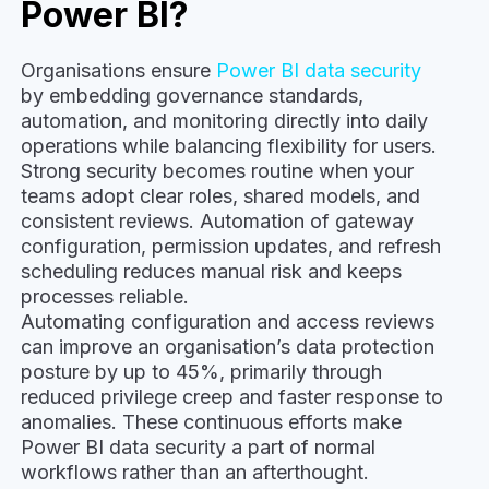
Power BI?
Organisations ensure
Power BI data security
by embedding governance standards,
automation, and monitoring directly into daily
operations while balancing flexibility for users.
Strong security becomes routine when your
teams adopt clear roles, shared models, and
consistent reviews. Automation of gateway
configuration, permission updates, and refresh
scheduling reduces manual risk and keeps
processes reliable.
Automating configuration and access reviews
can improve an organisation’s data protection
posture by up to 45%, primarily through
reduced privilege creep and faster response to
anomalies. These continuous efforts make
Power BI data security a part of normal
workflows rather than an afterthought.