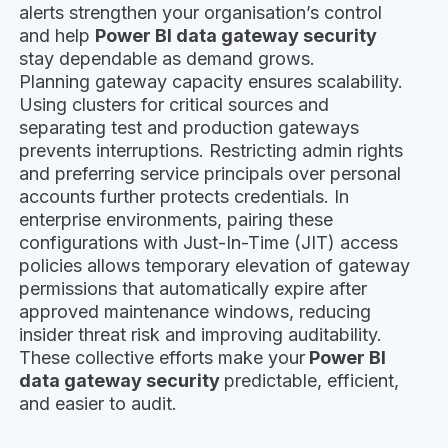
alerts strengthen your organisation’s control
and help
Power BI data gateway security
stay dependable as demand grows.
Planning gateway capacity ensures scalability.
Using clusters for critical sources and
separating test and production gateways
prevents interruptions. Restricting admin rights
and preferring service principals over personal
accounts further protects credentials. In
enterprise environments, pairing these
configurations with Just-In-Time (JIT) access
policies allows temporary elevation of gateway
permissions that automatically expire after
approved maintenance windows, reducing
insider threat risk and improving auditability.
These collective efforts make your
Power BI
data gateway security
predictable, efficient,
and easier to audit.