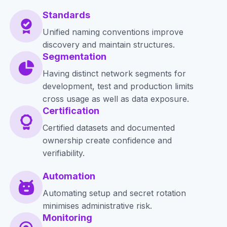
Standards
Unified naming conventions improve
discovery and maintain structures.
Segmentation
Having distinct network segments for
development, test and production limits
cross usage as well as data exposure.
Certification
Certified datasets and documented
ownership create confidence and
verifiability.
Automation
Automating setup and secret rotation
minimises administrative risk.
Monitoring