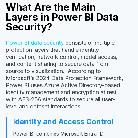
What Are the Main
Layers in Power BI Data
Security?
Power BI data security
consists of multiple
protection layers that handle identity
verification, network control, model access,
and content sharing to secure data from
source to visualization. According to
Microsoft’s 2024 Data Protection Framework,
Power BI uses Azure Active Directory-based
identity management and encryption at rest
with AES-256 standards to secure all user-
level and dataset interactions.
Identity and Access Control
Power BI combines Microsoft Entra ID