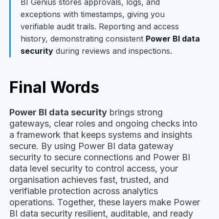
BI Genius stores approvals, logs, and
exceptions with timestamps, giving you
verifiable audit trails. Reporting and access
history, demonstrating consistent
Power BI data
security
during reviews and inspections.
Final Words
Power BI data security
brings strong
gateways, clear roles and ongoing checks into
a framework that keeps systems and insights
secure. By using Power BI data gateway
security to secure connections and Power BI
data level security to control access, your
organisation achieves fast, trusted, and
verifiable protection across analytics
operations. Together, these layers make Power
BI data security resilient, auditable, and ready