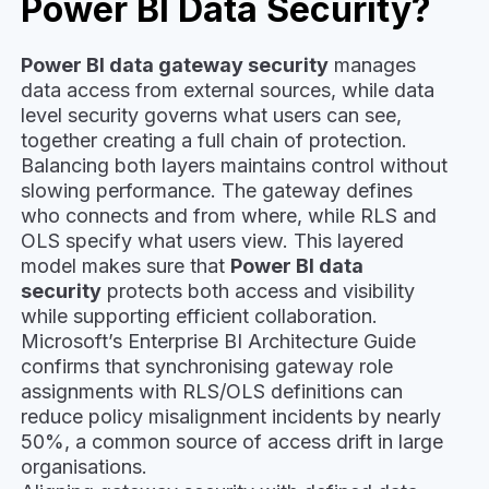
Power BI Data Security?
Power BI data gateway security
manages
data access from external sources, while data
level security governs what users can see,
together creating a full chain of protection.
Balancing both layers maintains control without
slowing performance. The gateway defines
who connects and from where, while RLS and
OLS specify what users view. This layered
model makes sure that
Power BI data
security
protects both access and visibility
while supporting efficient collaboration.
Microsoft’s Enterprise BI Architecture Guide
confirms that synchronising gateway role
assignments with RLS/OLS definitions can
reduce policy misalignment incidents by nearly
50%, a common source of access drift in large
organisations.