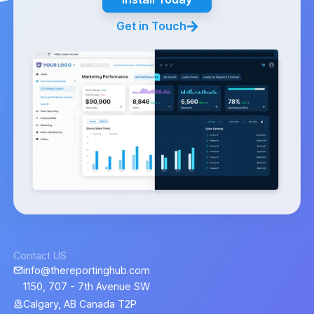
Get in Touch
Contact US
info@thereportinghub.com
1150, 707 - 7th Avenue SW
Calgary, AB Canada T2P