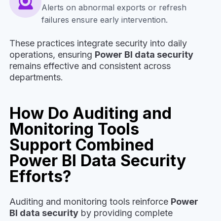
Alerts on abnormal exports or refresh
failures ensure early intervention.
These practices integrate security into daily
operations, ensuring
Power BI data security
remains effective and consistent across
departments.
How Do Auditing and
Monitoring Tools
Support Combined
Power BI Data Security
Efforts?
Auditing and monitoring tools reinforce
Power
BI data security
by providing complete