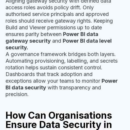
Aligning gateway security with defined data
access roles avoids policy drift. Only
authorised service principals and approved
roles should receive gateway rights. Keeping
Build and Viewer permissions up to date
ensures parity between
Power BI data
gateway security
and
Power BI data level
security.
A governance framework bridges both layers.
Automating provisioning, labelling, and secrets
rotation helps sustain consistent control.
Dashboards that track adoption and
exceptions allow your teams to monitor
Power
BI data security
with transparency and
precision.
How Can Organisations
Ensure Data Security in