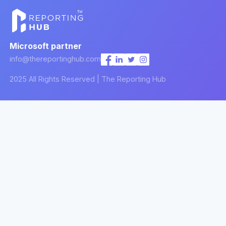
Microsoft partner
info@thereportinghub.com
2025 All Rights Reserved | The Reporting Hub