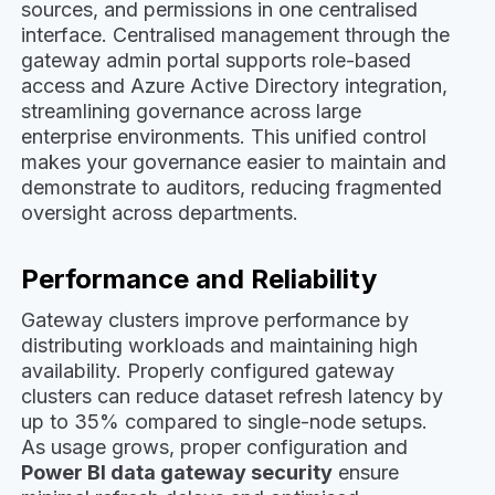
sources, and permissions in one centralised
interface. Centralised management through the
gateway admin portal supports role-based
access and Azure Active Directory integration,
streamlining governance across large
enterprise environments. This unified control
makes your governance easier to maintain and
demonstrate to auditors, reducing fragmented
oversight across departments.
Performance and Reliability
Gateway clusters improve performance by
distributing workloads and maintaining high
availability. Properly configured gateway
clusters can reduce dataset refresh latency by
up to 35% compared to single-node setups.
As usage grows, proper configuration and
Power BI data gateway security
ensure