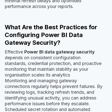
minimal refresh delays and optimised
performance across your reports.
What Are the Best Practices for
Configuring Power BI Data
Gateway Security?
Effective
Power BI data gateway security
depends on consistent configuration
standards, credential protection, and proactive
monitoring that maintain stability as your
organisation scales its analytics
Monitoring and managing gateway
connections regularly helps prevent failures. By
reviewing logs, tracking refresh trends, and
identifying unusual activity, you can address
performance issues before they escalate.
Scheduled secret rotation and automated