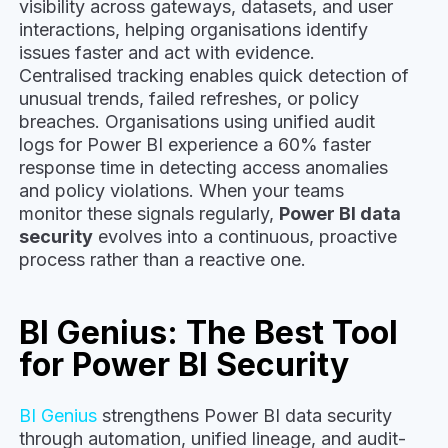
visibility across gateways, datasets, and user
interactions, helping organisations identify
issues faster and act with evidence.
Centralised tracking enables quick detection of
unusual trends, failed refreshes, or policy
breaches. Organisations using unified audit
logs for Power BI experience a 60% faster
response time in detecting access anomalies
and policy violations. When your teams
monitor these signals regularly,
Power BI data
security
evolves into a continuous, proactive
process rather than a reactive one.
BI Genius: The Best Tool
for Power BI Security
BI Genius
strengthens Power BI data security
through automation, unified lineage, and audit-