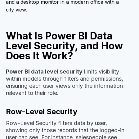
What Is Power BI Data
Level Security, and How
Does It Work?
Power BI data level security
limits visibility
within models through filters and permissions,
ensuring each user views only the information
relevant to their role.
Row-Level Security
Row-Level Security filters data by user,
showing only those records that the logged-in
user can see. For instance, salespeople see