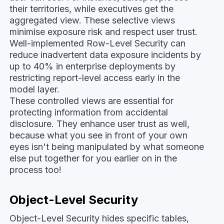
their territories, while executives get the
aggregated view. These selective views
minimise exposure risk and respect user trust.
Well-implemented Row-Level Security can
reduce inadvertent data exposure incidents by
up to 40% in enterprise deployments by
restricting report-level access early in the
model layer.
These controlled views are essential for
protecting information from accidental
disclosure. They enhance user trust as well,
because what you see in front of your own
eyes isn't being manipulated by what someone
else put together for you earlier on in the
process too!
Object-Level Security
Object-Level Security hides specific tables,