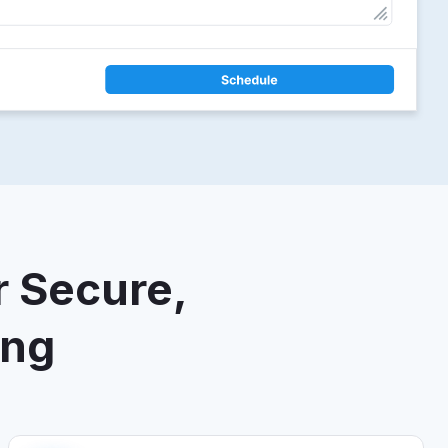
r Secure,
ing