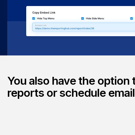
reports—directly into your Reporting Hub portal or exist
delivering interactive, on-demand analytics inside the p
use.
You also have the option 
reports or schedule emai