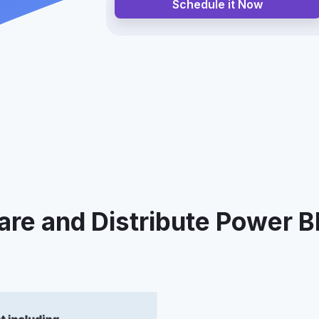
Schedule it Now
re and Distribute Power B