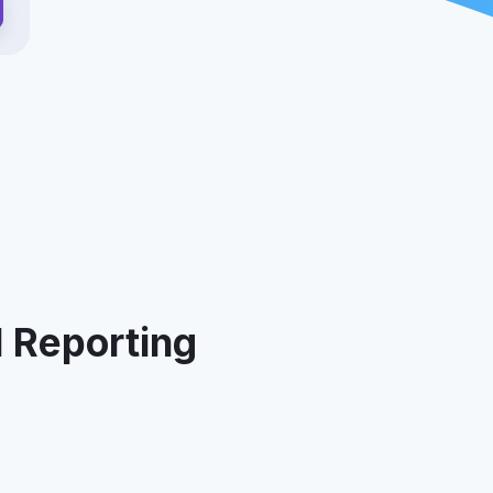
I Reporting