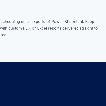
scheduling email exports of Power BI content. Keep
with custom PDF or Excel reports delivered straight to
ired.