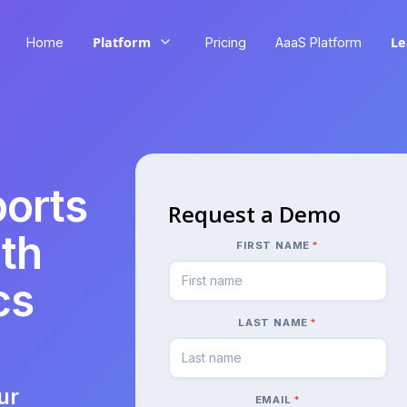
Platform
Le
Home
Pricing
AaaS Platform
ports
Request a Demo
th
FIRST NAME
*
cs
LAST NAME
*
ur
EMAIL
*