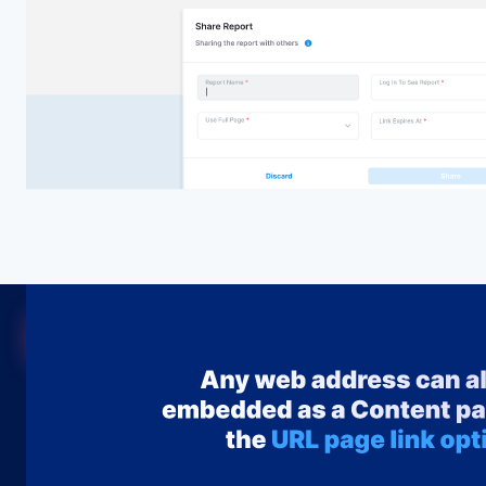
Embed
Seamlessly embed any Power BI content—reports, dash