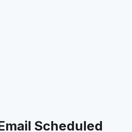
 Email Scheduled