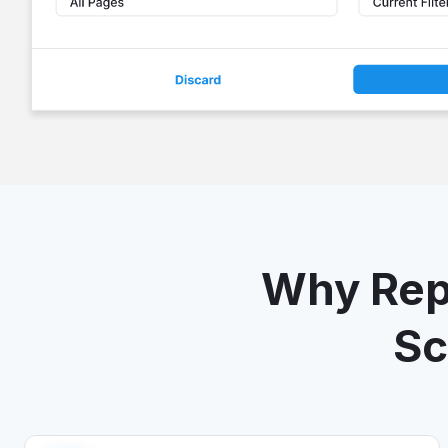
Why Repo
Sc