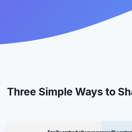
Three Simple Ways to Sha