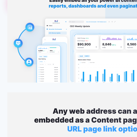
Embed
Seamlessly embed any Power BI content—reports, dash
reports—directly into your Reporting Hub portal or exist
delivering interactive, on-demand analytics inside the p
use.