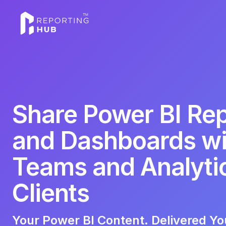
Share Power BI Re
and Dashboards wi
Teams and Analyti
Clients
Your Power BI Content. Delivered Yo