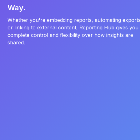
Way.
Whether you're embedding reports, automating exports
or linking to external content, Reporting Hub gives you
complete control and flexibility over how insights are
shared.