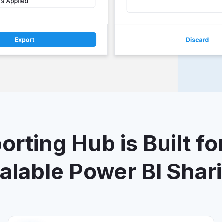
rting Hub is Built fo
alable Power BI Shar