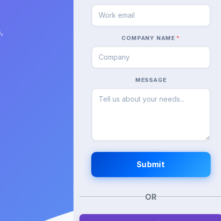
,
COMPANY NAME
*
MESSAGE
OR