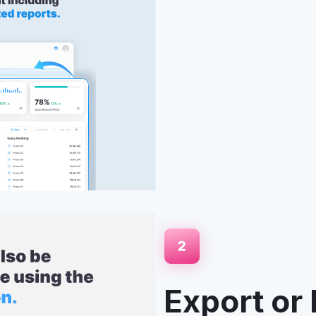
boards, or paginated
ing applications. Perfect for
latforms your users already
Export or