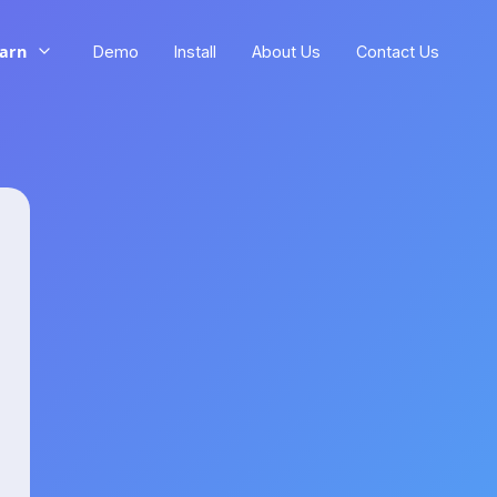
arn
Demo
Install
About Us
Contact Us