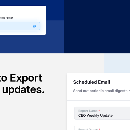
ing applications. Perfect for
latforms your users already
to Export
l updates.