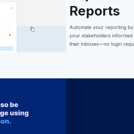
Reports
Automate your reporting by 
your stakeholders informed 
their inboxes—no login requ
boards, or paginated