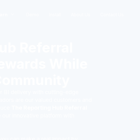
arn
Demo
Install
About Us
Contact Us
ub Referral
ewards While
Community
 BI delivery with cutting-edge
sadors are our valued customers and
oduce
The Reporting Hub Referral
 our innovative platform with
 you can make a real impact by