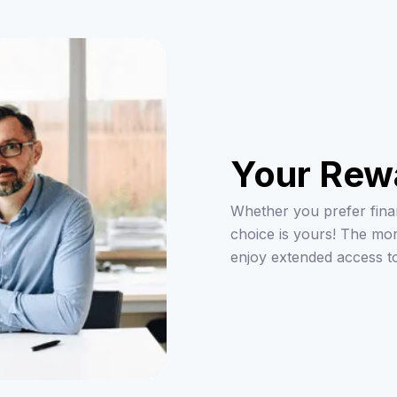
Your Rew
Whether you prefer finan
choice is yours! The mo
enjoy extended access t