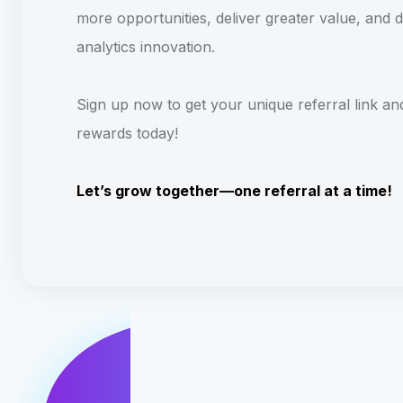
more opportunities, deliver greater value, and d
analytics innovation.
Sign up now to get your unique referral link an
rewards today!
Let’s grow together—one referral at a time!