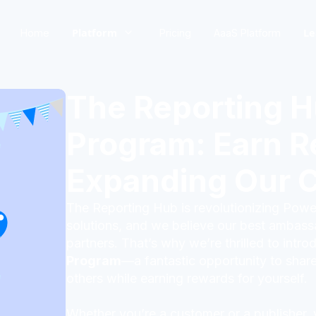
Platform
Le
Home
Pricing
AaaS Platform
The Reporting H
Program: Earn R
Expanding Our 
The Reporting Hub is revolutionizing Power
solutions, and we believe our best ambas
partners. That’s why we’re thrilled to intr
Program
—a fantastic opportunity to share
others while earning rewards for yourself.
Whether you’re a customer or a publisher,