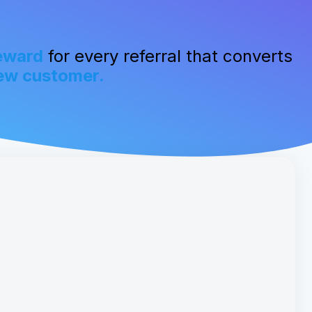
eward
for every referral that converts
ew customer.