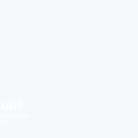
Hub?
unparalleled
 to: