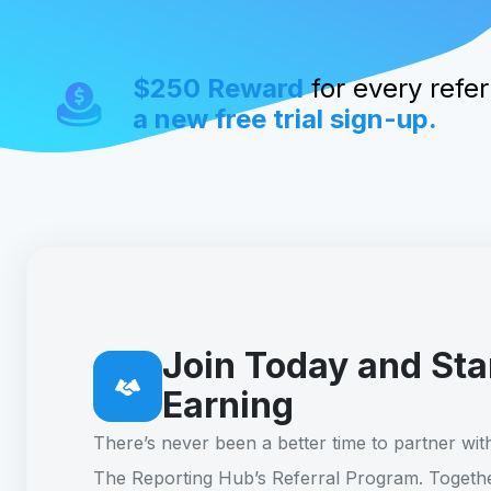
$250 Reward
for every referr
a new free trial sign-up.
Join Today and Sta
Earning
There’s never been a better time to partner wit
The Reporting Hub’s Referral Program. Togethe