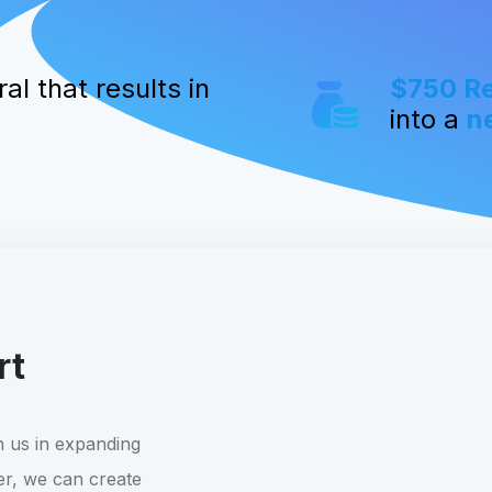
al that results in
$750 R
into a
n
rt
h us in expanding
r, we can create