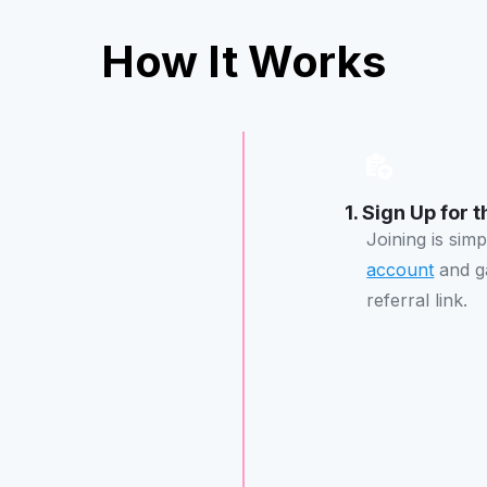
How It Works
1. Sign Up for
Joining is sim
account
and ga
referral link.