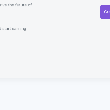
rive the future of
Cr
d start earning