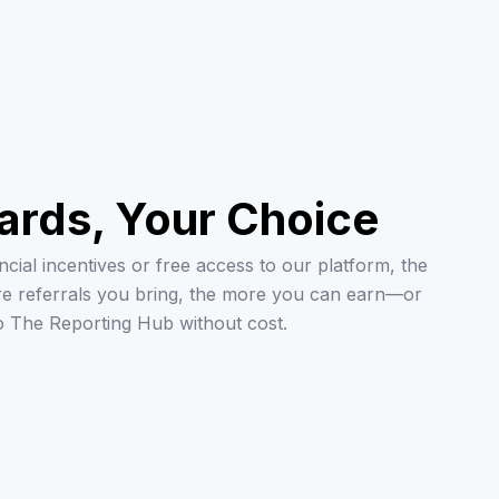
ards, Your Choice
cial incentives or free access to our platform, the
re referrals you bring, the more you can earn—or
o The Reporting Hub without cost.