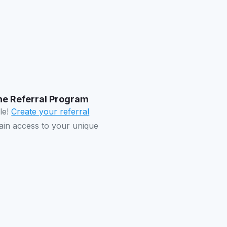
 the Referral Program
ple!
Create your referral
in access to your unique