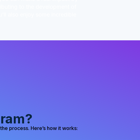
ributing to the development of
’ll also enjoy some incredible
gram?
the process. Here’s how it works: