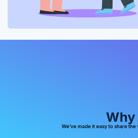
Why 
We’ve made it easy to share the 