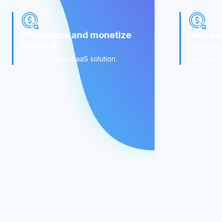
Productize and monetize
Share i
Power BI
without th
with a scalable SaaS solution.
licenses.