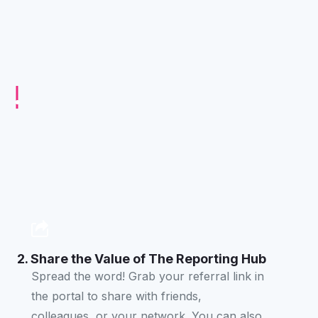
2. Share the Value of The Reporting Hub
Spread the word! Grab your referral link in
the portal to share with friends,
colleagues, or your network. You can also