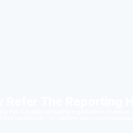
 Refer The Reporting 
ng Hub is trusted by leading organizations to deliver 
lytics experiences. Our platform empowers businesses