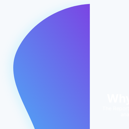
Why
The Reporti
ana