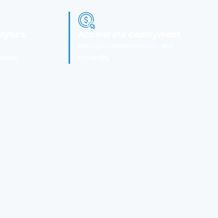
lytics
Accelerate deployment
with rapid implementation and
ience.
scalability.