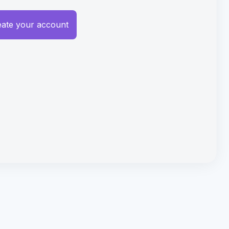
eate your account