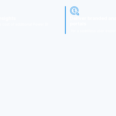
nsights
Deliver branded ana
portals
e cost of additional Power BI
for a seamless user exper