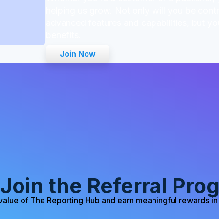
helping us grow. Not only will you be cont
advanced features and capabilities, but you
benefits.
Join Now
Join the Referral Pro
value of The Reporting Hub and earn meaningful rewards in 