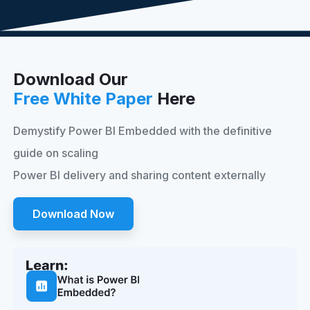
Download Our
Free White Paper
Here
Demystify Power BI Embedded with the definitive
guide on scaling
Power BI delivery and sharing content externally
Download Now