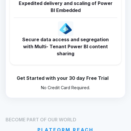
Expedited delivery and scaling of Power
BI Embedded
Secure data access and segregation
with Multi- Tenant Power BI content
sharing
Get Started with your 30 day Free Trial
No Credit Card Required.
BECOME PART OF OUR WORLD
PLATFORM REACH