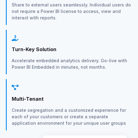
Share to external users seamlessly. Individual users do
not require a Power BI license to access, view and
interact with reports.
Turn-Key Solution
Accelerate embedded analytics delivery. Go-live with
Power BI Embedded in minutes, not months.
Multi-Tenant
Create segregation and a customized experience for
each of your customers or create a separate
application environment for your unique user groups