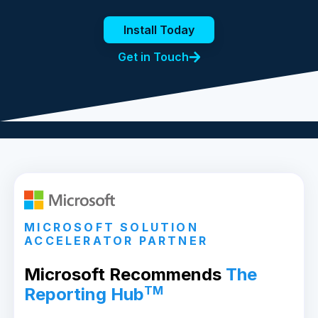
Install Today
Get in Touch
MICROSOFT SOLUTION
ACCELERATOR PARTNER
Microsoft Recommends
The
TM
Reporting Hub