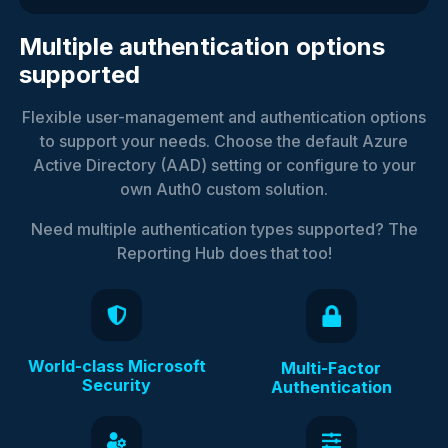
Multiple authentication options
supported
Flexible user-management and authentication options
to support your needs. Choose the default Azure
Active Directory (AAD) setting or configure to your
own Auth0 custom solution.
Need multiple authentication types supported? The
Reporting Hub does that too!
World-class Microsoft
Multi-Factor
Security
Authentication