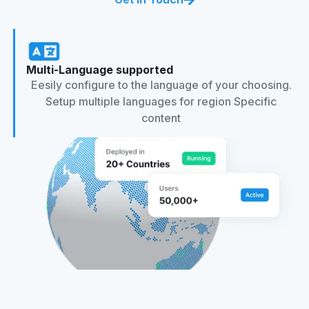
Multi-Language supported
Eesily configure to the language of your choosing.
Setup multiple languages for region Specific
content