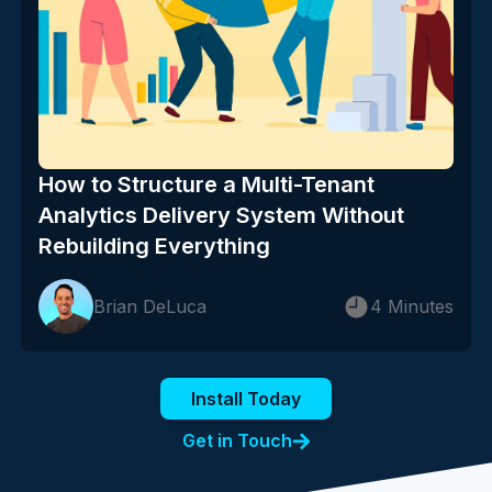
How to Structure a Multi-Tenant
Analytics Delivery System Without
Rebuilding Everything
Brian DeLuca
4 Minutes
Install Today
Get in Touch