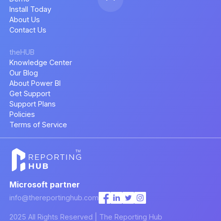
Install Today
About Us
Contact Us
theHUB
Knowledge Center
Our Blog
About Power BI
Get Support
Support Plans
Policies
Terms of Service
Microsoft partner
info@thereportinghub.com
2025 All Rights Reserved | The Reporting Hub