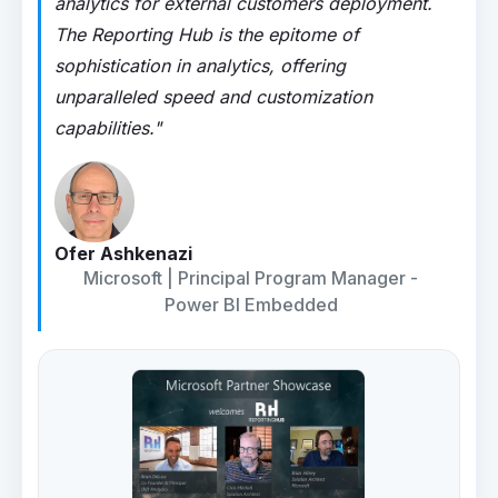
analytics for external customers deployment.
The Reporting Hub is the epitome of
sophistication in analytics, offering
unparalleled speed and customization
capabilities."
Ofer Ashkenazi
Microsoft | Principal Program Manager -
Power BI Embedded