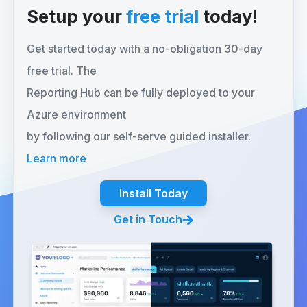
Setup your
free trial
today!
Get started today with a no-obligation 30-day
free trial. The
Reporting Hub can be fully deployed to your
Azure environment
by following our self-serve guided installer.
Learn more
Install Today
Get in Touch