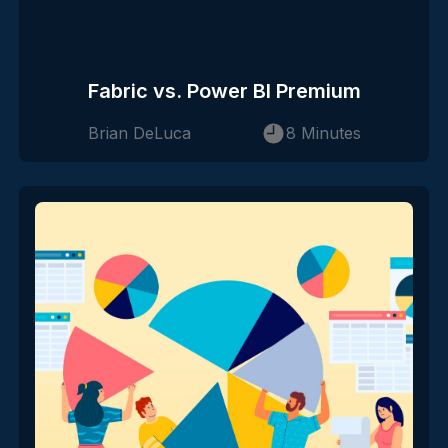
Fabric vs. Power BI Premium
Brian DeLuca
8 Minutes