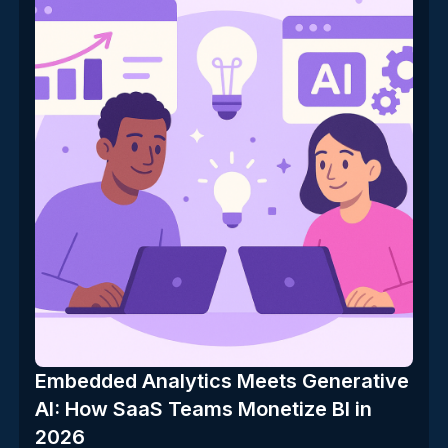
Embedded Analytics Meets Generative
AI: How SaaS Teams Monetize BI in
2026