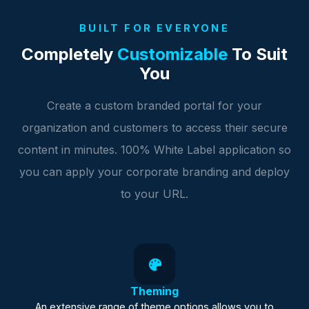
BUILT FOR EVERYONE
Completely
Customizable
To Suit
You
Create a custom branded portal for your
organization and customers to access their secure
content in minutes. 100% White Label application so
you can apply your corporate branding and deploy
to your URL.
Theming
An extensive range of theme options allows you to