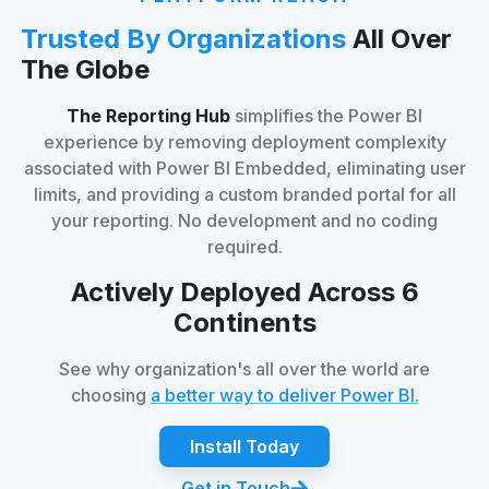
Trusted By Organizations
All Over
The Globe
The Reporting Hub
simplifies the Power BI
experience by removing deployment complexity
associated with Power BI Embedded, eliminating user
limits, and providing a custom branded portal for all
your reporting. No development and no coding
required.
Actively Deployed Across 6
Continents
See why organization's all over the world are
choosing
a better way to deliver Power BI.
Install Today
Get in Touch