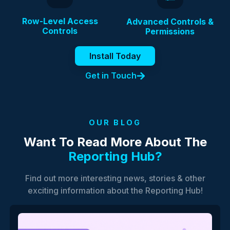
Row-Level Access
Advanced Controls &
Controls
Permissions
Install Today
Get in Touch
OUR BLOG
Want To Read More About The
Reporting Hub?
Find out more interesting news, stories & other
exciting information about the Reporting Hub!