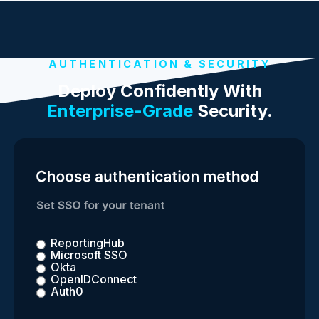
AUTHENTICATION & SECURITY
Deploy Confidently With
Enterprise-Grade
Security.
ReportingHub
Microsoft SSO
Okta
OpenIDConnect
Auth0