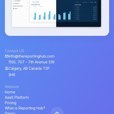
Contact US
info@thereportinghub.com
1150, 707 - 7th Avenue SW
Calgary, AB Canada T2P
3H6
Website
Home
AaaS Platform
Pricing
What is Reporting Hub?
Demo