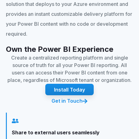
solution that deploys to your Azure environment and
provides an instant customizable delivery platform for
your Power BI content with no code or development
required.
Own the Power BI Experience
Create a centralized reporting platform and single
source of truth for all your Power BI reporting. All
users can access their Power BI content from one
place, regardless of Microsoft tenant or organization.
Install Today
Get in Touch
Share to external users seamlessly