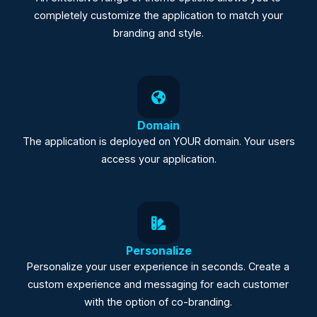
completely customize the application to match your
branding and style.
Domain
The application is deployed on YOUR domain. Your users
access your application.
Personalize
Personalize your user experience in seconds. Create a
custom experience and messaging for each customer
with the option of co-branding.