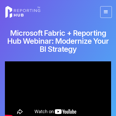
Microsoft Fabric + Reporting
Hub Webinar: Modernize Your
BI Strategy