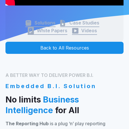
Solutions
Case Studies
White Papers
Videos
Back to All Resources
A BETTER WAY TO DELIVER POWER B.I.
Embedded B.I. Solution
No limits
Business
Intelligence
for All
The Reporting Hub
is a plug ‘n’ play reporting