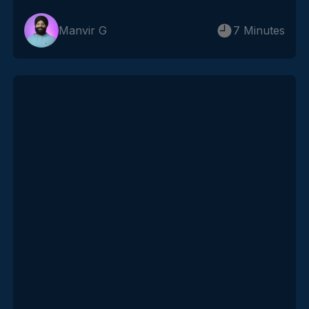
Manvir G
7 Minutes