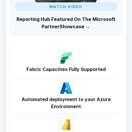
WATCH VIDEO
Reporting Hub Featured On The Microsoft
PartnerShowcase →
Fabric Capacities Fully Supported
Automated deployment to your Azure
Environment