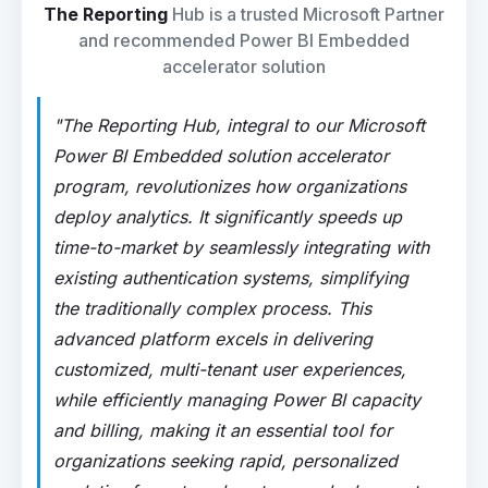
The Reporting
Hub is a trusted Microsoft Partner
and recommended Power BI Embedded
accelerator solution
"The Reporting Hub, integral to our Microsoft
Power BI Embedded solution accelerator
program, revolutionizes how organizations
deploy analytics. It significantly speeds up
time-to-market by seamlessly integrating with
existing authentication systems, simplifying
the traditionally complex process. This
advanced platform excels in delivering
customized, multi-tenant user experiences,
while efficiently managing Power BI capacity
and billing, making it an essential tool for
organizations seeking rapid, personalized