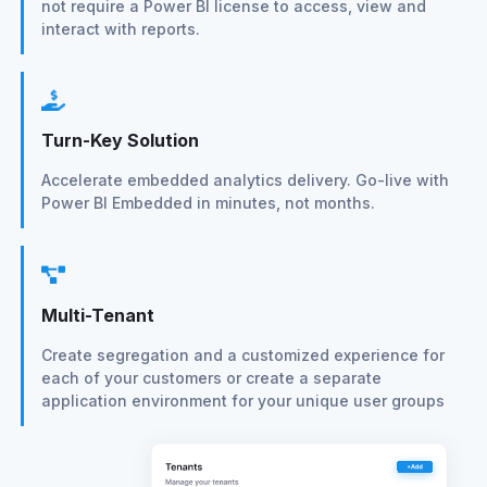
not require a Power BI license to access, view and
interact with reports.
Turn-Key Solution
Accelerate embedded analytics delivery. Go-live with
Power BI Embedded in minutes, not months.
Multi-Tenant
Create segregation and a customized experience for
each of your customers or create a separate
application environment for your unique user groups