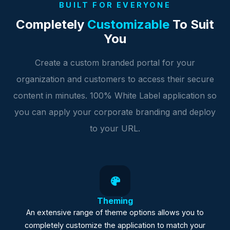
BUILT FOR EVERYONE
Completely
Customizable
To Suit
You
Create a custom branded portal for your
organization and customers to access their secure
content in minutes. 100% White Label application so
you can apply your corporate branding and deploy
to your URL.
Theming
An extensive range of theme options allows you to
completely customize the application to match your