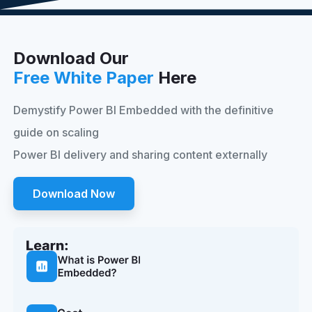
Download Our
Free White Paper
Here
Demystify Power BI Embedded with the definitive
guide on scaling
Power BI delivery and sharing content externally
Download Now