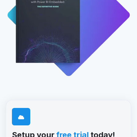
Setup your
free trial
today!