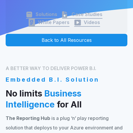
Solutions
Case Studies
White Papers
Videos
Back to All Resources
A BETTER WAY TO DELIVER POWER B.I.
Embedded B.I. Solution
No limits
Business
Intelligence
for All
The Reporting Hub
is a plug ‘n’ play reporting
solution that deploys to your Azure environment and