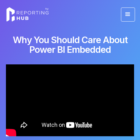
Why You Should Care About
Power BI Embedded