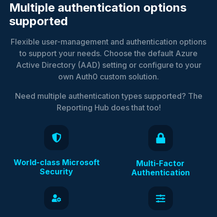
Multiple authentication options
supported
Flexible user-management and authentication options
to support your needs. Choose the default Azure
Active Directory (AAD) setting or configure to your
own Auth0 custom solution.
Need multiple authentication types supported? The
Reporting Hub does that too!
World-class Microsoft
Multi-Factor
Security
Authentication