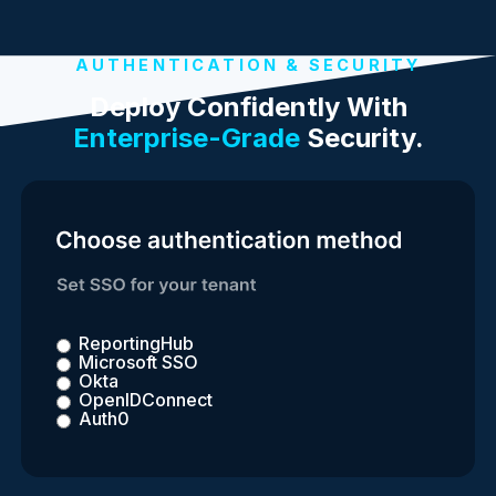
AUTHENTICATION & SECURITY
Deploy Confidently With
Enterprise-Grade
Security.
ReportingHub
Microsoft SSO
Okta
OpenIDConnect
Auth0