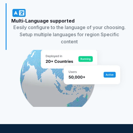
Multi-Language supported
Eesily configure to the language of your choosing.
Setup multiple languages for region Specific
content