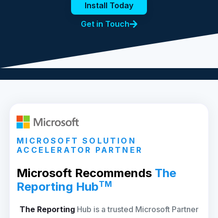
Install Today
Get in Touch
MICROSOFT SOLUTION
ACCELERATOR PARTNER
Microsoft Recommends
The
TM
Reporting Hub
The Reporting
Hub is a trusted Microsoft Partner