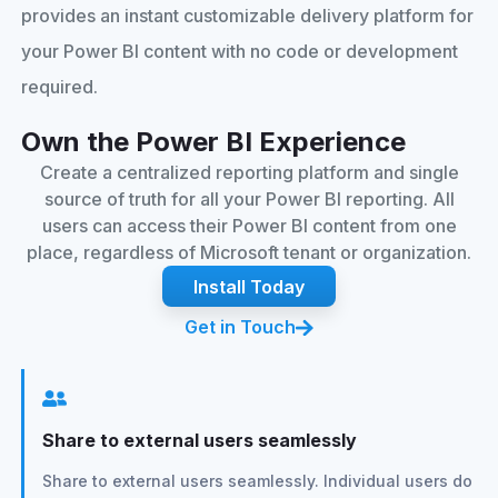
provides an instant customizable delivery platform for
your Power BI content with no code or development
required.
Own the Power BI Experience
Create a centralized reporting platform and single
source of truth for all your Power BI reporting. All
users can access their Power BI content from one
place, regardless of Microsoft tenant or organization.
Install Today
Get in Touch
Share to external users seamlessly
Share to external users seamlessly. Individual users do