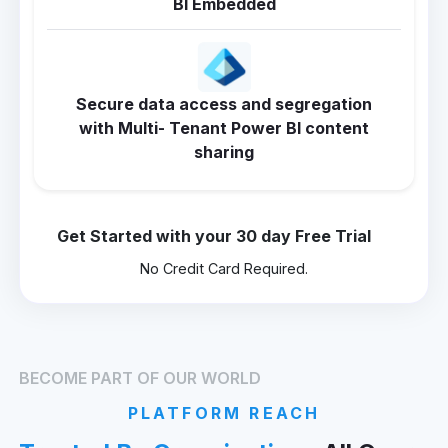
BI Embedded
Secure data access and segregation
with Multi- Tenant Power BI content
sharing
Get Started with your 30 day Free Trial
No Credit Card Required.
BECOME PART OF OUR WORLD
PLATFORM REACH