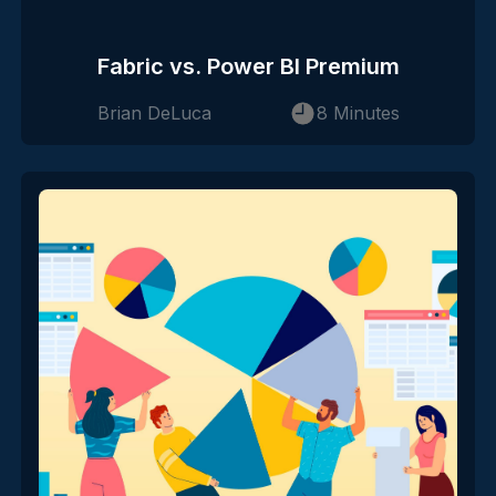
Fabric vs. Power BI Premium
Brian DeLuca
8 Minutes