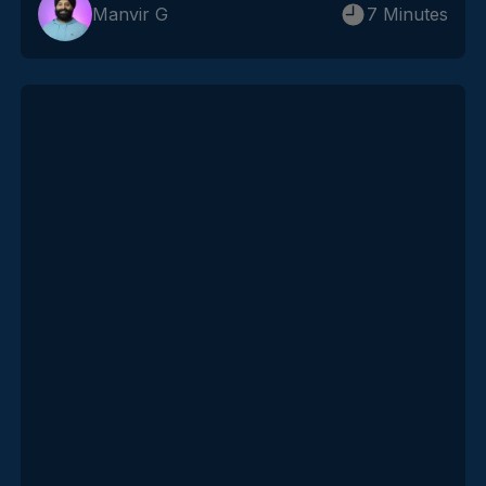
Manvir G
7 Minutes