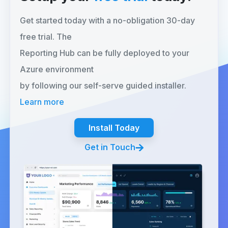
Get started today with a no-obligation 30-day
free trial. The
Reporting Hub can be fully deployed to your
Azure environment
by following our self-serve guided installer.
Learn more
Install Today
Get in Touch