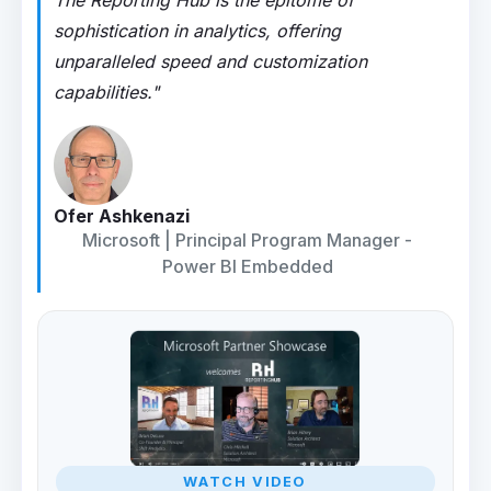
The Reporting Hub is the epitome of
sophistication in analytics, offering
unparalleled speed and customization
capabilities."
Ofer Ashkenazi
Microsoft | Principal Program Manager -
Power BI Embedded
WATCH VIDEO