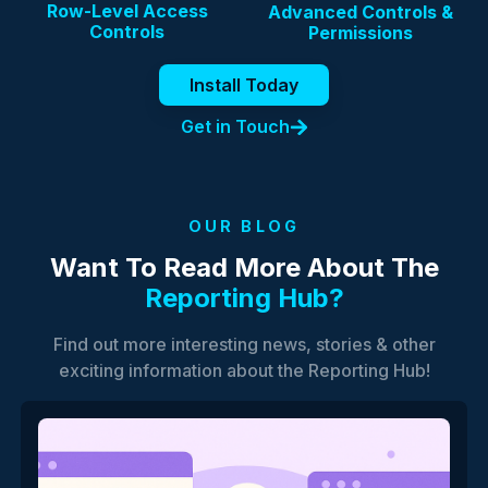
Row-Level Access
Advanced Controls &
Controls
Permissions
Install Today
Get in Touch
OUR BLOG
Want To Read More About The
Reporting Hub?
Find out more interesting news, stories & other
exciting information about the Reporting Hub!