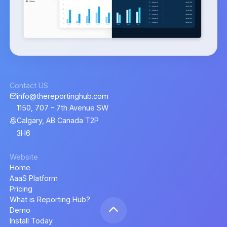
Contact US
info@thereportinghub.com
1150, 707 - 7th Avenue SW
Calgary, AB Canada T2P
3H6
Website
Home
AaaS Platform
Pricing
What is Reporting Hub?
Demo
Install Today