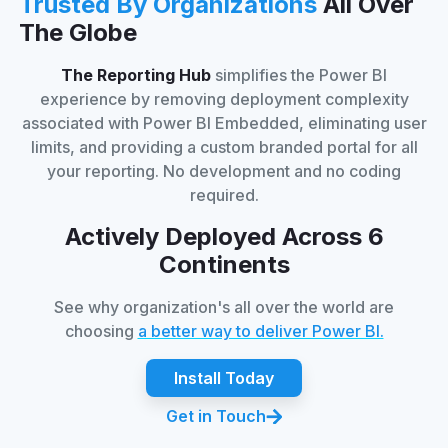
Trusted By Organizations
All Over
The Globe
The Reporting Hub
simplifies the Power BI
experience by removing deployment complexity
associated with Power BI Embedded, eliminating user
limits, and providing a custom branded portal for all
your reporting. No development and no coding
required.
Actively Deployed Across 6
Continents
See why organization's all over the world are
choosing
a better way to deliver Power BI.
Install Today
Get in Touch