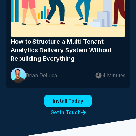
How to Structure a Multi-Tenant
Analytics Delivery System Without
Rebuilding Everything
Brian DeLuca
4 Minutes
Install Today
Get in Touch