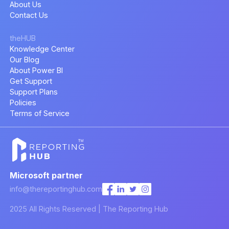
About Us
Contact Us
theHUB
Knowledge Center
Our Blog
About Power BI
Get Support
Support Plans
Policies
Terms of Service
Microsoft partner
info@thereportinghub.com
2025 All Rights Reserved | The Reporting Hub