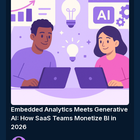
Embedded Analytics Meets Generative
AI: How SaaS Teams Monetize BI in
2026