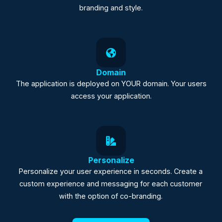
branding and style.
Domain
The application is deployed on YOUR domain. Your users
access your application.
Personalize
Personalize your user experience in seconds. Create a
custom experience and messaging for each customer
with the option of co-branding.