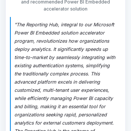
and recommended Power BI Embedded
accelerator solution
"The Reporting Hub, integral to our Microsoft
Power BI Embedded solution accelerator
program, revolutionizes how organizations
deploy analytics. It significantly speeds up
time-to-market by seamlessly integrating with
existing authentication systems, simplifying
the traditionally complex process. This
advanced platform excels in delivering
customized, multi-tenant user experiences,
while efficiently managing Power BI capacity
and billing, making it an essential tool for
organizations seeking rapid, personalized
analytics for external customers deployment.