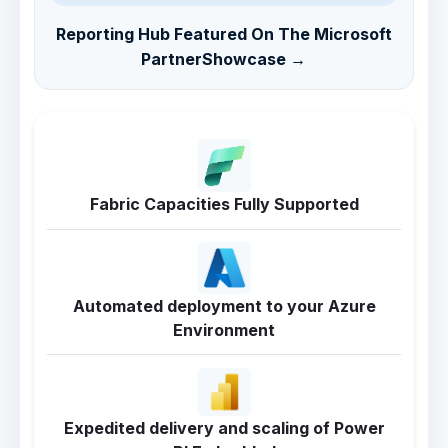
Reporting Hub Featured On The Microsoft
PartnerShowcase →
Fabric Capacities Fully Supported
Automated deployment to your Azure
Environment
Expedited delivery and scaling of Power